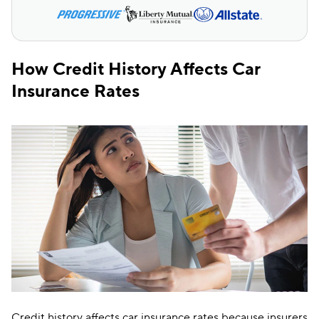
How Credit History Affects Car
Insurance Rates
Credit history affects car insurance rates because insurers