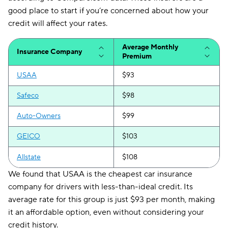
good place to start if you’re concerned about how your
credit will affect your rates.
Average Monthly
Insurance Company
Premium
USAA
$93
Safeco
$98
Auto-Owners
$99
GEICO
$103
Allstate
$108
We found that USAA is the cheapest car insurance
company for drivers with less-than-ideal credit. Its
average rate for this group is just $93 per month, making
it an affordable option, even without considering your
credit history.