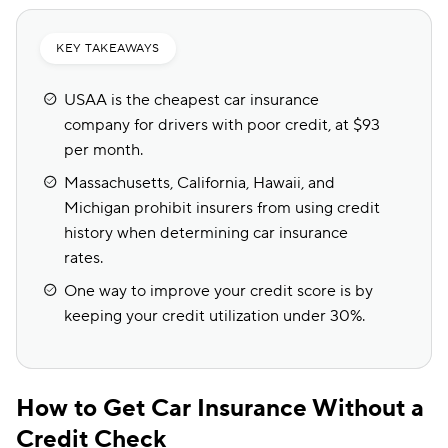
KEY TAKEAWAYS
USAA is the cheapest car insurance
company for drivers with poor credit, at $93
per month.
Massachusetts, California, Hawaii, and
Michigan prohibit insurers from using credit
history when determining car insurance
rates.
One way to improve your credit score is by
keeping your credit utilization under 30%.
How to Get Car Insurance Without a
Credit Check