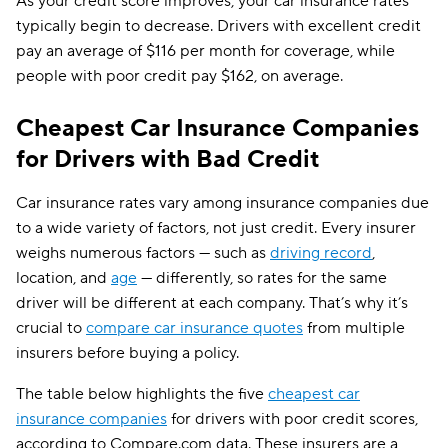
As your credit score improves, your car insurance rates
typically begin to decrease. Drivers with excellent credit
pay an average of $116 per month for coverage, while
people with poor credit pay $162, on average.
Cheapest Car Insurance Companies
for Drivers with Bad Credit
Car insurance rates vary among insurance companies due
to a wide variety of factors, not just credit. Every insurer
weighs numerous factors — such as
driving record
,
location, and
age
— differently, so rates for the same
driver will be different at each company. That’s why it’s
crucial to
compare car insurance quotes
from multiple
insurers before buying a policy.
The table below highlights the five
cheapest car
insurance companies
for drivers with poor credit scores,
according to Compare.com data. These insurers are a