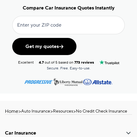
Compare Car Insurance Quotes Instantly
Enter your ZIP code
Get my quotes
Excellent
4.7
out of 5 based on
773 reviews
Secure. Free. Easy-to-use.
Home
>
>
>
Auto Insurance
Resources
No Credit Check Insurance
Car Insurance