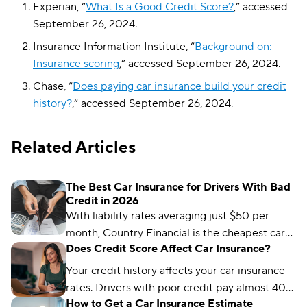
Experian, “
What Is a Good Credit Score?
,” accessed
September 26, 2024.
Insurance Information Institute, “
Background on:
Insurance scoring
,” accessed September 26, 2024.
Chase, “
Does paying car insurance build your credit
history?
,” accessed September 26, 2024.
Related Articles
The Best Car Insurance for Drivers With Bad
Credit in 2026
With liability rates averaging just $50 per
month, Country Financial is the cheapest car
Does Credit Score Affect Car Insurance?
insurance company for drivers with bad credit.
State Farm and Root are also great choices.
Your credit history affects your car insurance
rates. Drivers with poor credit pay almost 40%
How to Get a Car Insurance Estimate
more than people with excellent credit.