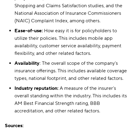
Shopping and Claims Satisfaction studies, and the
National Association of Insurance Commissioners
(NAIC) Complaint Index, among others.
Ease-of-use:
How easy it is for policyholders to
utilize their policies. This includes mobile app
availability, customer service availability, payment
flexibility, and other related factors.
Availability
: The overall scope of the company’s
insurance offerings. This includes available coverage
types, national footprint, and other related factors.
Industry reputation:
A measure of the insurer’s
overall standing within the industry. This includes its
AM Best Financial Strength rating, BBB
accreditation, and other related factors.
Sources: