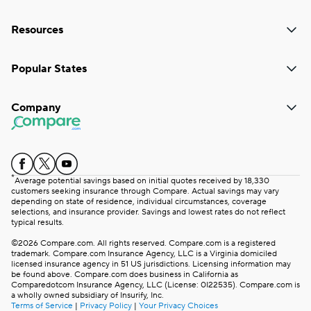
Resources
Popular States
Company
*
Average potential savings based on initial quotes received by 18,330
customers seeking insurance through Compare. Actual savings may vary
depending on state of residence, individual circumstances, coverage
selections, and insurance provider. Savings and lowest rates do not reflect
typical results.
©2026 Compare.com. All rights reserved. Compare.com is a registered
trademark. Compare.com Insurance Agency, LLC is a Virginia domiciled
licensed insurance agency in 51 US jurisdictions. Licensing information may
be found above. Compare.com does business in California as
Comparedotcom Insurance Agency, LLC (License: 0I22535). Compare.com is
a wholly owned subsidiary of Insurify, Inc.
Terms of Service
|
Privacy Policy
|
Your Privacy Choices