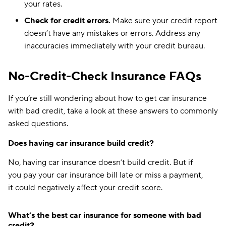
your rates.
Nebraska
$134
$167
Check for credit errors.
Make sure your credit report
Nevada
$222
$287
doesn’t have any mistakes or errors. Address any
inaccuracies immediately with your credit bureau.
New Hampshire
$79
$130
New Jersey
$153
$209
No-Credit-Check Insurance FAQs
New Mexico
$124
$165
If you’re still wondering about how to get car insurance
with bad credit, take a look at these answers to commonly
New York
$169
$213
asked questions.
North Carolina
$77
$94
Does having car insurance build credit?
North Dakota
$108
$135
No, having car insurance doesn’t build credit. But if
Ohio
$94
$123
you pay your car insurance bill late or miss a payment,
it could negatively affect your credit score.
Oklahoma
$133
$191
Oregon
$130
$151
What’s the best car insurance for someone with bad
credit?