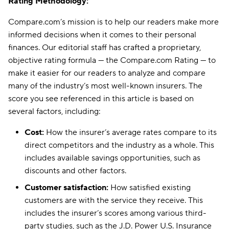
Rating Methodology:
Compare.com’s mission is to help our readers make more
informed decisions when it comes to their personal
finances. Our editorial staff has crafted a proprietary,
objective rating formula — the Compare.com Rating — to
make it easier for our readers to analyze and compare
many of the industry’s most well-known insurers. The
score you see referenced in this article is based on
several factors, including:
Cost:
How the insurer’s average rates compare to its
direct competitors and the industry as a whole. This
includes available savings opportunities, such as
discounts and other factors.
Customer satisfaction:
How satisfied existing
customers are with the service they receive. This
includes the insurer’s scores among various third-
party studies, such as the J.D. Power U.S. Insurance