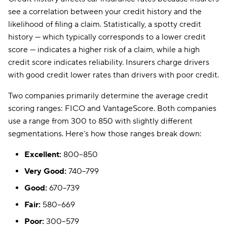
see a correlation between your credit history and the
likelihood of filing a claim. Statistically, a spotty credit
history — which typically corresponds to a lower credit
score — indicates a higher risk of a claim, while a high
credit score indicates reliability. Insurers charge drivers
with good credit lower rates than drivers with poor credit.
Two companies primarily determine the average credit
scoring ranges: FICO and VantageScore. Both companies
use a range from 300 to 850 with slightly different
segmentations. Here’s how those ranges break down:
Excellent:
800–850
Very Good:
740–799
Good:
670–739
Fair:
580–669
Poor:
300–579