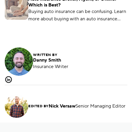
Which is Best?
Buying auto insurance can be confusing. Learn
more about buying with an auto insurance
broker, auto insurance agent, and online with
this overview.
WRITTEN BY
Danny Smith
Insurance Writer
Nick Versaw
Senior Managing Editor
EDITED BY