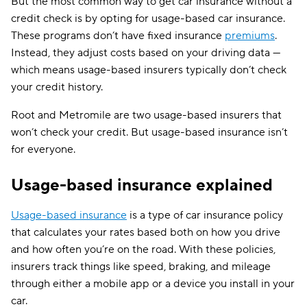
But the most common way to get car insurance without a
credit check is by opting for usage-based car insurance.
These programs don’t have fixed insurance
premiums
.
Instead, they adjust costs based on your driving data —
which means usage-based insurers typically don’t check
your credit history.
Root and Metromile are two usage-based insurers that
won’t check your credit. But usage-based insurance isn’t
for everyone.
Usage-based insurance explained
Usage-based insurance
is a type of car insurance policy
that calculates your rates based both on how you drive
and how often you’re on the road. With these policies,
insurers track things like speed, braking, and mileage
through either a mobile app or a device you install in your
car.