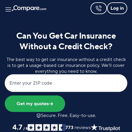
Log in
Can You Get Car Insurance
Without a Credit Check?
The best way to get car insurance without a credit check
is to get a usage-based car insurance policy. We’ll cover
everything you need to know.
Enter your ZIP code
Get my quotes
Secure. Free. Easy-to-use.
4.7
773
reviews
/
5