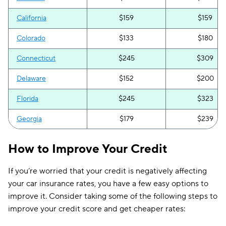
California
$159
$159
Colorado
$133
$180
Connecticut
$245
$309
Delaware
$152
$200
Florida
$245
$323
Georgia
$179
$239
Hawaii
$81
$108
How to Improve Your Credit
Idaho
$86
$86
If you’re worried that your credit is negatively affecting
Illinois
$125
$160
your car insurance rates, you have a few easy options to
improve it. Consider taking some of the following steps to
Indiana
$94
$131
improve your credit score and get cheaper rates:
Iowa
$99
$131