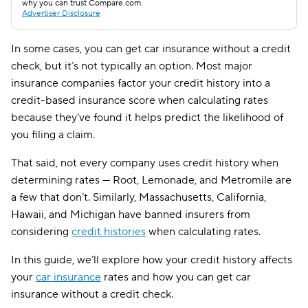
why you can trust Compare.com.
Advertiser Disclosure
In some cases, you can get car insurance without a credit
check, but it’s not typically an option. Most major
insurance companies factor your credit history into a
credit-based insurance score when calculating rates
because they’ve found it helps predict the likelihood of
you filing a claim.
That said, not every company uses credit history when
determining rates — Root, Lemonade, and Metromile are
a few that don’t. Similarly, Massachusetts, California,
Hawaii, and Michigan have banned insurers from
considering
credit histories
when calculating rates.
In this guide, we’ll explore how your credit history affects
your
car insurance
rates and how you can get car
insurance without a credit check.