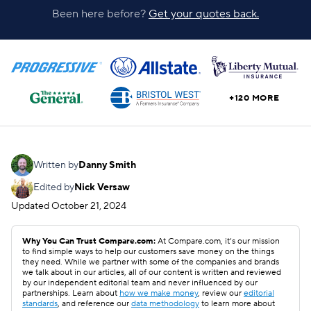
Been here before?
Get your quotes back.
+120 MORE
Written by
Danny Smith
Edited by
Nick Versaw
Updated
October 21, 2024
Why You Can Trust Compare.com:
At Compare.com, it’s our mission
to find simple ways to help our customers save money on the things
they need. While we partner with some of the companies and brands
we talk about in our articles, all of our content is written and reviewed
by our independent editorial team and never influenced by our
partnerships. Learn about
how we make money
, review our
editorial
standards
, and reference our
data methodology
to learn more about