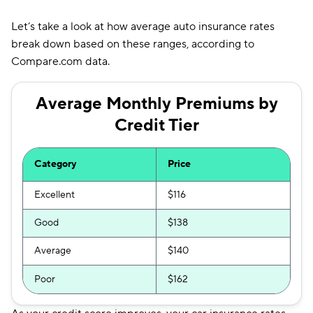
Let’s take a look at how average auto insurance rates
break down based on these ranges, according to
Compare.com data.
Average Monthly Premiums by
Credit Tier
Category
Price
Excellent
$116
Good
$138
Average
$140
Poor
$162