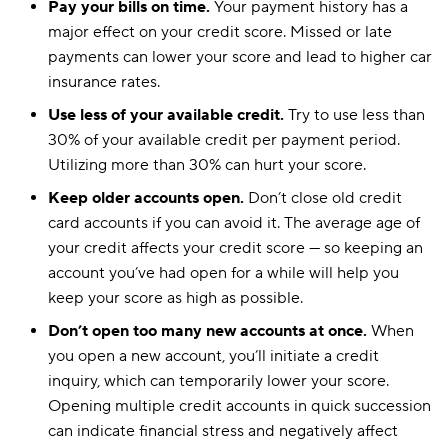
Pay your bills on time.
Your payment history has a
Kansas
$110
$158
major effect on your credit score. Missed or late
payments can lower your score and lead to higher car
Kentucky
$184
$260
insurance rates.
Louisiana
$221
$265
Use less of your available credit.
Try to use less than
30% of your available credit per payment period.
Maine
$122
$152
Utilizing more than 30% can hurt your score.
Maryland
$211
$257
Keep older accounts open.
Don’t close old credit
card accounts if you can avoid it. The average age of
Massachusetts
$140
$140
your credit affects your credit score — so keeping an
Michigan
$280
$280
account you’ve had open for a while will help you
keep your score as high as possible.
Minnesota
$138
$183
Don’t open too many new accounts at once.
When
Mississippi
$109
$164
you open a new account, you’ll initiate a credit
inquiry, which can temporarily lower your score.
Missouri
$146
$206
Opening multiple credit accounts in quick succession
Montana
$135
$167
can indicate financial stress and negatively affect