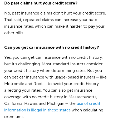
West Virginia
$110
$164
Do past claims hurt your credit score?
Wisconsin
$88
$118
No, past insurance claims don’t hurt your credit score.
That said, repeated claims can increase your auto
Wyoming
$101
$138
insurance rates, which can make it harder to pay your
other bills.
Can you get car insurance with no credit history?
Yes, you can get car insurance with no credit history,
but it’s challenging. Most standard insurers consider
your credit history when determining rates. But you
can get car insurance with usage-based insurers — like
Metromile and Root — to avoid your credit history
affecting your rates. You can also get insurance
coverage with no credit history in Massachusetts,
California, Hawaii, and Michigan — the
use of credit
information is illegal in these states
when calculating
premiums.