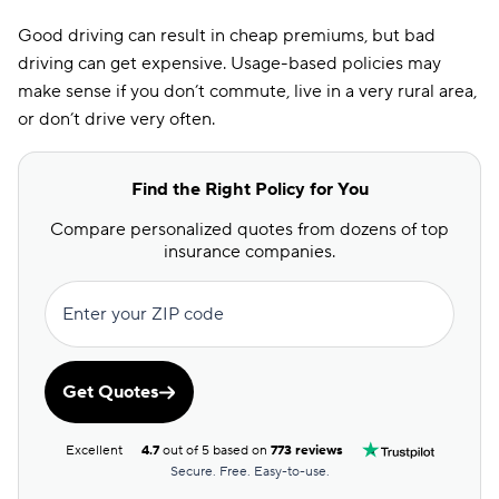
Good driving can result in cheap premiums, but bad
driving can get expensive. Usage-based policies may
make sense if you don’t commute, live in a very rural area,
or don’t drive very often.
Find the Right Policy for You
Compare personalized quotes from dozens of top
insurance companies.
Enter your ZIP code
Get Quotes
Excellent
4.7
out of 5 based on
773 reviews
Secure. Free. Easy-to-use.