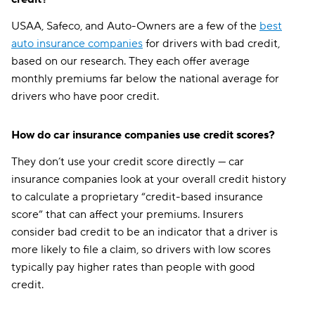
Pennsylvania
$129
$161
USAA, Safeco, and Auto-Owners are a few of the
best
Rhode Island
$150
$188
auto insurance companies
for drivers with bad credit,
based on our research. They each offer average
South Carolina
$201
$251
monthly premiums far below the national average for
South Dakota
$96
$140
drivers who have poor credit.
Tennessee
$114
$156
How do car insurance companies use credit scores?
Texas
$170
$230
They don’t use your credit score directly — car
Utah
$127
$171
insurance companies look at your overall credit history
to calculate a proprietary “credit-based insurance
Vermont
$104
$127
score” that can affect your premiums. Insurers
consider bad credit to be an indicator that a driver is
Virginia
$127
$149
more likely to file a claim, so drivers with low scores
Washington
$143
$181
typically pay higher rates than people with good
credit.
Washington, D.C.
$163
$216