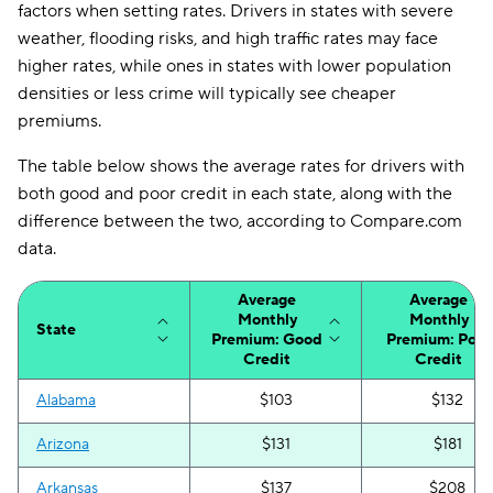
factors when setting rates. Drivers in states with severe
weather, flooding risks, and high traffic rates may face
higher rates, while ones in states with lower population
densities or less crime will typically see cheaper
premiums.
The table below shows the average rates for drivers with
both good and poor credit in each state, along with the
difference between the two, according to Compare.com
data.
Average
Average
Monthly
Monthly
State
Premium: Good
Premium: Poor
Credit
Credit
Alabama
$103
$132
Arizona
$131
$181
Arkansas
$137
$208