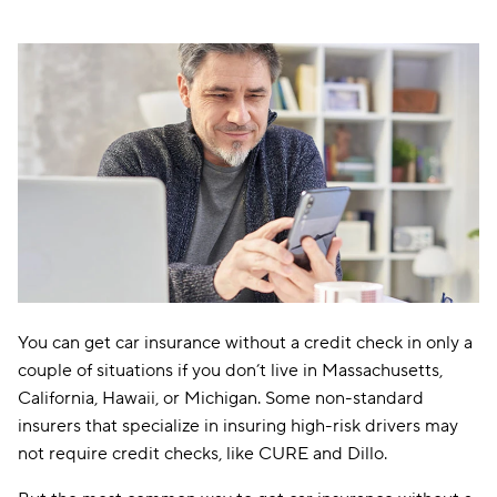
You can get car insurance without a credit check in only a
couple of situations if you don’t live in Massachusetts,
California, Hawaii, or Michigan. Some non-standard
insurers that specialize in insuring high-risk drivers may
not require credit checks, like CURE and Dillo.