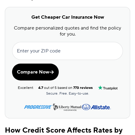
Get Cheaper Car Insurance Now
Compare personalized quotes and find the policy
for you.
Enter your ZIP code
Compare Now
Excellent
4.7
out of 5 based on
773 reviews
Secure. Free. Easy-to-use.
How Credit Score Affects Rates by