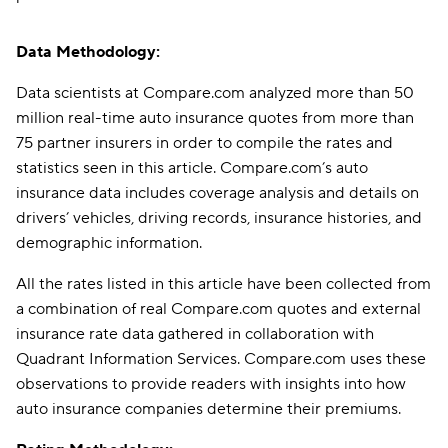
Data Methodology:
Data scientists at Compare.com analyzed more than 50
million real-time auto insurance quotes from more than
75 partner insurers in order to compile the rates and
statistics seen in this article. Compare.com’s auto
insurance data includes coverage analysis and details on
drivers’ vehicles, driving records, insurance histories, and
demographic information.
All the rates listed in this article have been collected from
a combination of real Compare.com quotes and external
insurance rate data gathered in collaboration with
Quadrant Information Services. Compare.com uses these
observations to provide readers with insights into how
auto insurance companies determine their premiums.