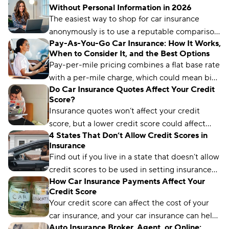
Without Personal Information in 2026
Country Financial offers the cheapest rates for
The easiest way to shop for car insurance
drivers with less-than-perfect credit.
anonymously is to use a reputable comparison
Pay-As-You-Go Car Insurance: How It Works,
platform. You can provide your personal
When to Consider It, and the Best Options
details when you’re ready to buy.
Pay-per-mile pricing combines a flat base rate
with a per-mile charge, which could mean big
Do Car Insurance Quotes Affect Your Credit
savings if you don’t spend much time on the
Score?
road.
Insurance quotes won’t affect your credit
score, but a lower credit score could affect
4 States That Don’t Allow Credit Scores in
how much you’ll pay for auto insurance.
Insurance
Find out if you live in a state that doesn’t allow
credit scores to be used in setting insurance
How Car Insurance Payments Affect Your
rates and how to get a low rate regardless.
Credit Score
Your credit score can affect the cost of your
car insurance, and your car insurance can help
Auto Insurance Broker, Agent, or Online:
improve your credit score. Here's how it works.