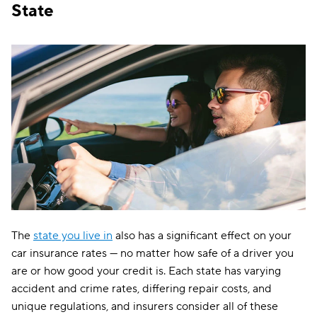
State
The
state you live in
also has a significant effect on your
car insurance rates — no matter how safe of a driver you
are or how good your credit is. Each state has varying
accident and crime rates, differing repair costs, and
unique regulations, and insurers consider all of these