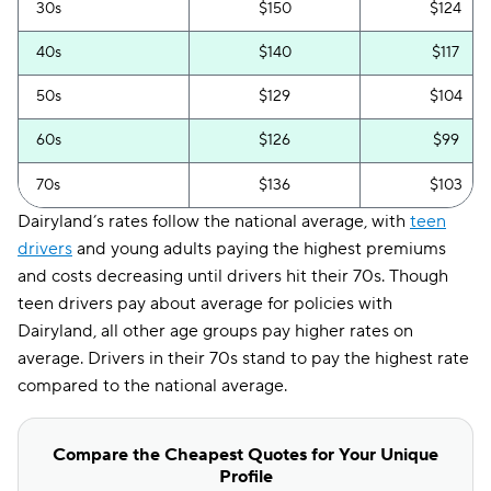
30s
$150
$124
40s
$140
$117
50s
$129
$104
60s
$126
$99
70s
$136
$103
Dairyland’s rates follow the national average, with
teen
drivers
and young adults paying the highest premiums
and costs decreasing until drivers hit their 70s. Though
teen drivers pay about average for policies with
Dairyland, all other age groups pay higher rates on
average. Drivers in their 70s stand to pay the highest rate
compared to the national average.
Compare the Cheapest Quotes for Your Unique
Profile