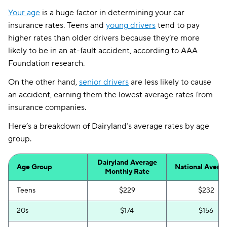
Your age
is a huge factor in determining your car
insurance rates. Teens and
young drivers
tend to pay
higher rates than older drivers because they’re more
likely to be in an at-fault accident, according to AAA
Foundation research.
On the other hand,
senior drivers
are less likely to cause
an accident, earning them the lowest average rates from
insurance companies.
Here’s a breakdown of Dairyland’s average rates by age
group.
Dairyland Average
Age Group
National Avera
Monthly Rate
Teens
$229
$232
20s
$174
$156