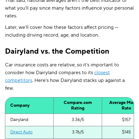
That said, national averages aren’t the best indicator of
what you’ll pay since many factors influence your personal
rates.
Later, we’ll cover how these factors affect pricing —
including driving record, age, and location.
Dairyland vs. the Competition
Car insurance costs are relative, so it’s important to
consider how Dairyland compares to its
closest
competitors
. Here’s how Dairyland stacks up against a
few.
Compare.com
Average Month
Company
Rating
Rate
Dairyland
3.36/5
$157
Direct Auto
3.76/5
$145