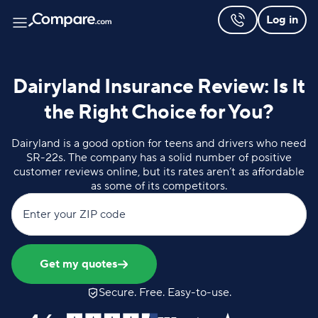
Log in
Dairyland Insurance Review: Is It
the Right Choice for You?
Dairyland is a good option for teens and drivers who need
SR-22s. The company has a solid number of positive
customer reviews online, but its rates aren’t as affordable
as some of its competitors.
Enter your ZIP code
Get my quotes
Secure. Free. Easy-to-use.