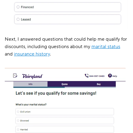
Next, I answered questions that could help me qualify for
discounts, including questions about my
marital status
and
insurance history
.