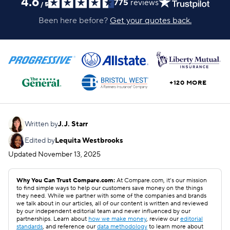
4.6
775
reviews
/
5
Been here before?
Get your quotes back.
+120 MORE
Written by
J.J. Starr
Edited by
Lequita Westbrooks
Updated
November 13, 2025
Why You Can Trust Compare.com:
At Compare.com, it’s our mission
to find simple ways to help our customers save money on the things
they need. While we partner with some of the companies and brands
we talk about in our articles, all of our content is written and reviewed
by our independent editorial team and never influenced by our
partnerships. Learn about
how we make money
, review our
editorial
standards
, and reference our
data methodology
to learn more about