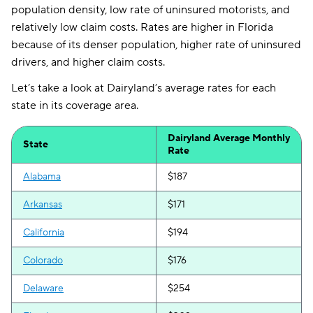
population density, low rate of uninsured motorists, and
relatively low claim costs. Rates are higher in Florida
because of its denser population, higher rate of uninsured
drivers, and higher claim costs.
Let’s take a look at Dairyland’s average rates for each
state in its coverage area.
Dairyland Average Monthly
State
Rate
Alabama
$187
Arkansas
$171
California
$194
Colorado
$176
Delaware
$254