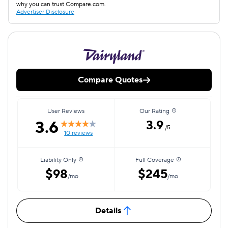
why you can trust Compare.com.
Advertiser Disclosure
Compare Quotes
User Reviews
Our Rating
3.6
3.9
/5
10 reviews
Liability Only
Full Coverage
$98
$245
/mo
/mo
Details