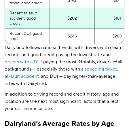
$193
$171
ticket, good credit
Recent at-fault
accident, good
$202
$181
credit
Recent DUI, good
$243
$203
credit
Dairyland follows national trends, with drivers with clean
records and good credit paying the lowest rate and
drivers with a DUI
paying the most. Notably, drivers of all
backgrounds — especially those with a
speeding ticket
,
at-fault accident
, and DUI — pay higher-than-average
rates with Dairyland.
In addition to driving record and credit history, age and
location are the next most significant factors that affect
your car insurance rate.
Dairyland’s Average Rates by Age