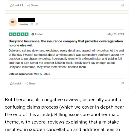
But there are also negative reviews, especially about a
confusing claims process (which we cover in depth near
the end of this article). Billing issues are another major
theme, with several reviews explaining that a mistake
resulted in sudden cancellation and additional fees to