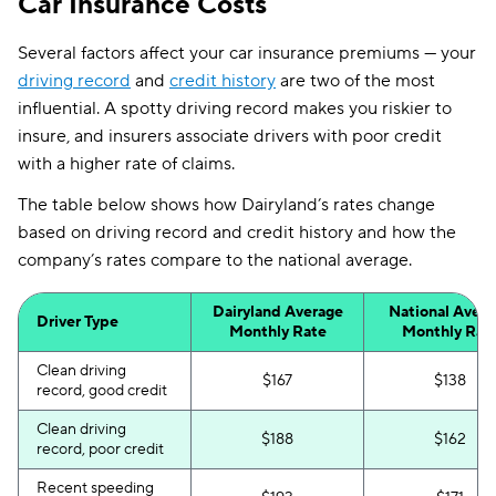
Car Insurance Costs
Several factors affect your car insurance premiums — your
driving record
and
credit history
are two of the most
influential. A spotty driving record makes you riskier to
insure, and insurers associate drivers with poor credit
with a higher rate of claims.
The table below shows how Dairyland’s rates change
based on driving record and credit history and how the
company’s rates compare to the national average.
Dairyland Average
National Aver
Driver Type
Monthly Rate
Monthly Rat
Clean driving
$167
$138
record, good credit
Clean driving
$188
$162
record, poor credit
Recent speeding