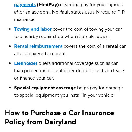
payments
(MedPay)
coverage pay for your injuries
after an accident. No-fault states usually require PIP
insurance.
Towing and labor
cover the cost of towing your car
to a nearby repair shop when it breaks down.
Rental reimbursement
covers the cost of a rental car
after a covered accident.
Lienholder
offers additional coverage such as car
loan protection or lienholder deductible if you lease
or finance your car.
Special equipment coverage
helps pay for damage
to special equipment you install in your vehicle.
How to Purchase a Car Insurance
Policy from Dairyland