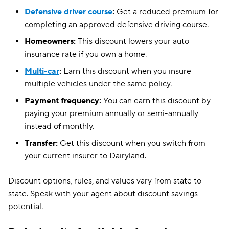
Defensive driver course
:
Get a reduced premium for
North Carolina
$188
completing an approved defensive driving course.
Ohio
$150
Homeowners:
This discount lowers your auto
insurance rate if you own a home.
Oregon
$209
Multi-car
:
Earn this discount when you insure
Pennsylvania
$183
multiple vehicles under the same policy.
Payment frequency:
You can earn this discount by
South Carolina
$238
paying your premium annually or semi-annually
South Dakota
$128
instead of monthly.
Tennessee
$136
Transfer:
Get this discount when you switch from
your current insurer to Dairyland.
Texas
$185
Discount options, rules, and values vary from state to
Utah
$155
state. Speak with your agent about discount savings
Vermont
$132
potential.
Virginia
$172