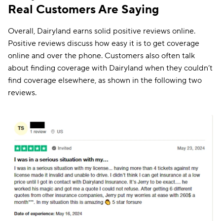
Real Customers Are Saying
Overall, Dairyland earns solid positive reviews online.
Positive reviews discuss how easy it is to get coverage
online and over the phone. Customers also often talk
about finding coverage with Dairyland when they couldn’t
find coverage elsewhere, as shown in the following two
reviews.