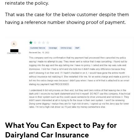
reinstate the policy.
That was the case for the below customer despite them
having a reference number showing proof of payment.
What You Can Expect to Pay for
Dairyland Car Insurance