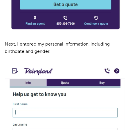
Next, I entered my personal information, including
birthdate and gender.