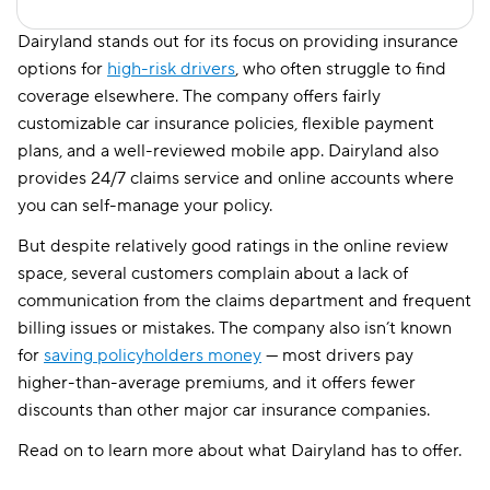
Dairyland stands out for its focus on providing insurance
options for
high-risk drivers
, who often struggle to find
coverage elsewhere. The company offers fairly
customizable car insurance policies, flexible payment
plans, and a well-reviewed mobile app. Dairyland also
provides 24/7 claims service and online accounts where
you can self-manage your policy.
But despite relatively good ratings in the online review
space, several customers complain about a lack of
communication from the claims department and frequent
billing issues or mistakes. The company also isn’t known
for
saving policyholders money
— most drivers pay
higher-than-average premiums, and it offers fewer
discounts than other major car insurance companies.
Read on to learn more about what Dairyland has to offer.