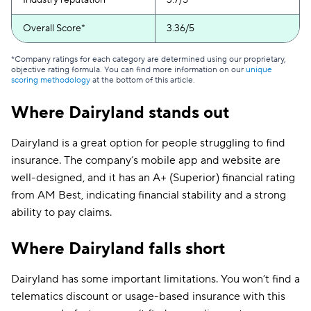
Industry reputation
3.7/5
Overall Score*
3.36/5
*Company ratings for each category are determined using our proprietary,
objective rating formula. You can find more information on our
unique
scoring methodology
at the bottom of this article.
Where Dairyland stands out
Dairyland is a great option for people struggling to find
insurance. The company’s mobile app and website are
well-designed, and it has an A+ (Superior) financial rating
from AM Best, indicating financial stability and a strong
ability to pay claims.
Where Dairyland falls short
Dairyland has some important limitations. You won’t find a
telematics discount or usage-based insurance with this