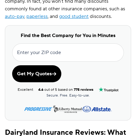
company. In fact, you won’t find many discounts
commonly found at other insurance companies, such as
auto-pay
,
paperless
, and
good student
discounts.
Find the Best Company for You in Minutes
Enter your ZIP code
Get My Quotes
Excellent
4.6
out of 5 based on
775 reviews
Secure. Free. Easy-to-use.
Dairyland Insurance Reviews: What