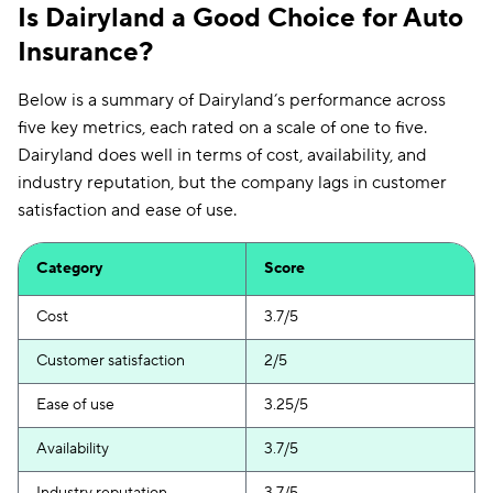
Is Dairyland a Good Choice for Auto
Insurance?
Below is a summary of Dairyland’s performance across
five key metrics, each rated on a scale of one to five.
Dairyland does well in terms of cost, availability, and
industry reputation, but the company lags in customer
satisfaction and ease of use.
Category
Score
Cost
3.7/5
Customer satisfaction
2/5
Ease of use
3.25/5
Availability
3.7/5