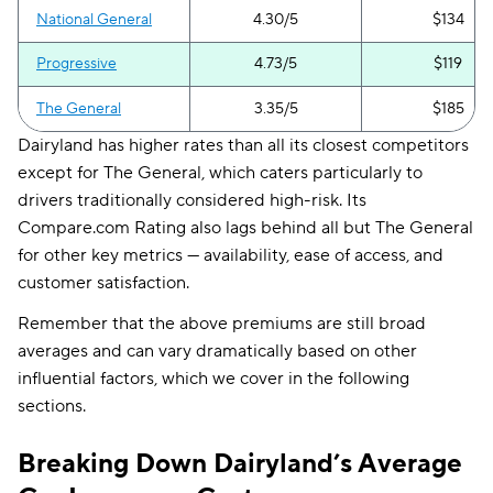
National General
4.30/5
$134
Progressive
4.73/5
$119
The General
3.35/5
$185
Dairyland has higher rates than all its closest competitors
except for The General, which caters particularly to
drivers traditionally considered high-risk. Its
Compare.com Rating also lags behind all but The General
for other key metrics — availability, ease of access, and
customer satisfaction.
Remember that the above premiums are still broad
averages and can vary dramatically based on other
influential factors, which we cover in the following
sections.
Breaking Down Dairyland’s Average