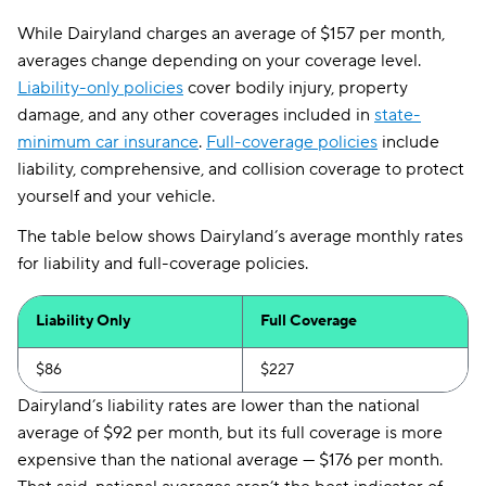
While Dairyland charges an average of $157 per month,
averages change depending on your coverage level.
Liability-only policies
cover bodily injury, property
damage, and any other coverages included in
state-
minimum car insurance
.
Full-coverage policies
include
liability, comprehensive, and collision coverage to protect
yourself and your vehicle.
The table below shows Dairyland’s average monthly rates
for liability and full-coverage policies.
Liability Only
Full Coverage
$86
$227
Dairyland’s liability rates are lower than the national
average of $92 per month, but its full coverage is more
expensive than the national average — $176 per month.