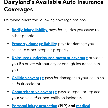
Dairyland’s Available Auto Insurance
Washington
$194
Coverages
West Virginia
$168
Dairyland offers the following coverage options:
Wisconsin
$137
Bodily injury liability
pays for injuries you cause to
other people.
Wyoming
$98
Property damage liability
pays for damage you
cause to other people’s property.
Uninsured/underinsured motorist coverage
protects
you if a driver without any or enough insurance hits
you.
Collision coverage
pays for damages to your car in an
at-fault accident.
Comprehensive coverage
pays to repair or replace
your vehicle after non-collision incidents.
Personal injury protection
(PIP) and
medical