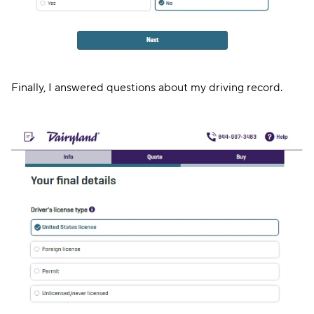
Finally, I answered questions about my driving record.