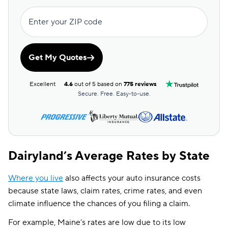
Enter your ZIP code
Get My Quotes
Excellent
4.6
out of 5 based on
775 reviews
Secure. Free. Easy-to-use.
Dairyland’s Average Rates by State
Where you live
also affects your auto insurance costs
because state laws, claim rates, crime rates, and even
climate influence the chances of you filing a claim.
For example, Maine’s rates are low due to its low