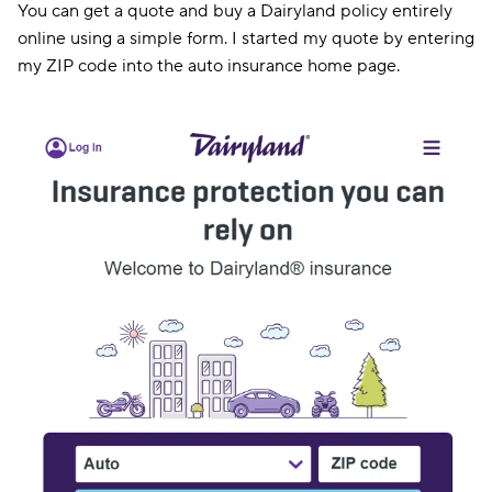
You can get a quote and buy a Dairyland policy entirely
online using a simple form. I started my quote by entering
my ZIP code into the auto insurance home page.