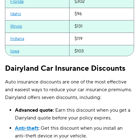
Florida
$302
Idaho
$96
Illinois
$131
Indiana
$119
Iowa
$103
Kansas
$122
Dairyland Car Insurance Discounts
Maine
$143
Auto insurance discounts are one of the most effective
Mississippi
$139
and easiest ways to reduce your car insurance premiums.
Dairyland offers seven discounts, including:
Missouri
$150
Advanced quote:
Earn this discount when you get a
Nebraska
$151
Dairyland quote before your policy expires.
Nevada
$283
Anti-theft
:
Get this discount when you install an
anti-theft device in your vehicle.
New Mexico
$123