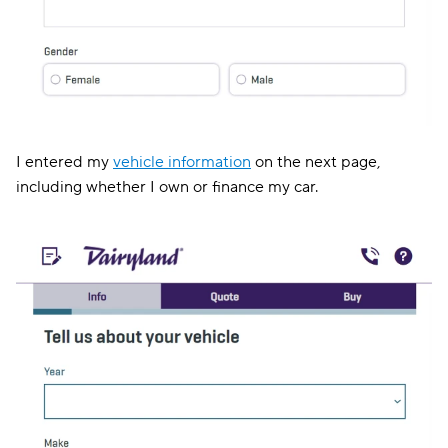
I entered my
vehicle information
on the next page,
including whether I own or finance my car.