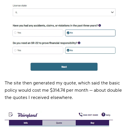
The site then generated my quote, which said the basic
policy would cost me $314.74 per month — about double
the quotes I received elsewhere.