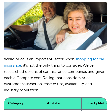
While price is an important factor when
shopping for car
insurance
, it’s not the only thing to consider. We’ve
researched dozens of car insurance companies and given
each a Compare.com Rating that considers price,
customer satisfaction, ease of use, availability, and
industry reputation.
Category
Allstate
Liberty Mutual