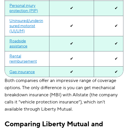
Personal injury
✔
✔
protection (PIP)
Uninsured/underin
sured motorist
✔
✔
(UI/UM)
Roadside
✔
✔
assistance
Rental
✔
✔
reimbursement
Gap insurance
✔
✔
Both companies offer an impressive range of coverage
Accident
✔
✔
options. The only difference is you can get mechanical
forgiveness
breakdown insurance (MBI) with Allstate (the company
Mechanical
✔
calls it “vehicle protection insurance”), which isn’t
breakdown
available through Liberty Mutual.
Rideshare
✔
✔
endorsement
Comparing Liberty Mutual and