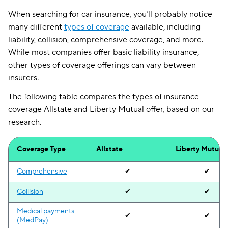
When searching for car insurance, you’ll probably notice
many different
types of coverage
available, including
liability, collision, comprehensive coverage, and more.
While most companies offer basic liability insurance,
other types of coverage offerings can vary between
insurers.
The following table compares the types of insurance
coverage Allstate and Liberty Mutual offer, based on our
research.
Coverage Type
Allstate
Liberty Mutual
Comprehensive
✔
✔
Collision
✔
✔
Medical payments
✔
✔
(MedPay)