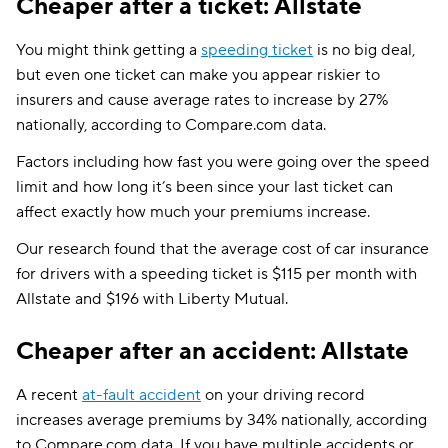
Cheaper after a ticket: Allstate
You might think getting a
speeding ticket
is no big deal,
but even one ticket can make you appear riskier to
insurers and cause average rates to increase by 27%
nationally, according to Compare.com data.
Factors including how fast you were going over the speed
limit and how long it’s been since your last ticket can
affect exactly how much your premiums increase.
Our research found that the average cost of car insurance
for drivers with a speeding ticket is $115 per month with
Allstate and $196 with Liberty Mutual.
Cheaper after an accident: Allstate
A recent
at-fault accident
on your driving record
increases average premiums by 34% nationally, according
to Compare.com data. If you have multiple accidents or