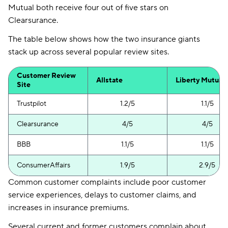
Mutual both receive four out of five stars on
Clearsurance.
The table below shows how the two insurance giants
stack up across several popular review sites.
Customer Review
Allstate
Liberty Mutual
Site
Trustpilot
1.2/5
1.1/5
Clearsurance
4/5
4/5
BBB
1.1/5
1.1/5
ConsumerAffairs
1.9/5
2.9/5
Common customer complaints include poor customer
service experiences, delays to customer claims, and
increases in insurance premiums.
Several current and former customers complain about