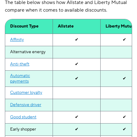
The table below shows how Allstate and Liberty Mutual
compare when it comes to available discounts.
Discount Type
Allstate
Liberty Mutual
Affinity
✔
✔
Alternative energy
Anti-theft
✔
Automatic
✔
✔
payments
Customer loyalty
Defensive driver
Good student
✔
✔
Early shopper
✔
✔