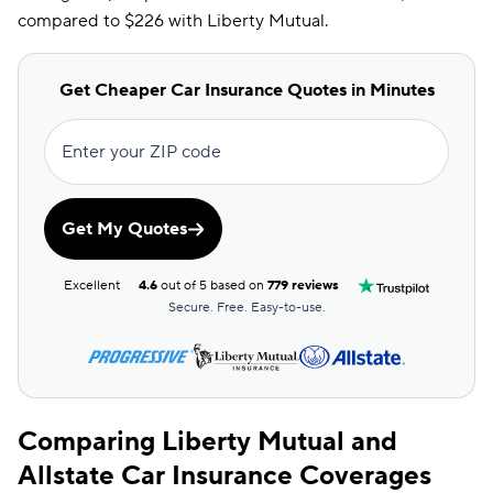
compared to $226 with Liberty Mutual.
Get Cheaper Car Insurance Quotes in Minutes
Enter your ZIP code
Get My Quotes
Excellent
4.6
out of 5 based on
779 reviews
Secure. Free. Easy-to-use.
Comparing Liberty Mutual and
Allstate Car Insurance Coverages