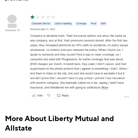
The following screenshot shows a Liberty Mutual
customer’s displeasure over an increase in policy
premiums.