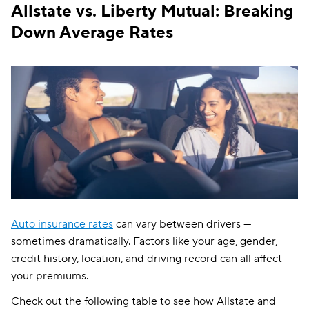
Allstate vs. Liberty Mutual: Breaking
Down Average Rates
Auto insurance rates
can vary between drivers —
sometimes dramatically. Factors like your age, gender,
credit history, location, and driving record can all affect
your premiums.
Check out the following table to see how Allstate and