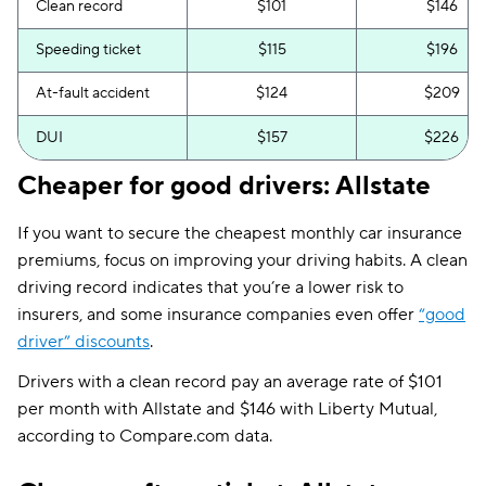
Clean record
$101
$146
Speeding ticket
$115
$196
At-fault accident
$124
$209
DUI
$157
$226
Cheaper for good drivers: Allstate
If you want to secure the cheapest monthly car insurance
premiums, focus on improving your driving habits. A clean
driving record indicates that you’re a lower risk to
insurers, and some insurance companies even offer
“good
driver” discounts
.
Drivers with a clean record pay an average rate of $101
per month with Allstate and $146 with Liberty Mutual,
according to Compare.com data.