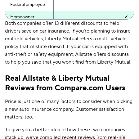
Federal employee
Homeowner
✔
Both companies offer 13 different discounts to help
Low mileage
drivers save on car insurance. If you’re planning to insure
multiple vehicles, Liberty Mutual offers a multi-vehicle
Military
✔
policy that Allstate doesn’t. If your car is equipped with
anti-theft or safety equipment, Allstate offers discounts
Multi-policy
✔
✔
to help you save that you won’t find from Liberty Mutual.
Multi-vehicle
✔
Real Allstate & Liberty Mutual
New car
✔
Reviews from Compare.com Users
Paperless billing
✔
✔
Price is just one of many factors to consider when picking
Pay-in-full
✔
✔
a new auto insurance company. Customer satisfaction
Safe driver
✔
✔
matters, too.
Safety equipment
✔
To give you a better idea of how these two companies
stack up, we’ve compiled recent reviews from real-life