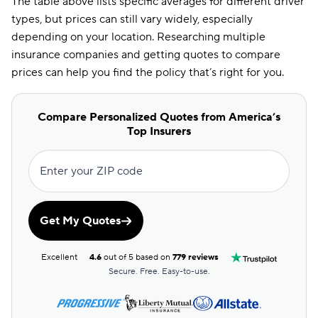
The table above lists specific averages for different driver
types, but prices can still vary widely, especially
depending on your location. Researching multiple
insurance companies and getting quotes to compare
prices can help you find the policy that’s right for you.
Compare Personalized Quotes from America’s
Top Insurers
Enter your ZIP code
Get My Quotes
Excellent
4.6
out of 5 based on
779 reviews
Secure. Free. Easy-to-use.