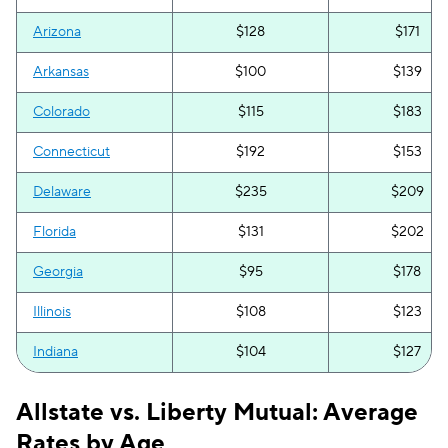
Arizona
$128
$171
Arkansas
$100
$139
Colorado
$115
$183
Connecticut
$192
$153
Delaware
$235
$209
Florida
$131
$202
Georgia
$95
$178
Illinois
$108
$123
Indiana
$104
$127
Iowa
$46
$119
Allstate vs. Liberty Mutual: Average
Kentucky
$139
$166
Rates by Age