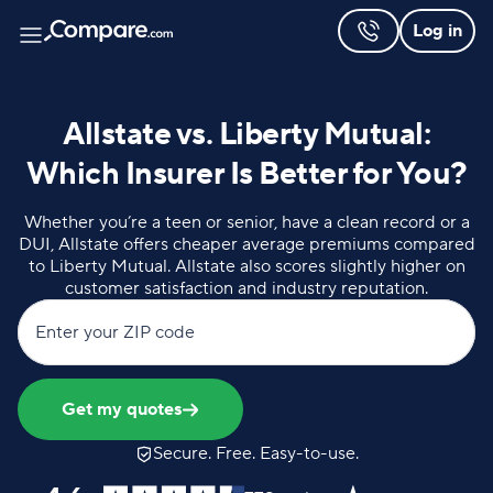
Log in
Allstate vs. Liberty Mutual:
Which Insurer Is Better for You?
Whether you’re a teen or senior, have a clean record or a
DUI, Allstate offers cheaper average premiums compared
to Liberty Mutual. Allstate also scores slightly higher on
customer satisfaction and industry reputation.
Enter your ZIP code
Get my quotes
Secure. Free. Easy-to-use.