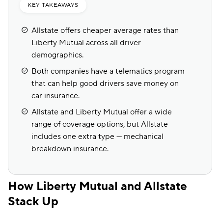
KEY TAKEAWAYS
Allstate offers cheaper average rates than
Liberty Mutual across all driver
demographics.
Both companies have a telematics program
that can help good drivers save money on
car insurance.
Allstate and Liberty Mutual offer a wide
range of coverage options, but Allstate
includes one extra type — mechanical
breakdown insurance.
How Liberty Mutual and Allstate
Stack Up