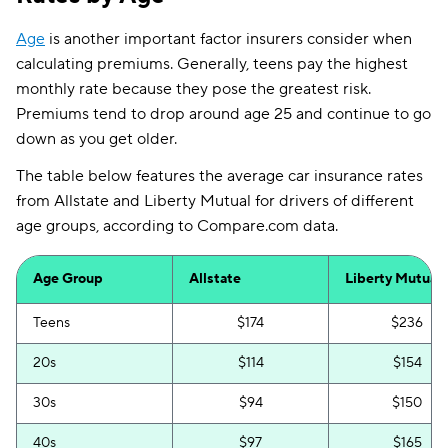
Louisiana
$166
$234
Age
is another important factor insurers consider when
calculating premiums. Generally, teens pay the highest
Maine
$97
$78
monthly rate because they pose the greatest risk.
Maryland
$307
$181
Premiums tend to drop around age 25 and continue to go
down as you get older.
Mississippi
$91
$142
The table below features the average car insurance rates
Missouri
$73
$147
from Allstate and Liberty Mutual for drivers of different
Nebraska
$59
$138
age groups, according to Compare.com data.
Nevada
$130
$236
Age Group
Allstate
Liberty Mutual
New Hampshire
$103
$76
Teens
$174
$236
New Jersey
$423
$205
20s
$114
$154
New Mexico
$93
$154
30s
$94
$150
North Carolina
$68
$83
40s
$97
$165