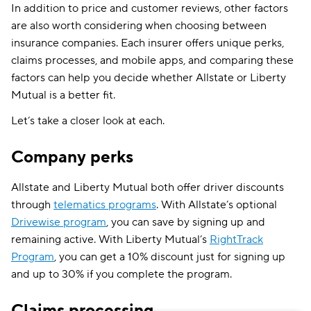
More About Liberty Mutual and
Allstate
In addition to price and customer reviews, other factors
are also worth considering when choosing between
insurance companies. Each insurer offers unique perks,
claims processes, and mobile apps, and comparing these
factors can help you decide whether Allstate or Liberty
Mutual is a better fit.
Let’s take a closer look at each.