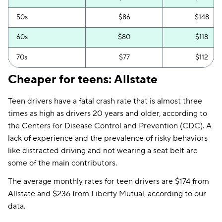
Ohio
$132
$104
50s
$86
$148
Oklahoma
$65
$157
60s
$80
$118
Pennsylvania
$145
$124
70s
$77
$112
Rhode Island
$324
$157
Cheaper for teens: Allstate
South Carolina
$119
$192
Teen drivers have a fatal crash rate that is almost three
Tennessee
$67
$121
times as high as drivers 20 years and older, according to
the Centers for Disease Control and Prevention (CDC). A
Texas
$74
$187
lack of experience and the prevalence of risky behaviors
Utah
$162
$128
like distracted driving and not wearing a seat belt are
some of the main contributors.
Vermont
$120
$72
The average monthly rates for teen drivers are $174 from
Virginia
$112
$123
Allstate and $236 from Liberty Mutual, according to our
data.
Washington
$111
$140