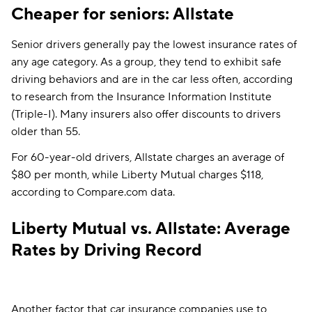
Washington, D.C.
$262
$173
Cheaper for seniors: Allstate
West Virginia
$117
$108
Senior drivers generally pay the lowest insurance rates of
any age category. As a group, they tend to exhibit safe
Wisconsin
$103
$97
driving behaviors and are in the car less often, according
to research from the Insurance Information Institute
(Triple-I). Many insurers also offer discounts to drivers
older than 55.
For 60-year-old drivers, Allstate charges an average of
$80 per month, while Liberty Mutual charges $118,
according to Compare.com data.
Liberty Mutual vs. Allstate: Average
Rates by Driving Record
Another factor that car insurance companies use to