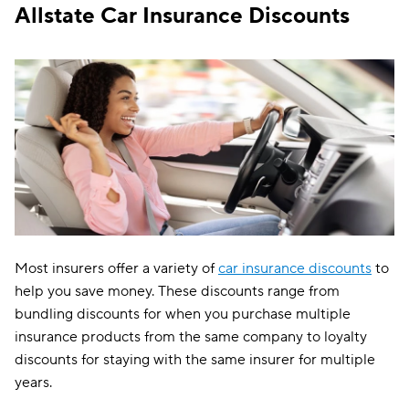
Vanishing
✔
✔
Allstate Car Insurance Discounts
deductibles
New car
✔
✔
replacement
Pet injury
Most insurers offer a variety of
car insurance discounts
to
help you save money. These discounts range from
bundling discounts for when you purchase multiple
insurance products from the same company to loyalty
discounts for staying with the same insurer for multiple
years.