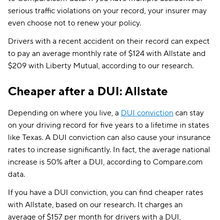
serious traffic violations on your record, your insurer may
even choose not to renew your policy.
Drivers with a recent accident on their record can expect
to pay an average monthly rate of $124 with Allstate and
$209 with Liberty Mutual, according to our research.
Cheaper after a DUI: Allstate
Depending on where you live, a
DUI conviction
can stay
on your driving record for five years to a lifetime in states
like Texas. A DUI conviction can also cause your insurance
rates to increase significantly. In fact, the average national
increase is 50% after a DUI, according to Compare.com
data.
If you have a DUI conviction, you can find cheaper rates
with Allstate, based on our research. It charges an
average of $157 per month for drivers with a DUI,