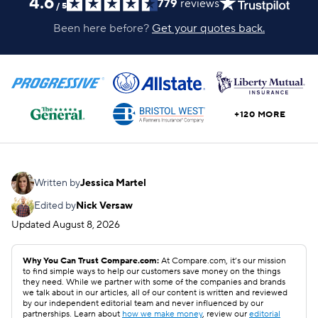
4.6
779
reviews
/
5
Been here before?
Get your quotes back.
+120 MORE
Written by
Jessica Martel
Edited by
Nick Versaw
Updated
August 8, 2026
Why You Can Trust Compare.com:
At Compare.com, it’s our mission
to find simple ways to help our customers save money on the things
they need. While we partner with some of the companies and brands
we talk about in our articles, all of our content is written and reviewed
by our independent editorial team and never influenced by our
partnerships. Learn about
how we make money
, review our
editorial