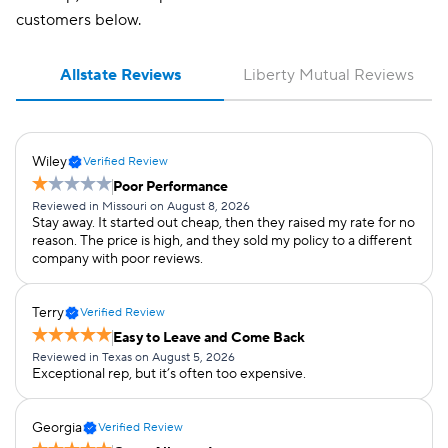
Student away at
✔
✔
customers below.
school
Teacher
Allstate Reviews
Liberty Mutual Reviews
Usage-
✔
✔
based/telematics
Wiley
Verified Review
Poor Performance
Reviewed in Missouri on August 8, 2026
Stay away. It started out cheap, then they raised my rate for no
reason. The price is high, and they sold my policy to a different
company with poor reviews.
Terry
Verified Review
Easy to Leave and Come Back
Reviewed in Texas on August 5, 2026
Exceptional rep, but it’s often too expensive.
Georgia
Verified Review