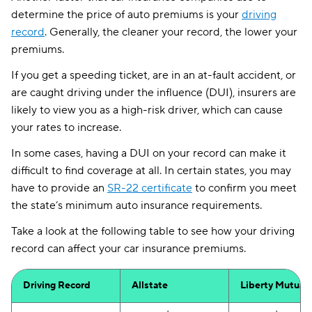
determine the price of auto premiums is your
driving
record
. Generally, the cleaner your record, the lower your
premiums.
If you get a speeding ticket, are in an at-fault accident, or
are caught driving under the influence (DUI), insurers are
likely to view you as a high-risk driver, which can cause
your rates to increase.
In some cases, having a DUI on your record can make it
difficult to find coverage at all. In certain states, you may
have to provide an
SR-22 certificate
to confirm you meet
the state’s minimum auto insurance requirements.
Take a look at the following table to see how your driving
record can affect your car insurance premiums.
Driving Record
Allstate
Liberty Mutual