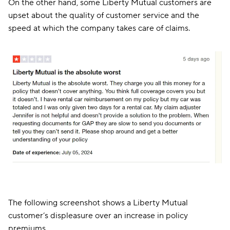
On the other hand, some Liberty Mutual customers are
upset about the quality of customer service and the
speed at which the company takes care of claims.