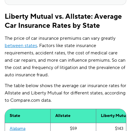
Liberty Mutual vs. Allstate: Average
Car Insurance Rates by State
The price of car insurance premiums can vary greatly
between states
. Factors like state insurance
requirements, accident rates, the cost of medical care
and car repairs, and more can influence premiums. So can
the cost and frequency of litigation and the prevalence of
auto insurance fraud.
The table below shows the average car insurance rates for
Allstate and Liberty Mutual for different states, according
to Compare.com data.
State
Allstate
Liberty Mutual
Alabama
$59
$143