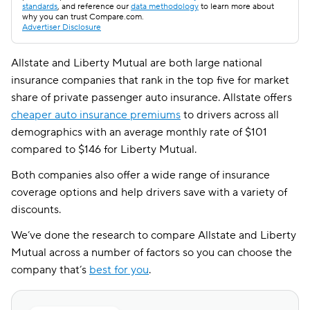
standards
, and reference our
data methodology
to learn more about
why you can trust Compare.com.
Advertiser Disclosure
Allstate and Liberty Mutual are both large national
insurance companies that rank in the top five for market
share of private passenger auto insurance. Allstate offers
cheaper auto insurance premiums
to drivers across all
demographics with an average monthly rate of $101
compared to $146 for Liberty Mutual.
Both companies also offer a wide range of insurance
coverage options and help drivers save with a variety of
discounts.
We’ve done the research to compare Allstate and Liberty
Mutual across a number of factors so you can choose the
company that’s
best for you
.