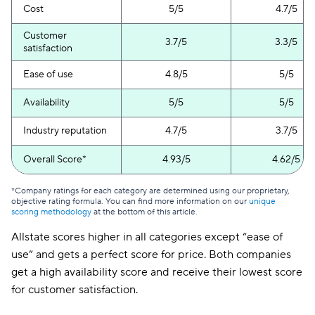
Cost
5/5
4.7/5
Customer
3.7/5
3.3/5
satisfaction
Ease of use
4.8/5
5/5
Availability
5/5
5/5
Industry reputation
4.7/5
3.7/5
Overall Score*
4.93/5
4.62/5
*Company ratings for each category are determined using our proprietary,
objective rating formula. You can find more information on our
unique
scoring methodology
at the bottom of this article.
Allstate scores higher in all categories except “ease of
use” and gets a perfect score for price. Both companies
get a high availability score and receive their lowest score
for customer satisfaction.