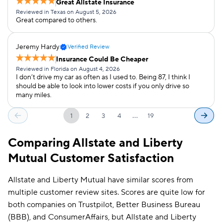
Great Allstate Insurance
Reviewed in Texas on August 5, 2026
Great compared to others.
Jeremy Hardy
Verified Review
Insurance Could Be Cheaper
Reviewed in Florida on August 4, 2026
I don’t drive my car as often as I used to. Being 87, I think I
should be able to look into lower costs if you only drive so
many miles.
…
1
2
3
4
19
Comparing Allstate and Liberty
Mutual Customer Satisfaction
Allstate and Liberty Mutual have similar scores from
multiple customer review sites. Scores are quite low for
both companies on Trustpilot, Better Business Bureau
(BBB), and ConsumerAffairs, but Allstate and Liberty