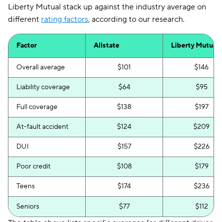
Liberty Mutual stack up against the industry average on
different
rating factors
, according to our research.
Factor
Allstate
Liberty Mutual
Overall average
$101
$146
Liability coverage
$64
$95
Full coverage
$138
$197
At-fault accident
$124
$209
DUI
$157
$226
Poor credit
$108
$179
Teens
$174
$236
Seniors
$77
$112