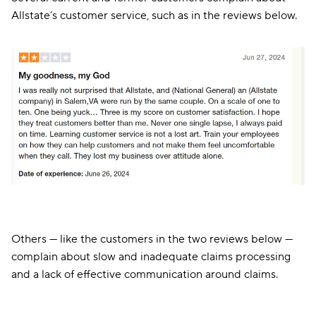
Allstate’s customer service, such as in the reviews below.