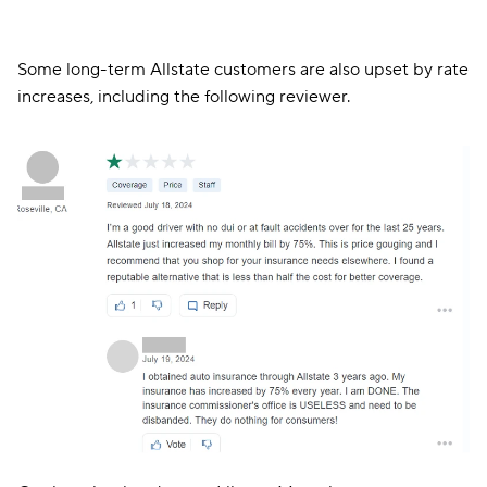
Others — like the customers in the two reviews below —
complain about slow and inadequate claims processing
and a lack of effective communication around claims.
Some long-term Allstate customers are also upset by rate
increases, including the following reviewer.