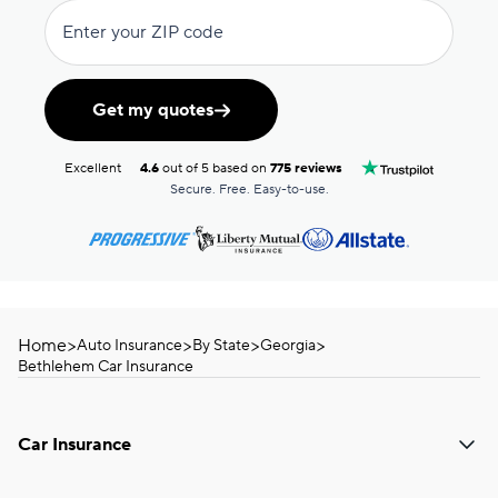
Enter your ZIP code
Get my quotes
Excellent
4.6
out of 5 based on
775 reviews
Secure. Free. Easy-to-use.
Home
>
>
>
>
Auto Insurance
By State
Georgia
Bethlehem Car Insurance
Car Insurance