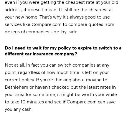
even if you were getting the cheapest rate at your old
address, it doesn't mean it'll still be the cheapest at
your new home. That's why it's always good to use
services like Compare.com to compare quotes from
dozens of companies side-by-side.
Do I need to wait for my policy to expire to switch to a
different car insurance company?
Not at all, in fact you can switch companies at any
point, regardless of how much time is left on your
current policy. If you're thinking about moving to
Bethlehem or haven't checked out the latest rates in
your area for some time, it might be worth your while
to take 10 minutes and see if Compare.com can save
you any cash.