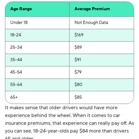
Progressive
$119
Age Range
Average Premium
Chubb
$125
Under 18
Not Enough Data
Liberty Mutual
$134
18-24
$169
GAINSCO
$136
25-34
$89
Foremost
$141
35-44
$91
State Auto
$146
45-54
$79
Mercury
$155
55-64
$80
Root
$172
65+
$85
CSAA
$173
It makes sense that older drivers would have more
experience behind the wheel. When it comes to car
Bristol West
$175
insurance premiums, that experience can really pay off. As
GEICO
$176
you can see, 18-24-year-olds pay $84 more than drivers
65 and older.