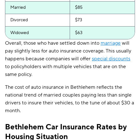
Married
$85
Divorced
$73
Widowed
$63
Overall, those who have settled down into
marriage
will
pay slightly less for auto insurance coverage. This usually
happens because companies will offer
special discounts
to policyholders with multiple vehicles that are on the
same policy.
The cost of auto insurance in Bethlehem reflects the
national trend of married couples paying less than single
drivers to insure their vehicles, to the tune of about $30 a
month.
Bethlehem Car Insurance Rates by
Housing Situation