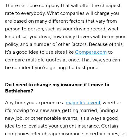
There isn't one company that will offer the cheapest
rate to everybody. What companies will charge you
are based on many different factors that vary from
person to person, such as your driving record, what
kind of car you drive, how many drivers will be on your
policy, and a number of other factors. Because of this,
it's a good idea to use sites like
Compare.com
to
compare multiple quotes at once. That way, you can
be confident you're getting the best price.
Do I need to change my insurance if I move to
Bethlehem?
Any time you experience a
major life event
, whether
it's moving to a new area, getting married, finding a
new job, or other notable events, it's always a good
idea to re-evaluate your current insurance. Certain
companies offer cheaper insurance in certain cities, so