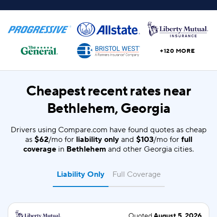
+120 MORE
Cheapest recent rates near
Bethlehem, Georgia
Drivers using Compare.com have found quotes as cheap
as
$62
/mo for
liability only
and
$103
/mo for
full
coverage
in
Bethlehem
and other Georgia cities.
Liability Only
Full Coverage
Quoted
August 5, 2026