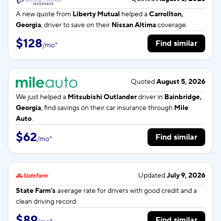
A new quote from
Liberty Mutual
helped a
Carrollton,
Georgia
, driver to save on their
Nissan Altima
coverage.
$128
Find similar
/
mo
*
Quoted
August 5, 2026
We just helped a
Mitsubishi Outlander
driver in
Bainbridge,
Georgia
, find savings on their car insurance through
Mile
Auto
.
$62
Find similar
/
mo
*
Updated
July 9, 2026
State Farm's
average rate for
drivers with good credit and a
clean driving record.
$89
Find similar