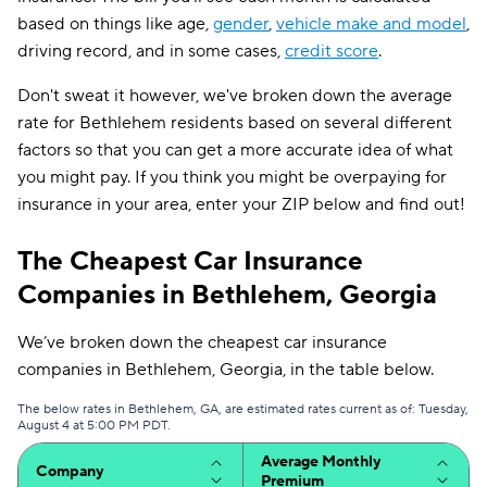
based on things like age,
gender
,
vehicle make and model
,
driving record, and in some cases,
credit score
.
Don't sweat it however, we've broken down the average
rate for Bethlehem residents based on several different
factors so that you can get a more accurate idea of what
you might pay. If you think you might be overpaying for
insurance in your area, enter your ZIP below and find out!
The Cheapest Car Insurance
Companies in Bethlehem, Georgia
We’ve broken down the cheapest car insurance
companies in Bethlehem, Georgia, in the table below.
The below rates in Bethlehem, GA, are estimated rates current as of: Tuesday,
August 4 at 5:00 PM PDT.
Average Monthly
Company
Premium