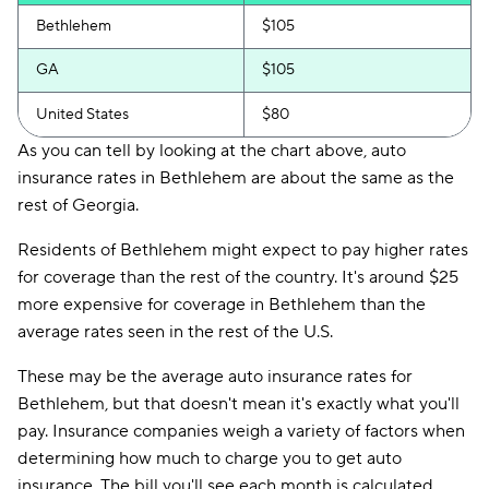
Bethlehem
$105
GA
$105
United States
$80
As you can tell by looking at the chart above, auto
insurance rates in Bethlehem are about the same as the
rest of Georgia.
Residents of Bethlehem might expect to pay higher rates
for coverage than the rest of the country. It's around $25
more expensive for coverage in Bethlehem than the
average rates seen in the rest of the U.S.
These may be the average auto insurance rates for
Bethlehem, but that doesn't mean it's exactly what you'll
pay. Insurance companies weigh a variety of factors when
determining how much to charge you to get auto
insurance. The bill you'll see each month is calculated