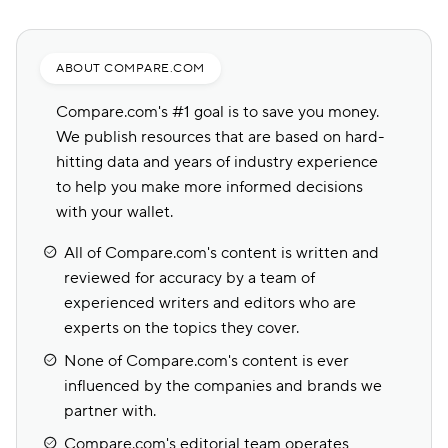
ABOUT COMPARE.COM
Compare.com's #1 goal is to save you money.
We publish resources that are based on hard-
hitting data and years of industry experience
to help you make more informed decisions
with your wallet.
All of Compare.com's content is written and
reviewed for accuracy by a team of
experienced writers and editors who are
experts on the topics they cover.
None of Compare.com's content is ever
influenced by the companies and brands we
partner with.
Compare.com's editorial team operates