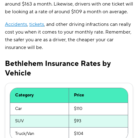
around $163 a month. Likewise, drivers with one ticket will
be looking at a rate of around $109 a month on average.
Accidents
,
tickets
, and other driving infractions can really
cost you when it comes to your monthly rate. Remember,
the safer you are as a driver, the cheaper your car
insurance will be.
Bethlehem Insurance Rates by
Vehicle
Category
Price
Car
$110
SUV
$93
Truck/Van
$104