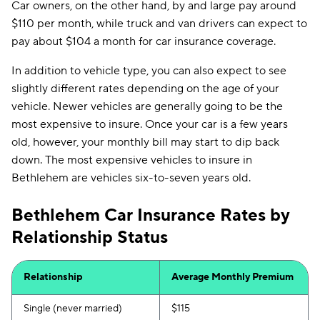
Car owners, on the other hand, by and large pay around
$110 per month, while truck and van drivers can expect to
pay about $104 a month for car insurance coverage.
In addition to vehicle type, you can also expect to see
slightly different rates depending on the age of your
vehicle. Newer vehicles are generally going to be the
most expensive to insure. Once your car is a few years
old, however, your monthly bill may start to dip back
down. The most expensive vehicles to insure in
Bethlehem are vehicles six-to-seven years old.
Bethlehem Car Insurance Rates by
Relationship Status
Relationship
Average Monthly Premium
Single (never married)
$115