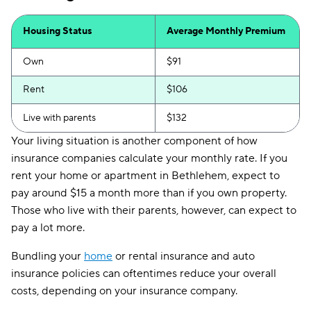
Housing Status
Average Monthly Premium
Own
$91
Rent
$106
Live with parents
$132
Your living situation is another component of how
insurance companies calculate your monthly rate. If you
rent your home or apartment in Bethlehem, expect to
pay around $15 a month more than if you own property.
Those who live with their parents, however, can expect to
pay a lot more.
Bundling your
home
or rental insurance and auto
insurance policies can oftentimes reduce your overall
costs, depending on your insurance company.