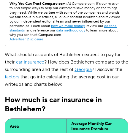
Why You Can Trust Compare.com:
At Compare.com, it’s our mission
to find simple ways to help our customers save money on the things
they need. While we partner with some of the companies and brands
we talk about in our articles, all of our content is written and reviewed
by our independent editorial team and never influenced by our
partnerships. Learn about
how we make money
, review our
editorial
standards
, and reference our
data methodology
to learn more about
why you can trust Compare.com.
Advertiser Disclosure
What should residents of Bethlehem expect to pay for
their
car insurance
? How does Bethlehem compare to the
surrounding area and the rest of
Georgia
? Discover the
factors
that go into calculating the average cost in our
writeups and charts below:
How much is car insurance in
Bethlehem?
Average Monthly Car
Area
Insurance Premium