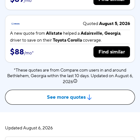
/
mo
*
Quoted
August 5, 2026
A new quote from
Allstate
helped a
Adairsville, Georgia
,
driver to save on their
Toyota Corolla
coverage.
$88
Find similar
/
mo
*
*These quotes are from Compare.com users in and around
Bethlehem, Georgia within the last 10 days. Updated on
August 6,
2026
See more quotes
Updated
August 6, 2026