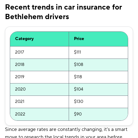
Recent trends in car insurance for
Bethlehem drivers
Category
Price
2017
$111
2018
$108
2019
$118
2020
$104
2021
$130
2022
$90
Since average rates are constantly changing, it's a smart
move to research the local trends in your area before