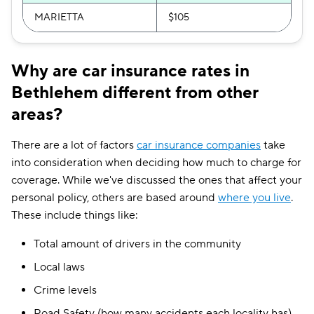
MARIETTA
$105
Why are car insurance rates in
Bethlehem different from other
areas?
There are a lot of factors
car insurance companies
take
into consideration when deciding how much to charge for
coverage. While we've discussed the ones that affect your
personal policy, others are based around
where you live
.
These include things like:
Total amount of drivers in the community
Local laws
Crime levels
Road Safety (how many accidents each locality has)