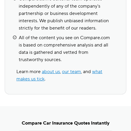
independently of any of the company's
partnership or business development
interests. We publish unbiased information
strictly for the benefit of our readers.
All of the content you see on Compare.com
is based on comprehensive analysis and all
data is gathered and vetted from
trustworthy sources.
Learn more
about us
,
our team
, and
what
makes us tick
.
Compare Car Insurance Quotes Instantly