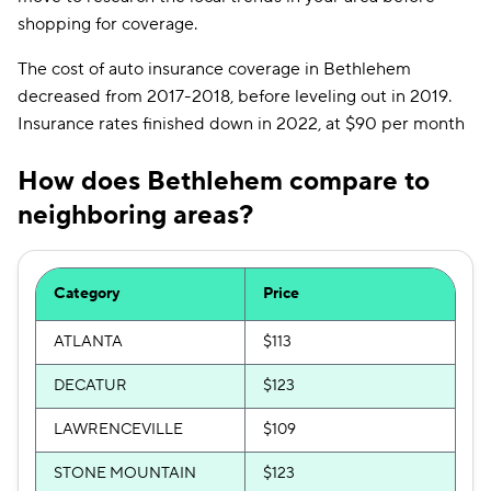
shopping for coverage.
The cost of auto insurance coverage in Bethlehem
decreased from 2017-2018, before leveling out in 2019.
Insurance rates finished down in 2022, at $90 per month
How does Bethlehem compare to
neighboring areas?
Category
Price
ATLANTA
$113
DECATUR
$123
LAWRENCEVILLE
$109
STONE MOUNTAIN
$123