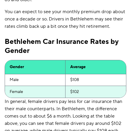
Clearcover
$179
You can expect to see your monthly premium drop about
GAINSCO
$190
once a decade or so. Drivers in Bethlehem may see their
Direct Auto
$191
rates climb back up a bit once they hit retirement.
Allstate
$192
Bethlehem Car Insurance Rates by
Gender
The General
$195
AssuranceAmerica
$199
Gender
Average
Safeco
$210
Male
$108
Trexis One
$215
Female
$102
National General
$216
In general, female drivers pay less for car insurance than
Mendota
$226
their male counterparts. In Bethlehem, the difference
comes out to about $6 a month. Looking at the table
Insurify Car
$231
above, you can see that female drivers pay around $102
on average, while male drivers typically pay $108 each