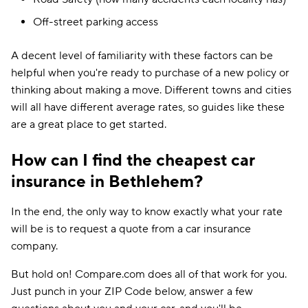
Off-street parking access
A decent level of familiarity with these factors can be
helpful when you're ready to purchase of a new policy or
thinking about making a move. Different towns and cities
will all have different average rates, so guides like these
are a great place to get started.
How can I find the cheapest car
insurance in Bethlehem?
In the end, the only way to know exactly what your rate
will be is to request a quote from a car insurance
company.
But hold on! Compare.com does all of that work for you.
Just punch in your ZIP Code below, answer a few