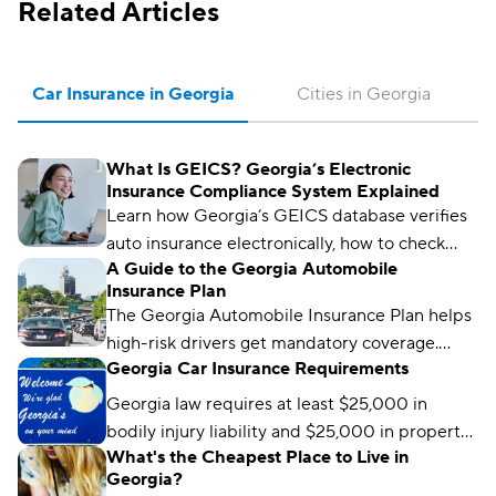
Related Articles
Car Insurance in Georgia
Cities in Georgia
What Is GEICS? Georgia’s Electronic
Insurance Compliance System Explained
Learn how Georgia’s GEICS database verifies
auto insurance electronically, how to check
A Guide to the Georgia Automobile
your status, and what to do if your coverage
Insurance Plan
isn’t showing as active.
The Georgia Automobile Insurance Plan helps
high-risk drivers get mandatory coverage.
Georgia Car Insurance Requirements
Learn how it works, eligibility requirements,
and coverage options.
Georgia law requires at least $25,000 in
bodily injury liability and $25,000 in property
What's the Cheapest Place to Live in
damage liability to drive legally in the state.
Georgia?