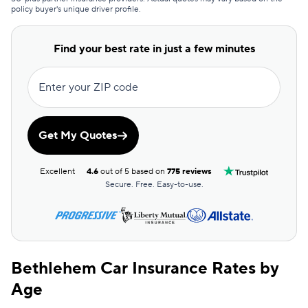
policy buyer's unique driver profile.
Direct Auto
$87
Auto-Owners
$91
Find your best rate in just a few minutes
State Farm
$97
Enter your ZIP code
Bristol West
$98
Country Financial
$100
Get My Quotes
USAA
$108
Excellent
4.6
out of 5 based on
775 reviews
Foremost
$109
Secure. Free. Easy-to-use.
Mile Auto
$110
Root
$112
Bethlehem Car Insurance Rates by
USAA
$114
Age
Dairyland
$116