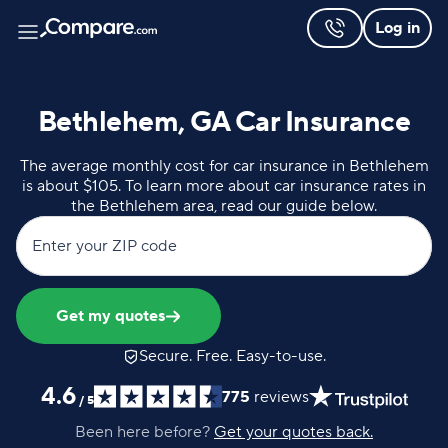
Log in
Bethlehem, GA Car Insurance
The average monthly cost for car insurance in Bethlehem
is about $105. To learn more about car insurance rates in
the Bethlehem area, read our guide below.
Enter your ZIP code
Get my quotes
Secure. Free. Easy-to-use.
4.6
775
reviews
/
5
Been here before?
Get your quotes back.