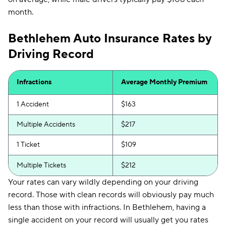
First Acceptance
$233
month.
Trexis
$234
Bethlehem Auto Insurance Rates by
Excepsure
$239
Driving Record
Hugo
$329
Liberty Mutual
$377
Infractions
Average Monthly Premium
1 Accident
$163
Multiple Accidents
$217
1 Ticket
$109
Multiple Tickets
$212
Your rates can vary wildly depending on your driving
record. Those with clean records will obviously pay much
less than those with infractions. In Bethlehem, having a
single accident on your record will usually get you rates