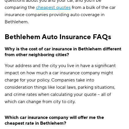
questions about you and your car, and you'll be
comparing the
cheapest quotes
from a bulk of the car
insurance companies providing auto coverage in
Bethlehem.
Bethlehem Auto Insurance FAQs
Why is the cost of car insurance in Bethlehem different
from other neighboring cities?
Your address and the city you live in have a significant
impact on how much a car insurance company might
charge for your policy. Companies take into
consideration things like local laws, parking situations,
and crime rates when calculating your quote -- all of
which can change from city to city.
Which car insurance company will offer me the
cheapest rate in Bethlehem?