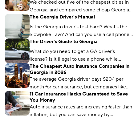
We checked out five of the cheapest cities in
Georgia, and compared some cheap Georgia
The Georgia Driver's Manual
car insurance rates too. Read about what we
found and which city won the title.
Is the Georgia driver’s test hard? What’s the
Slowpoke Law? And can you use a cell phone
The Driver's Guide to Georgia
while driving in GA? We'll run you through
what you need to know.
What do you need to get a GA driver’s
license? Is it illegal to use a phone while
The Cheapest Auto Insurance Companies in
driving in Georgia? We’ve got the answers.
Georgia in 2026
The average Georgia driver pays $204 per
month for car insurance, but companies like
11 Car Insurance Hacks Guaranteed to Save
Auto-Owners offer policies for less. We’ll show
You Money
you how to find them.
Auto insurance rates are increasing faster than
inflation, but you can save money by
comparing rates and bundling policies. Here
are 11 car insurance hacks to keep your
premiums affordable.