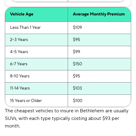
Vehicle Age
Average Monthly Premium
Less Than 1 Year
$109
2-3 Years
$95
4-5 Years
$99
6-7 Years
$150
8-10 Years
$95
11-14 Years
$103
15 Years or Older
$100
The cheapest vehicles to insure in Bethlehem are usually
SUVs, with each type typically costing about $93 per
month.