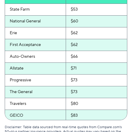
State Farm
$53
National General
$60
Erie
$62
First Acceptance
$62
Auto-Owners
$66
Allstate
$71
Progressive
$73
The General
$73
Travelers
$80
GEICO
$83
Safeco
$86
Disclaimer: Table data sourced from real-time quotes from Compare.com's
50-plus partner insurance providers. Actual quotes may vary based on the