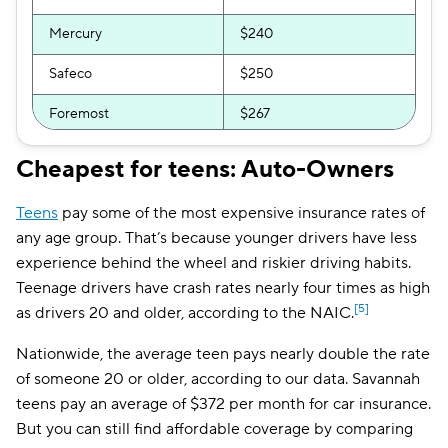
Mercury
$240
Safeco
$250
Foremost
$267
AssuranceAmerica
$294
Cheapest for teens: Auto-Owners
Clearcover
$294
Teens
pay some of the most expensive insurance rates of
GEICO
$296
any age group. That’s because younger drivers have less
experience behind the wheel and riskier driving habits.
Direct Auto
$300
Teenage drivers have crash rates nearly four times as high
[5]
as drivers 20 and older, according to the NAIC.
Allstate
$301
Nationwide, the average teen pays nearly double the rate
Bristol West
$309
of someone 20 or older, according to our data. Savannah
National General
$311
teens pay an average of $372 per month for car insurance.
But you can still find affordable coverage by comparing
GAINSCO
$356