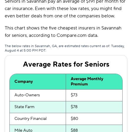
Seniors in Savannah pay an average of $191 per month for
Mendota
$391
car insurance. Even with these low rates, you might find
even better deals from one of the companies below.
Insurify Car
$399
This chart shows the five cheapest insurers in Savannah
AssuranceAmerica
$401
for seniors, according to Compare.com data.
First Acceptance
$403
The below rates in Savannah, GA, are estimated rates current as of: Tuesday,
August 4 at 5:00 PM PDT.
Trexis
$405
Average Rates for Seniors
Excepsure
$413
Safeco
$415
Average Monthly
Company
Premium
National General
$418
Auto-Owners
$73
Hugo
$570
State Farm
$78
Liberty Mutual
$640
Country Financial
$80
Mile Auto
$88