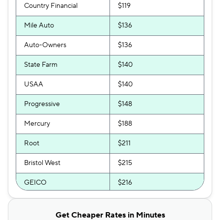
Country Financial
$119
Mile Auto
$136
Auto-Owners
$136
State Farm
$140
USAA
$140
Progressive
$148
Mercury
$188
Root
$211
Bristol West
$215
GEICO
$216
Clearcover
$220
Get Cheaper Rates in Minutes