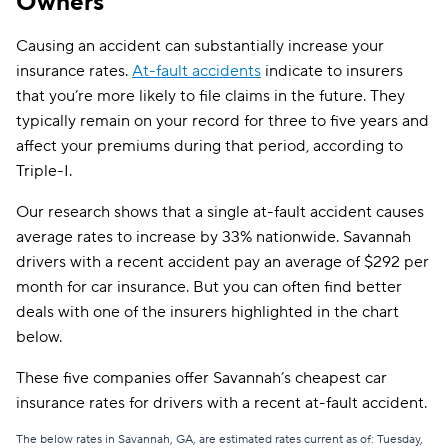
Owners
Direct Auto
$239
Causing an accident can substantially increase your
insurance rates.
At-fault accidents
indicate to insurers
Allstate
$247
that you’re more likely to file claims in the future. They
AssuranceAmerica
$252
typically remain on your record for three to five years and
affect your premiums during that period, according to
The General
$260
Triple-I.
Trexis One
$267
Our research shows that a single at-fault accident causes
average rates to increase by 33% nationwide. Savannah
National General
$268
drivers with a recent accident pay an average of $292 per
Safeco
$274
month for car insurance. But you can often find better
deals with one of the insurers highlighted in the chart
Mendota
$281
below.
Insurify Car
$287
These five companies offer Savannah’s cheapest car
First Acceptance
$290
insurance rates for drivers with a recent at-fault accident.
Trexis
$291
The below rates in Savannah, GA, are estimated rates current as of: Tuesday,