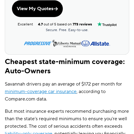
View My Quotes
Excellent
4.7
out of 5 based on
773 reviews
Secure. Free. Easy-to-use.
Cheapest state-minimum coverage:
Auto-Owners
Savannah drivers pay an average of $172 per month for
minimum-coverage car insurance
, according to
Compare.com data.
But most insurance experts recommend purchasing more
than the state’s required minimums to ensure you’re well
protected. The cost of serious accidents often exceeds
liability-only coverage
, potentially leaving you financially