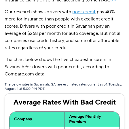
insurance claims drivers file, according to the NAIC.
AssuranceAmerica
$263
Our research shows drivers with
poor credit
pay 40%
more for insurance than people with excellent credit
Mendota
$274
scores. Drivers with poor credit in Savannah pay an
Insurify Car
$280
average of $268 per month for auto coverage. But not all
companies use credit history, and some offer affordable
First Acceptance
$283
rates regardless of your credit.
Trexis
$284
The chart below shows the five cheapest insurers in
National General
$286
Savannah for drivers with poor credit, according to
Compare.com data.
Excepsure
$290
The below rates in Savannah, GA, are estimated rates current as of: Tuesday,
Safeco
$306
August 4 at 5:00 PM PDT.
Hugo
$400
Average Rates With Bad Credit
Liberty Mutual
$499
Average Monthly
Company
Premium