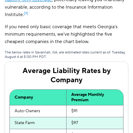
vulnerable, according to the Insurance Information
[3]
Institute.
If you need only basic coverage that meets Georgia’s
minimum requirements, we’ve highlighted the five
cheapest companies in the chart below.
The below rates in Savannah, GA, are estimated rates current as of: Tuesday,
August 4 at 5:00 PM PDT.
Average Liability Rates by
Company
Average Monthly
Company
Premium
Auto-Owners
$91
State Farm
$97