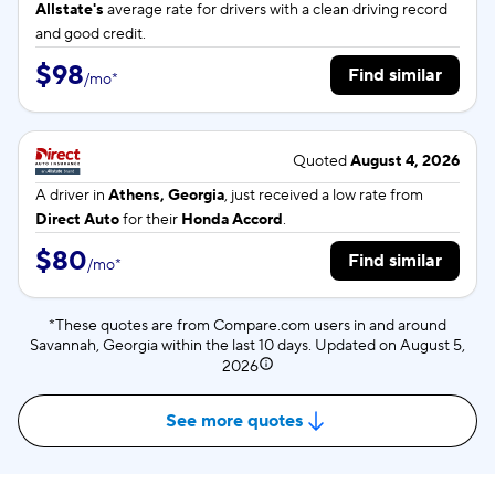
Allstate's
average rate for
drivers with a clean driving record
and good credit.
$98
Find similar
/
mo
*
Quoted
August 4, 2026
A driver in
Athens, Georgia
, just received a low rate from
Direct Auto
for their
Honda Accord
.
$80
Find similar
/
mo
*
*These quotes are from Compare.com users in and around
Savannah, Georgia within the last 10 days. Updated on
August 5,
2026
See more quotes