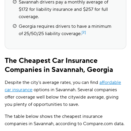
Savannah drivers pay a monthly average of
$172 for liability insurance and $257 for full
coverage.
Georgia requires drivers to have a minimum
[2]
of 25/50/25 liability coverage.
The Cheapest Car Insurance
Companies in Savannah, Georgia
Despite the city’s average rates, you can find
affordable
car insurance
options in Savannah. Several companies
offer coverage well below the citywide average, giving
you plenty of opportunities to save.
The table below shows the cheapest insurance
companies in Savannah, according to Compare.com data.