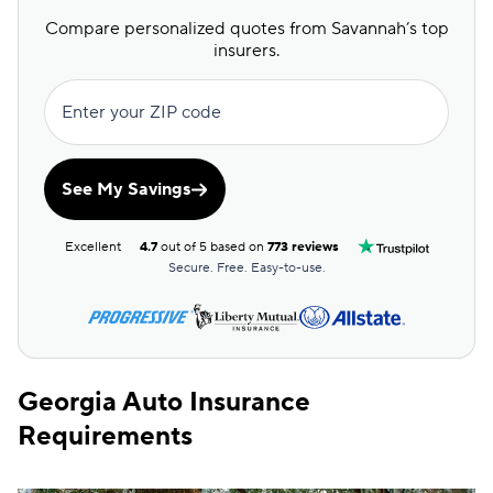
GAINSCO
$234
Compare personalized quotes from Savannah’s top
Direct Auto
$235
insurers.
Allstate
$236
Enter your ZIP code
The General
$240
AssuranceAmerica
$245
See My Savings
Safeco
$258
Excellent
4.7
out of 5 based on
773 reviews
National General
$266
Secure. Free. Easy-to-use.
Trexis One
$268
Mendota
$281
Georgia Auto Insurance
Insurify Car
$288
Requirements
First Acceptance
$290
Trexis
$291