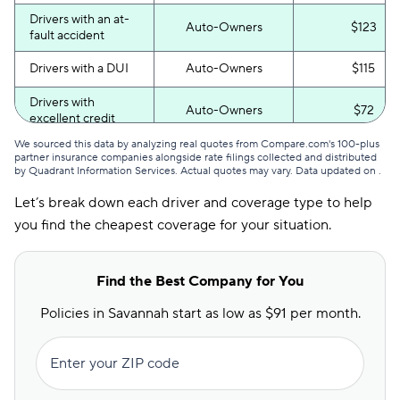
Drivers with an at-
Auto-Owners
$123
fault accident
Drivers with a DUI
Auto-Owners
$115
Drivers with
Auto-Owners
$72
excellent credit
We sourced this data by analyzing real quotes from Compare.com's 100-plus
Drivers with poor
Auto-Owners
$136
partner insurance companies alongside rate filings collected and distributed
credit
by Quadrant Information Services. Actual quotes may vary. Data updated on
.
Let’s break down each driver and coverage type to help
you find the cheapest coverage for your situation.
Find the Best Company for You
Policies in Savannah start as low as $91 per month.
Enter your ZIP code