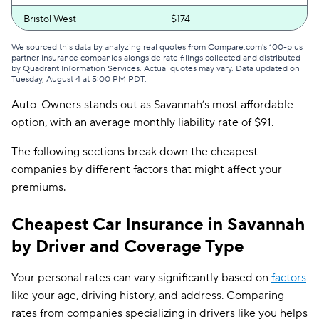
Bristol West
$174
GEICO
$175
We sourced this data by analyzing real quotes from Compare.com's 100-plus
partner insurance companies alongside rate filings collected and distributed
by Quadrant Information Services. Actual quotes may vary. Data updated on
Clearcover
$178
Tuesday, August 4 at 5:00 PM PDT
.
Auto-Owners stands out as Savannah’s most affordable
GAINSCO
$189
option, with an average monthly liability rate of $91.
Direct Auto
$190
The following sections break down the cheapest
Allstate
$191
companies by different factors that might affect your
premiums.
The General
$194
AssuranceAmerica
$198
Cheapest Car Insurance in Savannah
by Driver and Coverage Type
Safeco
$209
Trexis One
$214
Your personal rates can vary significantly based on
factors
like your age, driving history, and address. Comparing
National General
$215
rates from companies specializing in drivers like you helps