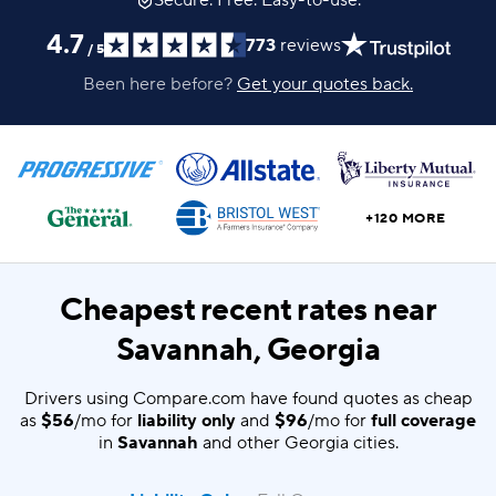
Secure. Free. Easy-to-use.
4.7
773
reviews
/
5
Been here before?
Get your quotes back.
+120 MORE
Cheapest recent rates near
Savannah, Georgia
Drivers using Compare.com have found quotes as cheap
as
$56
/mo for
liability only
and
$96
/mo for
full coverage
in
Savannah
and other Georgia cities.