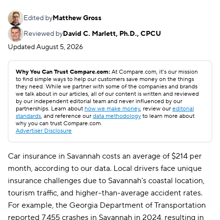
Edited by
Matthew Gross
Reviewed by
David C. Marlett, Ph.D., CPCU
Updated
August 5, 2026
Why You Can Trust Compare.com:
At Compare.com, it’s our mission
to find simple ways to help our customers save money on the things
they need. While we partner with some of the companies and brands
we talk about in our articles, all of our content is written and reviewed
by our independent editorial team and never influenced by our
partnerships. Learn about
how we make money
, review our
editorial
standards
, and reference our
data methodology
to learn more about
why you can trust Compare.com.
Advertiser Disclosure
Car insurance in Savannah costs an average of $214 per
month, according to our data. Local drivers face unique
insurance challenges due to Savannah’s coastal location,
tourism traffic, and higher-than-average accident rates.
For example, the Georgia Department of Transportation
reported 7,455 crashes in Savannah in 2024, resulting in