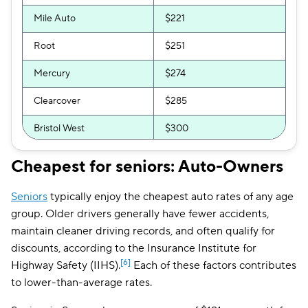
Mile Auto
$221
Root
$251
Mercury
$274
Clearcover
$285
Bristol West
$300
GEICO
$309
Cheapest for seniors: Auto-Owners
GAINSCO
$325
Seniors
typically enjoy the cheapest auto rates of any age
The General
$342
group. Older drivers generally have fewer accidents,
maintain cleaner driving records, and often qualify for
Direct Auto
$362
discounts, according to the Insurance Institute for
[6]
Highway Safety (IIHS).
Each of these factors contributes
Allstate
$367
to lower-than-average rates.
Trexis One
$372