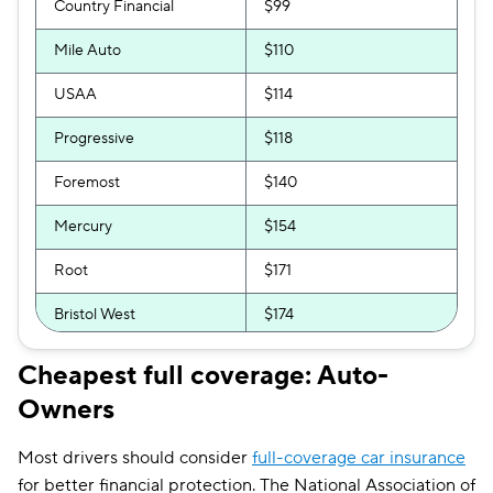
Country Financial
$99
Mile Auto
$110
USAA
$114
Progressive
$118
Foremost
$140
Mercury
$154
Root
$171
Bristol West
$174
GEICO
$175
Cheapest full coverage: Auto-
Owners
Clearcover
$178
GAINSCO
$189
Most drivers should consider
full-coverage car insurance
for better financial protection. The National Association of
Direct Auto
$190