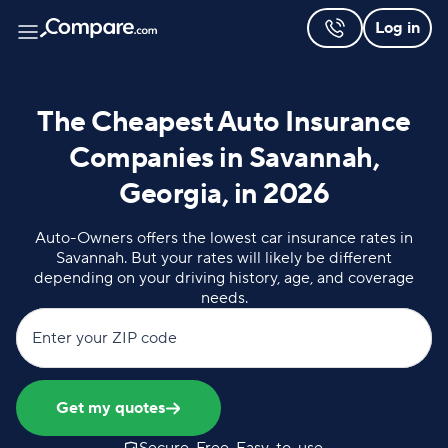
Log in
The Cheapest Auto Insurance
Companies in Savannah,
Georgia, in 2026
Auto-Owners offers the lowest car insurance rates in
Savannah. But your rates will likely be different
depending on your driving history, age, and coverage
needs.
Enter your ZIP code
Get my quotes