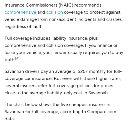
Insurance Commissioners (NAIC) recommends
Allstate
$191
comprehensive
and
collision
coverage to protect against
vehicle damage from non-accident incidents and crashes,
The General
$194
regardless of fault.
AssuranceAmerica
$198
Full coverage includes liability insurance, plus
comprehensive and collision coverage. If you finance or
Safeco
$209
lease your vehicle, your lender usually requires you to buy
Trexis One
$214
[4]
both.
National General
$215
Savannah drivers pay an average of $257 monthly for full-
coverage car insurance. But even with these higher rates,
Mendota
$225
several insurers offer full-coverage policies for prices
Insurify Car
$230
close to the average liability-only cost in Savannah.
First Acceptance
$232
The chart below shows the five cheapest insurers in
Savannah for full coverage, according to Compare.com
Trexis
$233
data.
Excepsure
$238