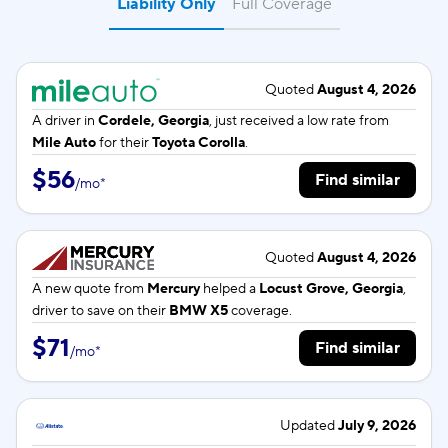
Liability Only
Full Coverage
Quoted
August 4, 2026
A driver in
Cordele, Georgia
, just received a low rate from
Mile Auto
for their
Toyota Corolla
.
$56
Find similar
/
mo
*
Quoted
August 4, 2026
A new quote from
Mercury
helped a
Locust Grove, Georgia
,
driver to save on their
BMW X5
coverage.
$71
Find similar
/
mo
*
Updated
July 9, 2026