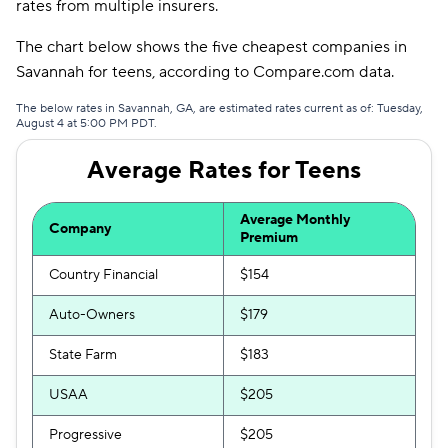
rates from multiple insurers.
Trexis One
$370
The chart below shows the five cheapest companies in
Mendota
$371
Savannah for teens, according to Compare.com data.
The General
$374
The below rates in Savannah, GA, are estimated rates current as of: Tuesday,
August 4 at 5:00 PM PDT.
Trexis
$407
Average Rates for Teens
Liberty Mutual
$420
Average Monthly
First Acceptance
$421
Company
Premium
Country Financial
$154
Auto-Owners
$179
State Farm
$183
USAA
$205
Progressive
$205