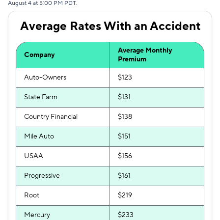
August 4 at 5:00 PM PDT.
Excepsure
$297
Average Rates With an Accident
Hugo
$410
Average Monthly
Liberty Mutual
$477
Company
Premium
Auto-Owners
$123
State Farm
$131
Country Financial
$138
Mile Auto
$151
USAA
$156
Progressive
$161
Root
$219
Mercury
$233