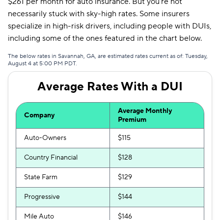
$261 per month for auto insurance. But you’re not
Mendota
$307
necessarily stuck with sky-high rates. Some insurers
specialize in high-risk drivers, including people with DUIs,
Insurify Car
$314
including some of the ones featured in the chart below.
First Acceptance
$317
The below rates in Savannah, GA, are estimated rates current as of: Tuesday,
August 4 at 5:00 PM PDT.
Trexis
$318
Average Rates With a DUI
Excepsure
$325
Hugo
$448
Average Monthly
Company
Premium
Liberty Mutual
$506
Auto-Owners
$115
Country Financial
$128
State Farm
$129
Progressive
$144
Mile Auto
$146