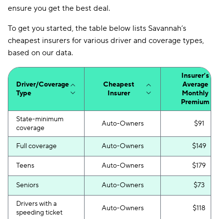
ensure you get the best deal.
Mendota
$225
To get you started, the table below lists Savannah’s
Insurify Car
$230
cheapest insurers for various driver and coverage types,
First Acceptance
$232
based on our data.
Trexis
$233
Insurer’s
Driver/Coverage
Cheapest
Average
Excepsure
$238
Type
Insurer
Monthly
Premium
Hugo
$328
State-minimum
Auto-Owners
$91
Liberty Mutual
$375
coverage
Full coverage
Auto-Owners
$149
Teens
Auto-Owners
$179
Seniors
Auto-Owners
$73
Drivers with a
Auto-Owners
$118
speeding ticket