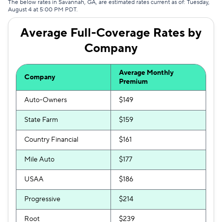
The below rates in Savannah, GA, are estimated rates current as of: Tuesday,
August 4 at 5:00 PM PDT.
Hugo
$328
Average Full-Coverage Rates by
Liberty Mutual
$375
Company
Average Monthly
Company
Premium
Auto-Owners
$149
State Farm
$159
Country Financial
$161
Mile Auto
$177
USAA
$186
Progressive
$214
Root
$239