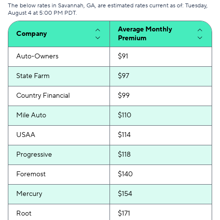
The below rates in Savannah, GA, are estimated rates current as of: Tuesday,
August 4 at 5:00 PM PDT.
Average Monthly
Company
Premium
Auto-Owners
$91
State Farm
$97
Country Financial
$99
Mile Auto
$110
USAA
$114
Progressive
$118
Foremost
$140
Mercury
$154
Root
$171