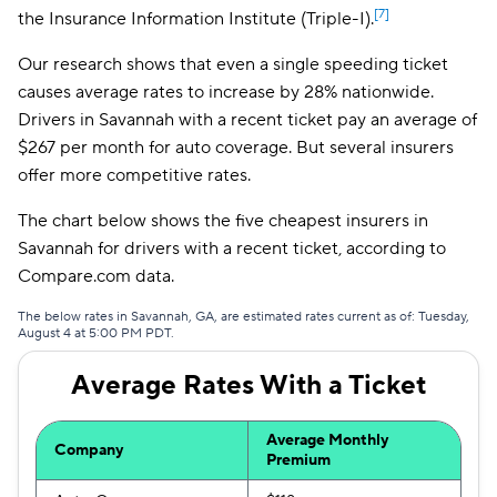
[7]
the Insurance Information Institute (Triple-I).
The General
$168
Our research shows that even a single speeding ticket
National General
$172
causes average rates to increase by 28% nationwide.
Drivers in Savannah with a recent ticket pay an average of
Safeco
$185
$267 per month for auto coverage. But several insurers
Trexis One
$191
offer more competitive rates.
Mendota
$201
The chart below shows the five cheapest insurers in
Savannah for drivers with a recent ticket, according to
Insurify Car
$205
Compare.com data.
First Acceptance
$207
The below rates in Savannah, GA, are estimated rates current as of: Tuesday,
August 4 at 5:00 PM PDT.
Trexis
$208
Average Rates With a Ticket
Excepsure
$212
Hugo
$293
Average Monthly
Company
Premium
Liberty Mutual
$317