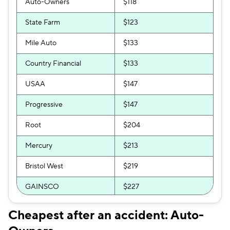
Auto-Owners
$118
State Farm
$123
Mile Auto
$133
Country Financial
$133
USAA
$147
Progressive
$147
Root
$204
Mercury
$213
Bristol West
$219
GAINSCO
$227
Clearcover
$227
Cheapest after an accident: Auto-
GEICO
$229