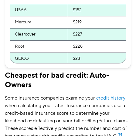
USAA
$152
Mercury
$219
Clearcover
$227
Root
$228
GEICO
$231
Bristol West
$232
Cheapest for bad credit: Auto-
Owners
The General
$250
GAINSCO
$251
Some insurance companies examine your
credit history
when calculating your rates. Insurance companies use a
Direct Auto
$253
credit-based insurance score to determine your
Allstate
$254
likelihood of defaulting on your bill or filing future claims.
These scores effectively predict the number and cost of
Trexis One
$261
[9]