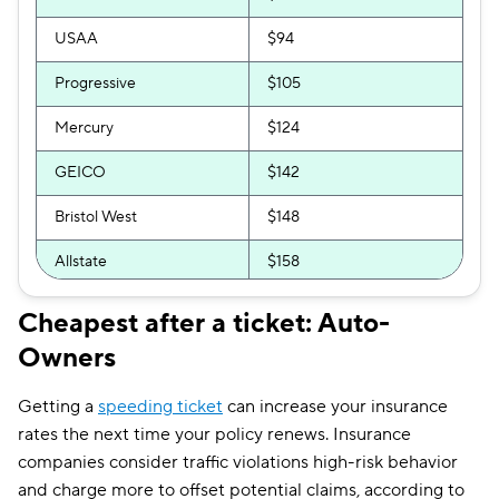
USAA
$94
Progressive
$105
Mercury
$124
GEICO
$142
Bristol West
$148
Allstate
$158
AssuranceAmerica
$158
Cheapest after a ticket: Auto-
Owners
Direct Auto
$158
Clearcover
$160
Getting a
speeding ticket
can increase your insurance
rates the next time your policy renews. Insurance
Root
$160
companies consider traffic violations high-risk behavior
GAINSCO
$165
and charge more to offset potential claims, according to