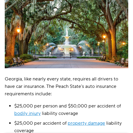
Excepsure
$298
Hugo
$410
Liberty Mutual
$449
Georgia, like nearly every state, requires all drivers to
have car insurance. The Peach State’s auto insurance
requirements include:
$25,000 per person and $50,000 per accident of
bodily injury
liability coverage
$25,000 per accident of
property damage
liability
coverage