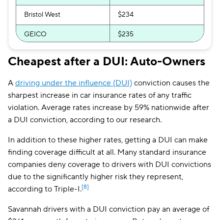
Bristol West
$234
GEICO
$235
GAINSCO
$246
Cheapest after a DUI: Auto-Owners
Clearcover
$257
A
driving under the influence (DUI)
conviction causes the
Allstate
$261
sharpest increase in car insurance rates of any traffic
violation. Average rates increase by 59% nationwide after
Direct Auto
$263
a DUI conviction, according to our research.
AssuranceAmerica
$267
In addition to these higher rates, getting a DUI can make
finding coverage difficult at all. Many standard insurance
The General
$271
companies deny coverage to drivers with DUI convictions
National General
$291
due to the significantly higher risk they represent,
[8]
according to Triple-I.
Trexis One
$292
Savannah drivers with a DUI conviction pay an average of
Safeco
$296