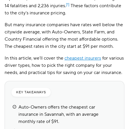
[1]
14 fatalities and 2,236 injuries.
These factors contribute
to the city’s insurance pricing.
But many insurance companies have rates well below the
citywide average, with Auto-Owners, State Farm, and
Country Financial offering the most affordable options.
The cheapest rates in the city start at $91 per month.
In this article, we’ll cover the
cheapest insurers
for various
driver types, how to pick the right company for your
needs, and practical tips for saving on your car insurance.
KEY TAKEAWAYS
Auto-Owners offers the cheapest car
insurance in Savannah, with an average
monthly rate of $91.