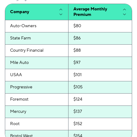
Average Monthly
Company
Premium
Auto-Owners
$80
State Farm
$86
Country Financial
$88
Mile Auto
$97
USAA
$101
Progressive
$105
Foremost
$124
Mercury
$137
Root
$152
Bristol West
$154