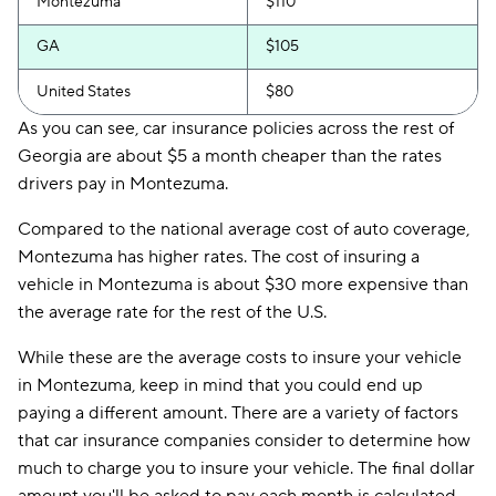
Montezuma
$110
GA
$105
United States
$80
As you can see, car insurance policies across the rest of
Georgia are about $5 a month cheaper than the rates
drivers pay in Montezuma.
Compared to the national average cost of auto coverage,
Montezuma has higher rates. The cost of insuring a
vehicle in Montezuma is about $30 more expensive than
the average rate for the rest of the U.S.
While these are the average costs to insure your vehicle
in Montezuma, keep in mind that you could end up
paying a different amount. There are a variety of factors
that car insurance companies consider to determine how
much to charge you to insure your vehicle. The final dollar