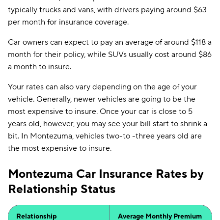
typically trucks and vans, with drivers paying around $63
per month for insurance coverage.
Car owners can expect to pay an average of around $118 a
month for their policy, while SUVs usually cost around $86
a month to insure.
Your rates can also vary depending on the age of your
vehicle. Generally, newer vehicles are going to be the
most expensive to insure. Once your car is close to 5
years old, however, you may see your bill start to shrink a
bit. In Montezuma, vehicles two-to -three years old are
the most expensive to insure.
Montezuma Car Insurance Rates by
Relationship Status
Relationship
Average Monthly Premium