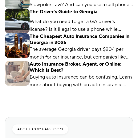
Slowpoke Law? And can you use a cell phone
The Driver's Guide to Georgia
while driving in GA? We'll run you through
what you need to know.
What do you need to get a GA driver’s
license? Is it illegal to use a phone while
The Cheapest Auto Insurance Companies in
driving in Georgia? We’ve got the answers.
Georgia in 2026
The average Georgia driver pays $204 per
month for car insurance, but companies like
Auto Insurance Broker, Agent, or Online:
Auto-Owners offer policies for less. We’ll show
Which is Best?
you how to find them.
Buying auto insurance can be confusing. Learn
more about buying with an auto insurance
broker, auto insurance agent, and online with
this overview.
ABOUT COMPARE.COM