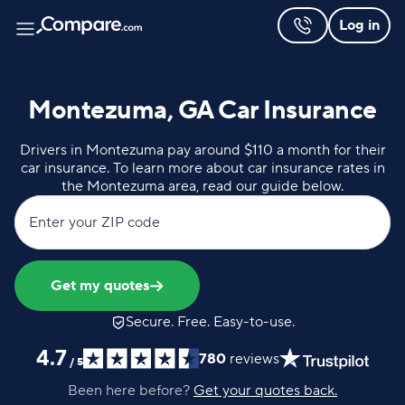
Log in
Montezuma, GA Car Insurance
Drivers in Montezuma pay around $110 a month for their
car insurance. To learn more about car insurance rates in
the Montezuma area, read our guide below.
Enter your ZIP code
Get my quotes
Secure. Free. Easy-to-use.
4.7
780
reviews
/
5
Been here before?
Get your quotes back.