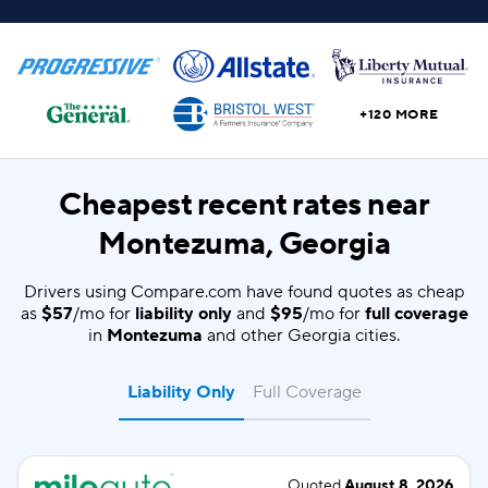
+120 MORE
Cheapest recent rates near
Montezuma, Georgia
Drivers using Compare.com have found quotes as cheap
as
$57
/mo for
liability only
and
$95
/mo for
full coverage
in
Montezuma
and other Georgia cities.
Liability Only
Full Coverage
Quoted
August 8, 2026