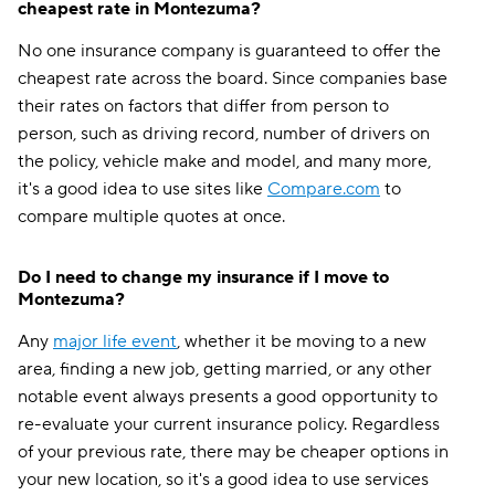
cheapest rate in Montezuma?
No one insurance company is guaranteed to offer the
cheapest rate across the board. Since companies base
their rates on factors that differ from person to
person, such as driving record, number of drivers on
the policy, vehicle make and model, and many more,
it's a good idea to use sites like
Compare.com
to
compare multiple quotes at once.
Do I need to change my insurance if I move to
Montezuma?
Any
major life event
, whether it be moving to a new
area, finding a new job, getting married, or any other
notable event always presents a good opportunity to
re-evaluate your current insurance policy. Regardless
of your previous rate, there may be cheaper options in
your new location, so it's a good idea to use services