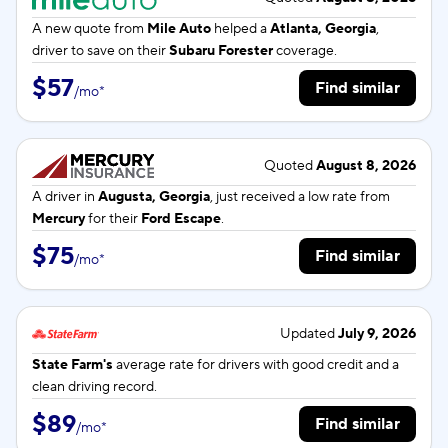
A new quote from
Mile Auto
helped a
Atlanta, Georgia
,
driver to save on their
Subaru Forester
coverage.
$57
Find similar
/
mo
*
Quoted
August 8, 2026
A driver in
Augusta, Georgia
, just received a low rate from
Mercury
for their
Ford Escape
.
$75
Find similar
/
mo
*
Updated
July 9, 2026
State Farm's
average rate for
drivers with good credit and a
clean driving record.
$89
Find similar
/
mo
*