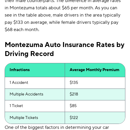
their male counterparts. The difference in average rates
in Montezuma totals about $65 per month. As you can
see in the table above, male drivers in the area typically
pay $133 on average, while female drivers typically pay
$68 each month.
Montezuma Auto Insurance Rates by
Driving Record
Infractions
Average Monthly Premium
1 Accident
$135
Multiple Accidents
$218
1 Ticket
$85
Multiple Tickets
$122
One of the biggest factors in determining your car