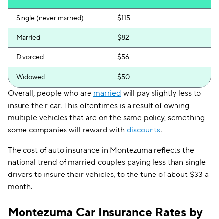
Single (never married)
$115
Married
$82
Divorced
$56
Widowed
$50
Overall, people who are
married
will pay slightly less to
insure their car. This oftentimes is a result of owning
multiple vehicles that are on the same policy, something
some companies will reward with
discounts
.
The cost of auto insurance in Montezuma reflects the
national trend of married couples paying less than single
drivers to insure their vehicles, to the tune of about $33 a
month.
Montezuma Car Insurance Rates by