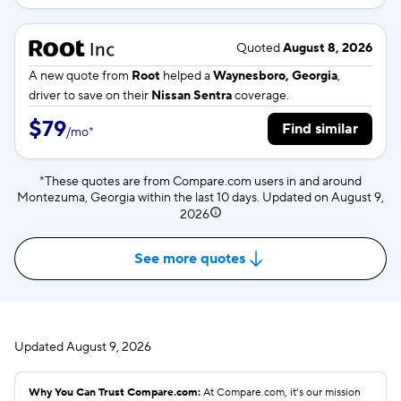
Quoted
August 8, 2026
A new quote from
Root
helped a
Waynesboro, Georgia
,
driver to save on their
Nissan Sentra
coverage.
$79
Find similar
/
mo
*
*These quotes are from Compare.com users in and around
Montezuma, Georgia within the last 10 days. Updated on
August 9,
2026
See more quotes
Updated
August 9, 2026
Why You Can Trust Compare.com:
At Compare.com, it’s our mission