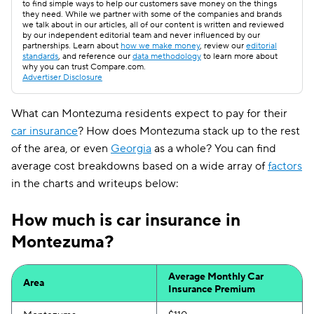
to find simple ways to help our customers save money on the things
they need. While we partner with some of the companies and brands
we talk about in our articles, all of our content is written and reviewed
by our independent editorial team and never influenced by our
partnerships. Learn about
how we make money
, review our
editorial
standards
, and reference our
data methodology
to learn more about
why you can trust Compare.com.
Advertiser Disclosure
What can Montezuma residents expect to pay for their
car insurance
? How does Montezuma stack up to the rest
of the area, or even
Georgia
as a whole? You can find
average cost breakdowns based on a wide array of
factors
in the charts and writeups below:
How much is car insurance in
Montezuma?
Average Monthly Car
Area
Insurance Premium