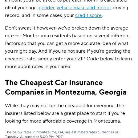
amount you'll be asked to pay each month is calculated
off of your age,
gender
,
vehicle make and model
, driving
record, and in some cases, your
credit score
.
Don't sweat it however, we've broken down the average
rate for Montezuma residents based on several different
factors so that you can get a more accurate idea of what
you might pay. And if you're not sure if you're getting the
cheapest rate, simply enter your ZIP Code below to learn
more about rates in your area!
The Cheapest Car Insurance
Companies in Montezuma, Georgia
While they may not be the cheapest for everyone, the
insurers listed below are a great place to start if you’re
looking for more affordable coverage in Montezuma.
The below rates in Montezuma, GA, are estimated rates current as of:
Tuesday, August 4 at 5:00 PM PDT.