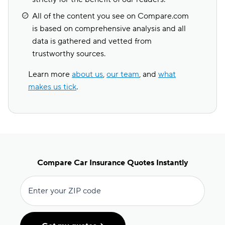
All of the content you see on Compare.com
is based on comprehensive analysis and all
data is gathered and vetted from
trustworthy sources.
Learn more
about us
,
our team
, and
what
makes us tick
.
Compare Car Insurance Quotes Instantly
Enter your ZIP code