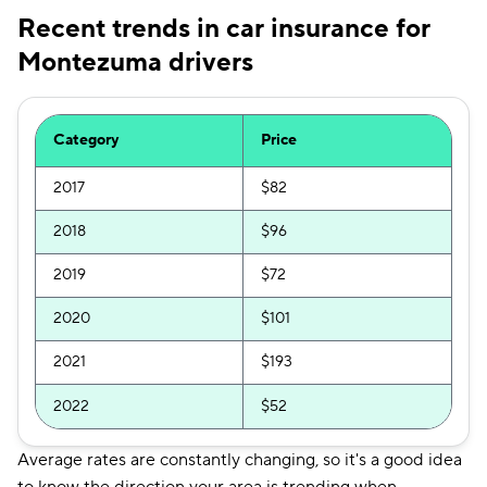
Recent trends in car insurance for
Montezuma drivers
Category
Price
2017
$82
2018
$96
2019
$72
2020
$101
2021
$193
2022
$52
Average rates are constantly changing, so it's a good idea