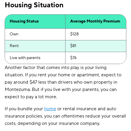
Housing Situation
Housing Status
Average Monthly Premium
Own
$128
Rent
$81
Live with parents
$76
Another factor that comes into play is your living
situation. If you rent your home or apartment, expect to
pay around $47 less than drivers who own property in
Montezuma. But if you live with your parents, you can
expect to pay a lot more.
If you bundle your
home
or rental insurance and auto
insurance policies, you can oftentimes reduce your overall
costs, depending on your insurance company.