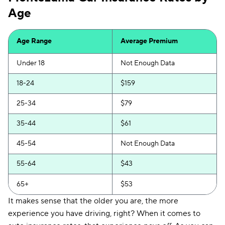
Age
Insurify Car
$204
First Acceptance
$206
Age Range
Average Premium
Trexis
$207
Under 18
Not Enough Data
Excepsure
$212
18-24
$159
Hugo
$291
25-34
$79
Liberty Mutual
$333
35-44
$61
45-54
Not Enough Data
55-64
$43
65+
$53
It makes sense that the older you are, the more
experience you have driving, right? When it comes to