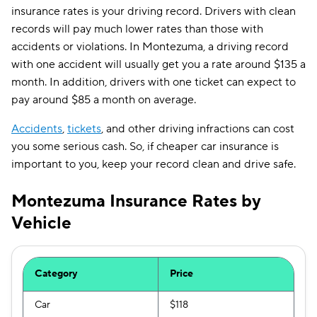
insurance rates is your driving record. Drivers with clean
records will pay much lower rates than those with
accidents or violations. In Montezuma, a driving record
with one accident will usually get you a rate around $135 a
month. In addition, drivers with one ticket can expect to
pay around $85 a month on average.
Accidents
,
tickets
, and other driving infractions can cost
you some serious cash. So, if cheaper car insurance is
important to you, keep your record clean and drive safe.
Montezuma Insurance Rates by
Vehicle
Category
Price
Car
$118