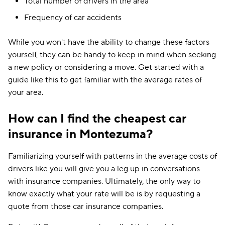
Total number of drivers in the area
Frequency of car accidents
While you won't have the ability to change these factors
yourself, they can be handy to keep in mind when seeking
a new policy or considering a move. Get started with a
guide like this to get familiar with the average rates of
your area.
How can I find the cheapest car
insurance in Montezuma?
Familiarizing yourself with patterns in the average costs of
drivers like you will give you a leg up in conversations
with insurance companies. Ultimately, the only way to
know exactly what your rate will be is by requesting a
quote from those car insurance companies.