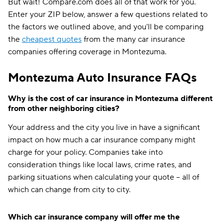
But wait! Compare.com does all of that work for you.
Enter your ZIP below, answer a few questions related to
the factors we outlined above, and you'll be comparing
the
cheapest quotes
from the many car insurance
companies offering coverage in Montezuma.
Montezuma Auto Insurance FAQs
Why is the cost of car insurance in Montezuma different
from other neighboring cities?
Your address and the city you live in have a significant
impact on how much a car insurance company might
charge for your policy. Companies take into
consideration things like local laws, crime rates, and
parking situations when calculating your quote -- all of
which can change from city to city.
Which car insurance company will offer me the