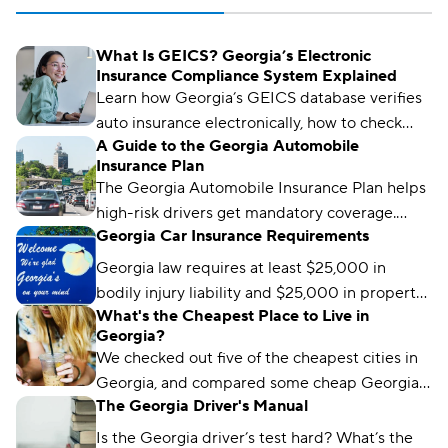
What Is GEICS? Georgia’s Electronic
Insurance Compliance System Explained
Learn how Georgia’s GEICS database verifies
auto insurance electronically, how to check
A Guide to the Georgia Automobile
your status, and what to do if your coverage
Insurance Plan
isn’t showing as active.
The Georgia Automobile Insurance Plan helps
high-risk drivers get mandatory coverage.
Georgia Car Insurance Requirements
Learn how it works, eligibility requirements,
and coverage options.
Georgia law requires at least $25,000 in
bodily injury liability and $25,000 in property
What's the Cheapest Place to Live in
damage liability to drive legally in the state.
Georgia?
We checked out five of the cheapest cities in
Georgia, and compared some cheap Georgia
The Georgia Driver's Manual
car insurance rates too. Read about what we
found and which city won the title.
Is the Georgia driver’s test hard? What’s the