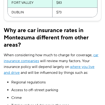
FORT VALLEY
$83
DUBLIN
$73
Why are car insurance rates in
Montezuma different from other
areas?
When considering how much to charge for coverage,
car
insurance companies
will review many factors. Your
insurance policy will depend largely on
where you live
and drive
and will be influenced by things such as:
Regional regulations
Access to off-street parking
Crime