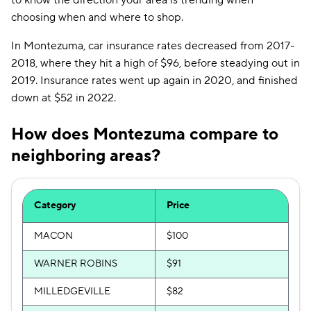
to know the direction your area is trending when
choosing when and where to shop.
In Montezuma, car insurance rates decreased from 2017-
2018, where they hit a high of $96, before steadying out in
2019. Insurance rates went up again in 2020, and finished
down at $52 in 2022.
How does Montezuma compare to
neighboring areas?
Category
Price
MACON
$100
WARNER ROBINS
$91
MILLEDGEVILLE
$82