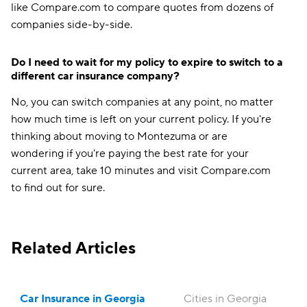
like Compare.com to compare quotes from dozens of
companies side-by-side.
Do I need to wait for my policy to expire to switch to a
different car insurance company?
No, you can switch companies at any point, no matter
how much time is left on your current policy. If you're
thinking about moving to Montezuma or are
wondering if you're paying the best rate for your
current area, take 10 minutes and visit Compare.com
to find out for sure.
Related Articles
Car Insurance in Georgia
Cities in Georgia