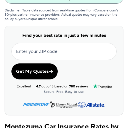
GEICO
$155
Disclaimer: Table data sourced from real-time quotes from Compare.com's
50-plus partner insurance providers. Actual quotes may vary based on the
policy buyer's unique driver profile.
Clearcover
$158
Direct Auto
$168
Find your best rate in just a few minutes
GAINSCO
$168
Enter your ZIP code
Allstate
$169
The General
$172
Get My Quotes
AssuranceAmerica
$176
Excellent
4.7
out of 5 based on
780 reviews
Safeco
$185
Secure. Free. Easy-to-use.
Trexis One
$190
National General
$191
Montezuma Car Insurance Rates by
Mendota
$199