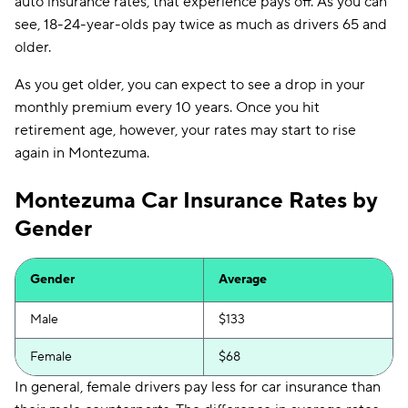
auto insurance rates, that experience pays off. As you can
see, 18-24-year-olds pay twice as much as drivers 65 and
older.
As you get older, you can expect to see a drop in your
monthly premium every 10 years. Once you hit
retirement age, however, your rates may start to rise
again in Montezuma.
Montezuma Car Insurance Rates by
Gender
Gender
Average
Male
$133
Female
$68
In general, female drivers pay less for car insurance than