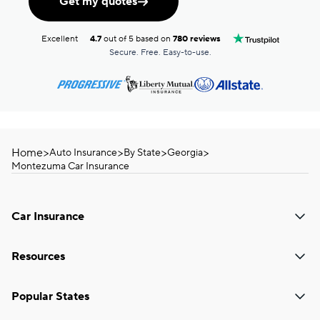
Get my quotes
Excellent
4.7
out of 5 based on
780 reviews
Secure. Free. Easy-to-use.
Home
>
>
>
>
Auto Insurance
By State
Georgia
Montezuma Car Insurance
Car Insurance
Resources
Popular States