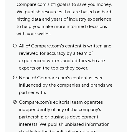
Compare.com's #1 goal is to save you money.
We publish resources that are based on hard-
hitting data and years of industry experience
to help you make more informed decisions
with your wallet.
All of Compare.com's content is written and
reviewed for accuracy by a team of
experienced writers and editors who are
experts on the topics they cover.
None of Compare.com's content is ever
influenced by the companies and brands we
partner with.
Compare.com's editorial team operates
independently of any of the company's
partnership or business development
interests. We publish unbiased information
strictly for the benefit of our readers.