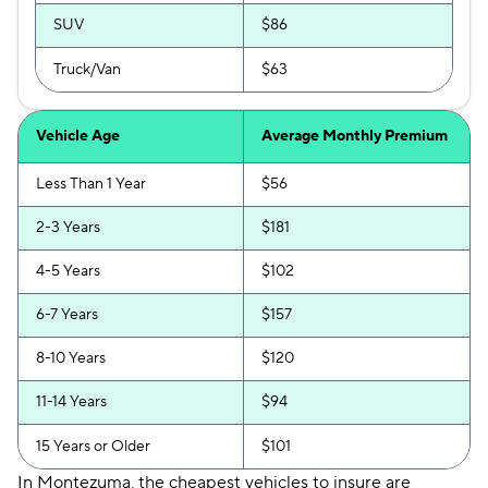
SUV
$86
Truck/Van
$63
Vehicle Age
Average Monthly Premium
Less Than 1 Year
$56
2-3 Years
$181
4-5 Years
$102
6-7 Years
$157
8-10 Years
$120
11-14 Years
$94
15 Years or Older
$101
In Montezuma, the cheapest vehicles to insure are