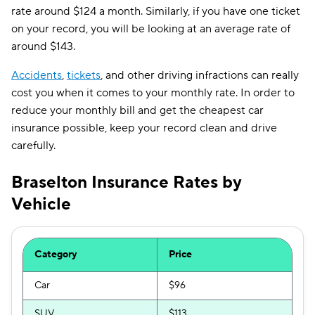
rate around $124 a month. Similarly, if you have one ticket
on your record, you will be looking at an average rate of
around $143.
Accidents
,
tickets
, and other driving infractions can really
cost you when it comes to your monthly rate. In order to
reduce your monthly bill and get the cheapest car
insurance possible, keep your record clean and drive
carefully.
Braselton Insurance Rates by
Vehicle
Category
Price
Car
$96
SUV
$113