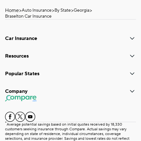
Home
>
>
>
>
Auto Insurance
By State
Georgia
Braselton Car Insurance
Car Insurance
Resources
Popular States
Company
*
Average potential savings based on initial quotes received by 18,330
customers seeking insurance through Compare. Actual savings may vary
depending on state of residence, individual circumstances, coverage
selections, and insurance provider. Savings and lowest rates do not reflect