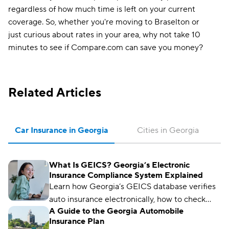
regardless of how much time is left on your current
coverage. So, whether you're moving to Braselton or
just curious about rates in your area, why not take 10
minutes to see if Compare.com can save you money?
Related Articles
Car Insurance in Georgia
Cities in Georgia
What Is GEICS? Georgia’s Electronic
Insurance Compliance System Explained
Learn how Georgia’s GEICS database verifies
auto insurance electronically, how to check
A Guide to the Georgia Automobile
your status, and what to do if your coverage
Insurance Plan
isn’t showing as active.