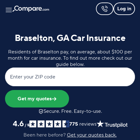
Log in
Braselton, GA Car Insurance
Residents of Braselton pay, on average, about $100 per
month for car insurance. To find out more check out our
guide below.
Enter your ZIP code
Get my quotes
Secure. Free. Easy-to-use.
4.6
775
reviews
/
5
Been here before?
Get your quotes back.