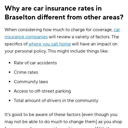
Why are car insurance rates in
Braselton different from other areas?
When considering how much to charge for coverage,
car
insurance companies
will review a variety of factors. The
specifics of
where you call home
will have an impact on
your personal policy. This might include things like:
Rate of car accidents
Crime rates
Community laws
Access to off-street parking
Total amount of drivers in the community
It's good to be aware of these factors (even though you
may not be able to do much to change them) as you shop