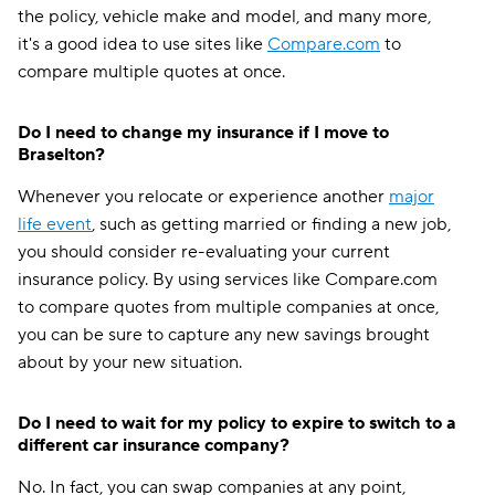
the policy, vehicle make and model, and many more,
it's a good idea to use sites like
Compare.com
to
compare multiple quotes at once.
Do I need to change my insurance if I move to
Braselton?
Whenever you relocate or experience another
major
life event
, such as getting married or finding a new job,
you should consider re-evaluating your current
insurance policy. By using services like Compare.com
to compare quotes from multiple companies at once,
you can be sure to capture any new savings brought
about by your new situation.
Do I need to wait for my policy to expire to switch to a
different car insurance company?
No. In fact, you can swap companies at any point,