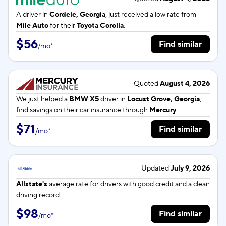
A driver in
Cordele, Georgia
, just received a low rate from
Mile Auto
for their
Toyota Corolla
.
$56
Find similar
/
mo
*
Quoted
August 4, 2026
We just helped a
BMW X5
driver in
Locust Grove, Georgia
,
find savings on their car insurance through
Mercury
.
$71
Find similar
/
mo
*
Updated
July 9, 2026
Allstate's
average rate for
drivers with good credit and a clean
driving record.
$98
Find similar
/
mo
*