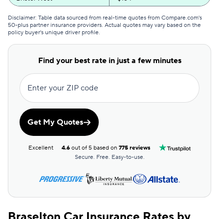
GEICO
$165
Disclaimer: Table data sourced from real-time quotes from Compare.com's
50-plus partner insurance providers. Actual quotes may vary based on the
policy buyer's unique driver profile.
Clearcover
$168
GAINSCO
$178
Find your best rate in just a few minutes
Direct Auto
$179
Enter your ZIP code
Allstate
$180
The General
$183
Get My Quotes
AssuranceAmerica
$187
Excellent
4.6
out of 5 based on
775 reviews
Safeco
$197
Secure. Free. Easy-to-use.
Trexis One
$202
National General
$203
Braselton Car Insurance Rates by
Mendota
$212