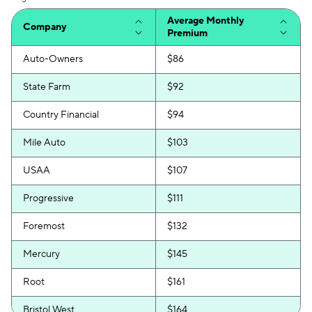
Average Monthly
Company
Premium
Auto-Owners
$86
State Farm
$92
Country Financial
$94
Mile Auto
$103
USAA
$107
Progressive
$111
Foremost
$132
Mercury
$145
Root
$161
Bristol West
$164