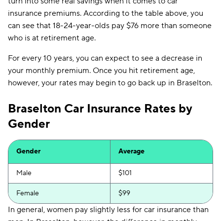
turn into some real savings when it comes to car
insurance premiums. According to the table above, you
can see that 18-24-year-olds pay $76 more than someone
who is at retirement age.
For every 10 years, you can expect to see a decrease in
your monthly premium. Once you hit retirement age,
however, your rates may begin to go back up in Braselton.
Braselton Car Insurance Rates by
Gender
Gender
Average
Male
$101
Female
$99
In general, women pay slightly less for car insurance than