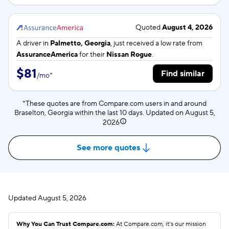
Quoted
August 4, 2026
A driver in
Palmetto, Georgia
, just received a low rate from
AssuranceAmerica
for their
Nissan Rogue
.
$81
Find similar
/
mo
*
*These quotes are from Compare.com users in and around
Braselton, Georgia within the last 10 days. Updated on
August 5,
2026
See more quotes
Updated
August 5, 2026
Why You Can Trust Compare.com:
At Compare.com, it’s our mission