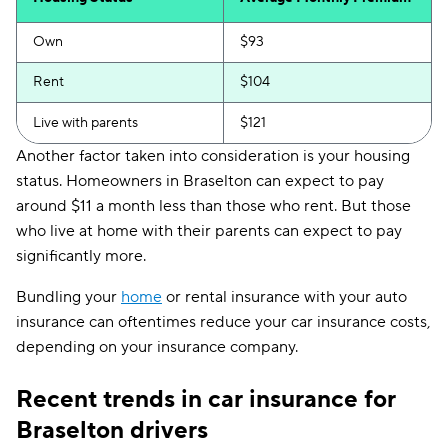
Own
$93
Rent
$104
Live with parents
$121
Another factor taken into consideration is your housing
status. Homeowners in Braselton can expect to pay
around $11 a month less than those who rent. But those
who live at home with their parents can expect to pay
significantly more.
Bundling your
home
or rental insurance with your auto
insurance can oftentimes reduce your car insurance costs,
depending on your insurance company.
Recent trends in car insurance for
Braselton drivers