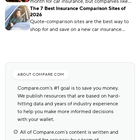
month for car insurance, but companies like
The 7 Best Insurance Comparison Sites of
Auto-Owners offer policies for less. We’ll show
2026
you how to find them.
Quote-comparison sites are the best way to
shop for and save on a new car insurance
policy, but choosing the right one is crucial.
Compare.com, Insurify, and The Zebra are
great places to start.
ABOUT COMPARE.COM
Compare.com's #1 goal is to save you money.
We publish resources that are based on hard-
hitting data and years of industry experience
to help you make more informed decisions
with your wallet.
All of Compare.com's content is written and