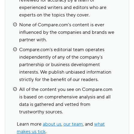
reviewed for accuracy by a team of
experienced writers and editors who are
experts on the topics they cover.
None of Compare.com's content is ever
influenced by the companies and brands we
partner with.
Compare.com's editorial team operates
independently of any of the company's
partnership or business development
interests. We publish unbiased information
strictly for the benefit of our readers.
All of the content you see on Compare.com
is based on comprehensive analysis and all
data is gathered and vetted from
trustworthy sources.
Learn more
about us
,
our team
, and
what
makes us tick
.