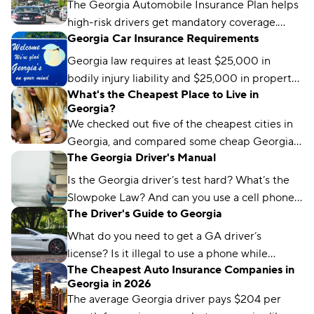
The Georgia Automobile Insurance Plan helps
high-risk drivers get mandatory coverage.
Georgia Car Insurance Requirements
Learn how it works, eligibility requirements,
and coverage options.
Georgia law requires at least $25,000 in
bodily injury liability and $25,000 in property
What's the Cheapest Place to Live in
damage liability to drive legally in the state.
Georgia?
We checked out five of the cheapest cities in
Georgia, and compared some cheap Georgia
The Georgia Driver's Manual
car insurance rates too. Read about what we
found and which city won the title.
Is the Georgia driver’s test hard? What’s the
Slowpoke Law? And can you use a cell phone
The Driver's Guide to Georgia
while driving in GA? We'll run you through
what you need to know.
What do you need to get a GA driver’s
license? Is it illegal to use a phone while
The Cheapest Auto Insurance Companies in
driving in Georgia? We’ve got the answers.
Georgia in 2026
The average Georgia driver pays $204 per