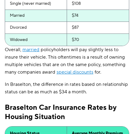
Single (never married)
$108
Married
$74
Divorced
$87
Widowed
$70
Overall,
married
policyholders will pay slightly less to
insure their vehicle. This oftentimes is a result of owning
multiple vehicles that are on the same policy, something
many companies award
special discounts
for.
In Braselton, the difference in rates based on relationship
status can be as much as $34 a month.
Braselton Car Insurance Rates by
Housing Situation
Housing Status
Average Monthly Premium