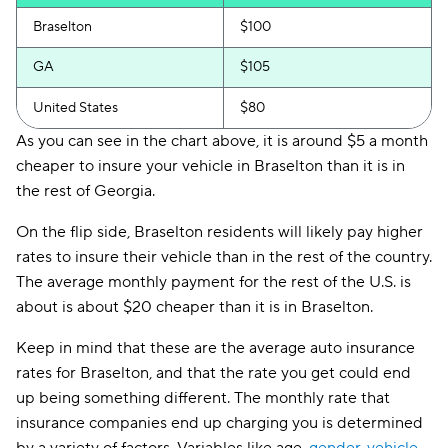
Braselton
$100
GA
$105
United States
$80
As you can see in the chart above, it is around $5 a month
cheaper to insure your vehicle in Braselton than it is in
the rest of Georgia.
On the flip side, Braselton residents will likely pay higher
rates to insure their vehicle than in the rest of the country.
The average monthly payment for the rest of the U.S. is
about is about $20 cheaper than it is in Braselton.
Keep in mind that these are the average auto insurance
rates for Braselton, and that the rate you get could end
up being something different. The monthly rate that
insurance companies end up charging you is determined