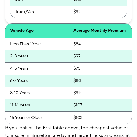
Truck/Van
$92
Vehicle Age
Average Monthly Premium
Less Than 1 Year
$84
2-3 Years
$97
4-5 Years
$75
6-7 Years
$80
8-10 Years
$99
11-14 Years
$107
15 Years or Older
$103
If you look at the first table above, the cheapest vehicles
to insure in Braselton are by and large trucks and vans, at