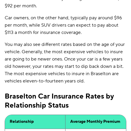
$92 per month.
Car owners, on the other hand, typically pay around $96
per month, while SUV drivers can expect to pay about
$113 a month for insurance coverage.
You may also see different rates based on the age of your
vehicle. Generally, the most expensive vehicles to insure
are going to be newer ones. Once your car is a few years
old however, your rates may start to dip back down a bit.
The most expensive vehicles to insure in Braselton are
vehicles eleven-to-fourteen years old.
Braselton Car Insurance Rates by
Relationship Status
Relationship
Average Monthly Premium