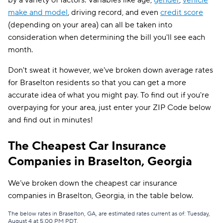
by a variety of factors. Variables like age,
gender
,
vehicle
make and model
, driving record, and even
credit score
(depending on your area) can all be taken into
consideration when determining the bill you'll see each
month.
Don't sweat it however, we've broken down average rates
for Braselton residents so that you can get a more
accurate idea of what you might pay. To find out if you're
overpaying for your area, just enter your ZIP Code below
and find out in minutes!
The Cheapest Car Insurance
Companies in Braselton, Georgia
We’ve broken down the cheapest car insurance
companies in Braselton, Georgia, in the table below.
The below rates in Braselton, GA, are estimated rates current as of: Tuesday,
August 4 at 5:00 PM PDT.