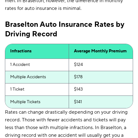
men. In Braselton, however, the difference in monthly
rates for auto insurance is minimal.
Braselton Auto Insurance Rates by
Driving Record
Infractions
Average Monthly Premium
1 Accident
$124
Multiple Accidents
$178
1 Ticket
$143
Multiple Tickets
$141
Rates can change drastically depending on your driving
record. Those with fewer accidents and tickets will pay
less than those with multiple infractions. In Braselton, a
driving record with one accident will usually get you a