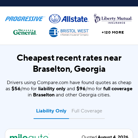
+120 MORE
Cheapest recent rates near
Braselton, Georgia
Drivers using Compare.com have found quotes as cheap
as
$56
/mo for
liability only
and
$96
/mo for
full coverage
in
Braselton
and other Georgia cities.
Liability Only
Full Coverage
Quoted
August 4, 2026