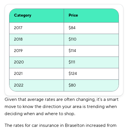
Category
Price
2017
$84
2018
$110
2019
$114
2020
$111
2021
$124
2022
$80
Given that average rates are often changing, it's a smart
move to know the direction your area is trending when
deciding when and where to shop.
The rates for car insurance in Braselton increased from