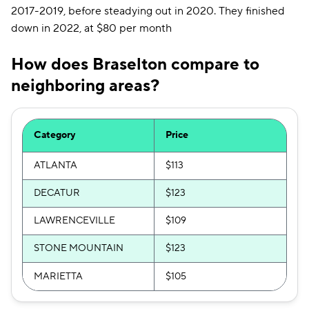
2017-2019, before steadying out in 2020. They finished
down in 2022, at $80 per month
How does Braselton compare to
neighboring areas?
Category
Price
ATLANTA
$113
DECATUR
$123
LAWRENCEVILLE
$109
STONE MOUNTAIN
$123
MARIETTA
$105