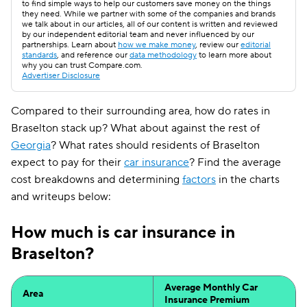
to find simple ways to help our customers save money on the things
they need. While we partner with some of the companies and brands
we talk about in our articles, all of our content is written and reviewed
by our independent editorial team and never influenced by our
partnerships. Learn about
how we make money
, review our
editorial
standards
, and reference our
data methodology
to learn more about
why you can trust Compare.com.
Advertiser Disclosure
Compared to their surrounding area, how do rates in
Braselton stack up? What about against the rest of
Georgia
? What rates should residents of Braselton
expect to pay for their
car insurance
? Find the average
cost breakdowns and determining
factors
in the charts
and writeups below:
How much is car insurance in
Braselton?
Average Monthly Car
Area
Insurance Premium