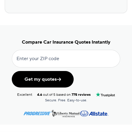
Compare Car Insurance Quotes Instantly
Enter your ZIP code
Get my quotes
Excellent
4.6
out of 5 based on
775 reviews
Secure. Free. Easy-to-use.