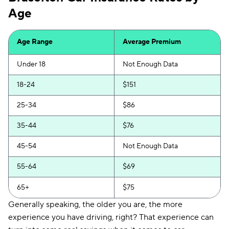
Age
Insurify Car
$217
First Acceptance
$219
Age Range
Average Premium
Trexis
$220
Under 18
Not Enough Data
Excepsure
$225
18-24
$151
Hugo
$309
25-34
$86
Liberty Mutual
$354
35-44
$76
45-54
Not Enough Data
55-64
$69
65+
$75
Generally speaking, the older you are, the more
experience you have driving, right? That experience can