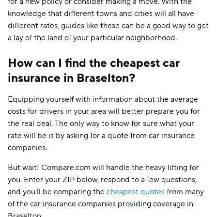
for a new policy or consider making a move. With the
knowledge that different towns and cities will all have
different rates, guides like these can be a good way to get
a lay of the land of your particular neighborhood.
How can I find the cheapest car
insurance in Braselton?
Equipping yourself with information about the average
costs for drivers in your area will better prepare you for
the real deal. The only way to know for sure what your
rate will be is by asking for a quote from car insurance
companies.
But wait! Compare.com will handle the heavy lifting for
you. Enter your ZIP below, respond to a few questions,
and you'll be comparing the
cheapest quotes
from many
of the car insurance companies providing coverage in
Braselton.