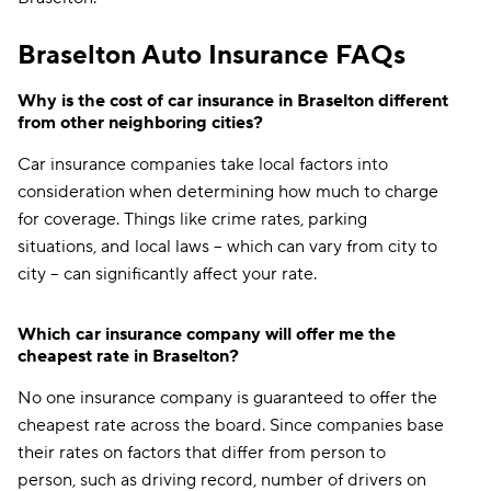
Braselton Auto Insurance FAQs
Why is the cost of car insurance in Braselton different
from other neighboring cities?
Car insurance companies take local factors into
consideration when determining how much to charge
for coverage. Things like crime rates, parking
situations, and local laws -- which can vary from city to
city -- can significantly affect your rate.
Which car insurance company will offer me the
cheapest rate in Braselton?
No one insurance company is guaranteed to offer the
cheapest rate across the board. Since companies base
their rates on factors that differ from person to
person, such as driving record, number of drivers on