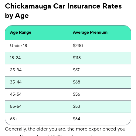
Chickamauga Car Insurance Rates
Mendota
$149
by Age
Insurify Car
$152
First Acceptance
$154
Age Range
Average Premium
Trexis
$155
Under 18
$230
Excepsure
$158
18-24
$118
Hugo
$218
25-34
$67
Liberty Mutual
$249
35-44
$68
45-54
$56
55-64
$53
65+
$64
Generally, the older you are, the more experienced you