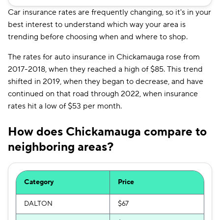
Car insurance rates are frequently changing, so it's in your
best interest to understand which way your area is
trending before choosing when and where to shop.
The rates for auto insurance in Chickamauga rose from
2017-2018, when they reached a high of $85. This trend
shifted in 2019, when they began to decrease, and have
continued on that road through 2022, when insurance
rates hit a low of $53 per month.
How does Chickamauga compare to
neighboring areas?
Category
Price
DALTON
$67