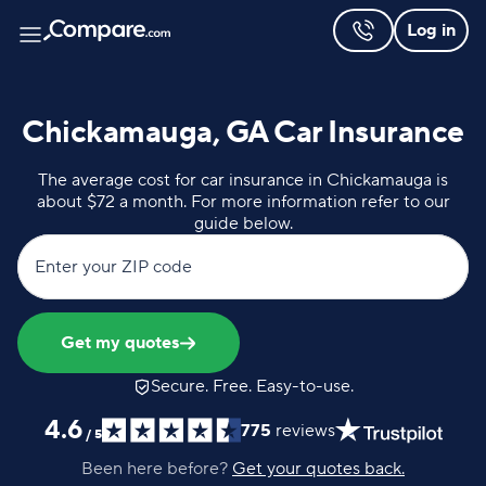
Log in
Chickamauga, GA Car Insurance
The average cost for car insurance in Chickamauga is
about $72 a month. For more information refer to our
guide below.
Enter your ZIP code
Get my quotes
Secure. Free. Easy-to-use.
4.6
775
reviews
/
5
Been here before?
Get your quotes back.