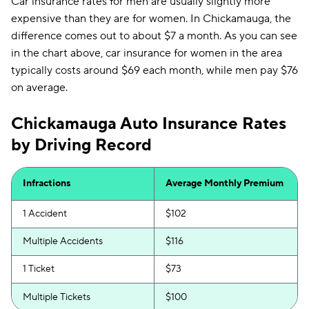
Car insurance rates for men are usually slightly more
expensive than they are for women. In Chickamauga, the
difference comes out to about $7 a month. As you can see
in the chart above, car insurance for women in the area
typically costs around $69 each month, while men pay $76
on average.
Chickamauga Auto Insurance Rates
by Driving Record
Infractions
Average Monthly Premium
1 Accident
$102
Multiple Accidents
$116
1 Ticket
$73
Multiple Tickets
$100