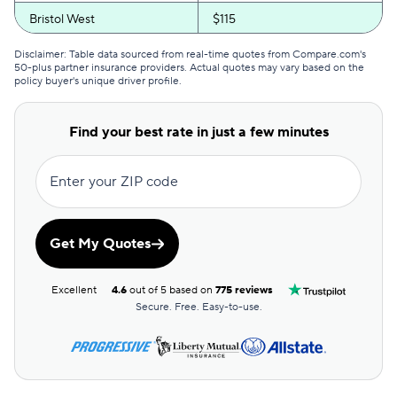
Bristol West
$115
GEICO
$116
Disclaimer: Table data sourced from real-time quotes from Compare.com's
50-plus partner insurance providers. Actual quotes may vary based on the
policy buyer's unique driver profile.
Clearcover
$118
GAINSCO
$125
Find your best rate in just a few minutes
Direct Auto
$126
Enter your ZIP code
Allstate
$127
The General
$129
Get My Quotes
AssuranceAmerica
$132
Excellent
4.6
out of 5 based on
775 reviews
Safeco
$139
Secure. Free. Easy-to-use.
Trexis One
$142
National General
$143