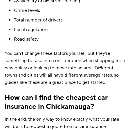
Availability of off-street parking
Crime levels
Total number of drivers
Local regulations
Road safety
You can't change these factors yourself, but they're
something to take into consideration when shopping for a
new policy or looking to move into an area. Different
towns and cities will all have different average rates, so
guides like these are a great place to get started.
How can I find the cheapest car
insurance in Chickamauga?
In the end, the only way to know exactly what your rate
will be is to request a quote from a car insurance