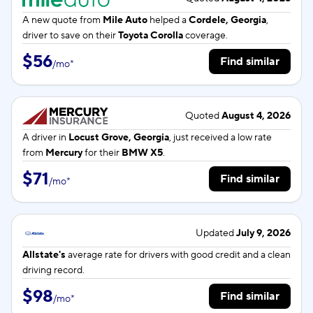
A new quote from
Mile Auto
helped a
Cordele, Georgia
,
driver to save on their
Toyota Corolla
coverage.
$56
Find similar
/
mo
*
Quoted
August 4, 2026
A driver in
Locust Grove, Georgia
, just received a low rate
from
Mercury
for their
BMW X5
.
$71
Find similar
/
mo
*
Updated
July 9, 2026
Allstate's
average rate for
drivers with good credit and a clean
driving record.
$98
Find similar
/
mo
*