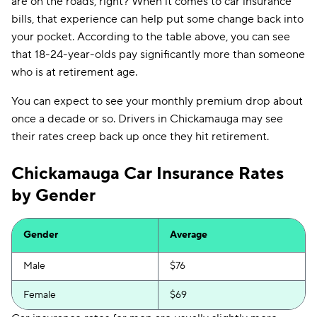
are on the roads, right? When it comes to car insurance
bills, that experience can help put some change back into
your pocket. According to the table above, you can see
that 18-24-year-olds pay significantly more than someone
who is at retirement age.
You can expect to see your monthly premium drop about
once a decade or so. Drivers in Chickamauga may see
their rates creep back up once they hit retirement.
Chickamauga Car Insurance Rates
by Gender
Gender
Average
Male
$76
Female
$69