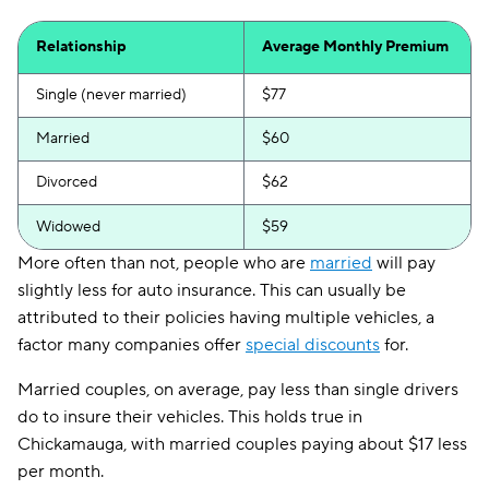
Relationship
Average Monthly Premium
Single (never married)
$77
Married
$60
Divorced
$62
Widowed
$59
More often than not, people who are
married
will pay
slightly less for auto insurance. This can usually be
attributed to their policies having multiple vehicles, a
factor many companies offer
special discounts
for.
Married couples, on average, pay less than single drivers
do to insure their vehicles. This holds true in
Chickamauga, with married couples paying about $17 less
per month.