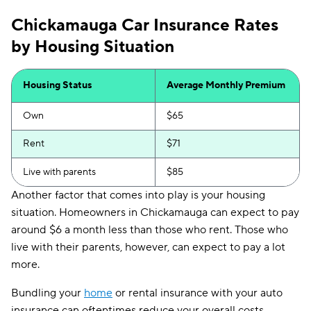
Chickamauga Car Insurance Rates
by Housing Situation
Housing Status
Average Monthly Premium
Own
$65
Rent
$71
Live with parents
$85
Another factor that comes into play is your housing
situation. Homeowners in Chickamauga can expect to pay
around $6 a month less than those who rent. Those who
live with their parents, however, can expect to pay a lot
more.
Bundling your
home
or rental insurance with your auto
insurance can oftentimes reduce your overall costs,