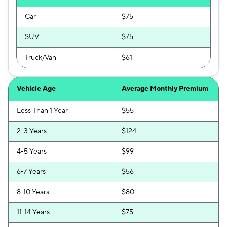
Car
$75
SUV
$75
Truck/Van
$61
Vehicle Age
Average Monthly Premium
Less Than 1 Year
$55
2-3 Years
$124
4-5 Years
$99
6-7 Years
$56
8-10 Years
$80
11-14 Years
$75