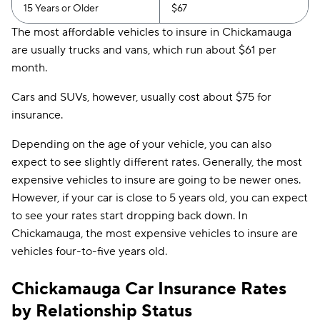
15 Years or Older
$67
The most affordable vehicles to insure in Chickamauga
are usually trucks and vans, which run about $61 per
month.
Cars and SUVs, however, usually cost about $75 for
insurance.
Depending on the age of your vehicle, you can also
expect to see slightly different rates. Generally, the most
expensive vehicles to insure are going to be newer ones.
However, if your car is close to 5 years old, you can expect
to see your rates start dropping back down. In
Chickamauga, the most expensive vehicles to insure are
vehicles four-to-five years old.
Chickamauga Car Insurance Rates
by Relationship Status