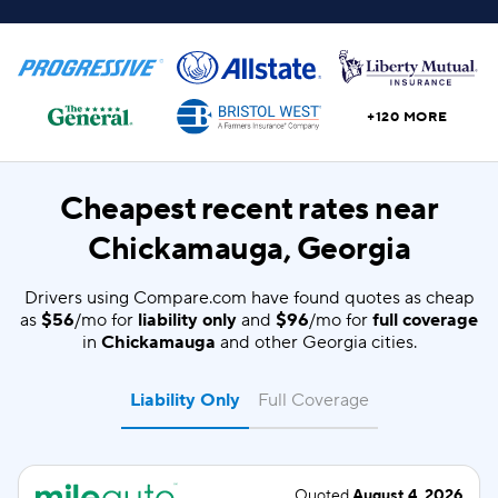
+120 MORE
Cheapest recent rates near
Chickamauga, Georgia
Drivers using Compare.com have found quotes as cheap
as
$56
/mo for
liability only
and
$96
/mo for
full coverage
in
Chickamauga
and other Georgia cities.
Liability Only
Full Coverage
Quoted
August 4, 2026