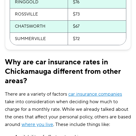
RINGGOLD
$76
ROSSVILLE
$73
CHATSWORTH
$67
SUMMERVILLE
$72
Why are car insurance rates in
Chickamauga different from other
areas?
There are a variety of factors
car insurance companies
take into consideration when deciding how much to
charge for a monthly rate. While we already talked about
the ones that affect your personal policy, others are based
around
where you live
. These include things like: