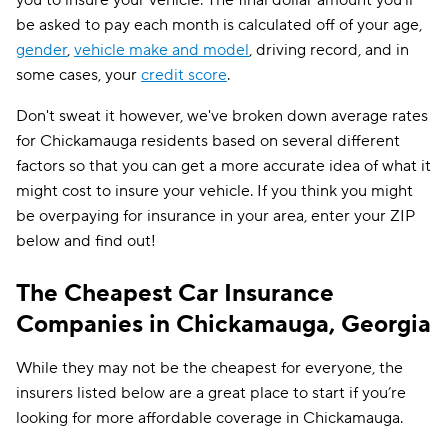
you to insure your vehicle. The final dollar amount you'll
be asked to pay each month is calculated off of your age,
gender
,
vehicle make and model
, driving record, and in
some cases, your
credit score
.
Don't sweat it however, we've broken down average rates
for Chickamauga residents based on several different
factors so that you can get a more accurate idea of what it
might cost to insure your vehicle. If you think you might
be overpaying for insurance in your area, enter your ZIP
below and find out!
The Cheapest Car Insurance
Companies in Chickamauga, Georgia
While they may not be the cheapest for everyone, the
insurers listed below are a great place to start if you’re
looking for more affordable coverage in Chickamauga.