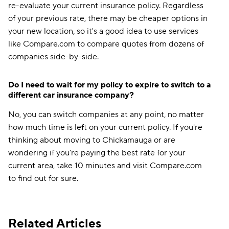
re-evaluate your current insurance policy. Regardless
of your previous rate, there may be cheaper options in
your new location, so it's a good idea to use services
like Compare.com to compare quotes from dozens of
companies side-by-side.
Do I need to wait for my policy to expire to switch to a
different car insurance company?
No, you can switch companies at any point, no matter
how much time is left on your current policy. If you're
thinking about moving to Chickamauga or are
wondering if you're paying the best rate for your
current area, take 10 minutes and visit Compare.com
to find out for sure.
Related Articles