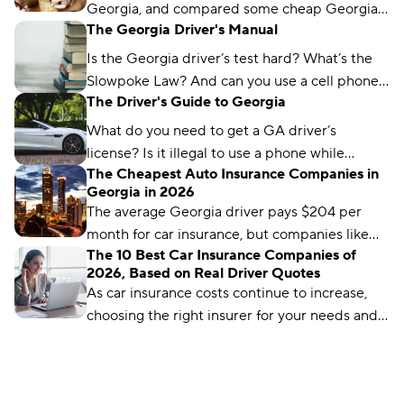
Georgia, and compared some cheap Georgia
The Georgia Driver's Manual
car insurance rates too. Read about what we
found and which city won the title.
Is the Georgia driver’s test hard? What’s the
Slowpoke Law? And can you use a cell phone
The Driver's Guide to Georgia
while driving in GA? We'll run you through
what you need to know.
What do you need to get a GA driver’s
license? Is it illegal to use a phone while
The Cheapest Auto Insurance Companies in
driving in Georgia? We’ve got the answers.
Georgia in 2026
The average Georgia driver pays $204 per
month for car insurance, but companies like
The 10 Best Car Insurance Companies of
Auto-Owners offer policies for less. We’ll show
2026, Based on Real Driver Quotes
you how to find them.
As car insurance costs continue to increase,
choosing the right insurer for your needs and
budget matters more than ever. We’ve
analyzed more than 50 insurance companies
using driver reviews, coverage options,