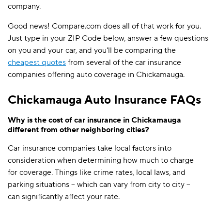
company.
Good news! Compare.com does all of that work for you.
Just type in your ZIP Code below, answer a few questions
on you and your car, and you'll be comparing the
cheapest quotes
from several of the car insurance
companies offering auto coverage in Chickamauga.
Chickamauga Auto Insurance FAQs
Why is the cost of car insurance in Chickamauga
different from other neighboring cities?
Car insurance companies take local factors into
consideration when determining how much to charge
for coverage. Things like crime rates, local laws, and
parking situations -- which can vary from city to city --
can significantly affect your rate.