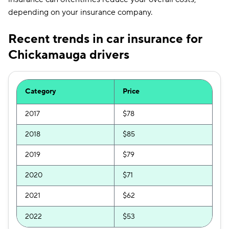
depending on your insurance company.
Recent trends in car insurance for
Chickamauga drivers
Category
Price
2017
$78
2018
$85
2019
$79
2020
$71
2021
$62
2022
$53