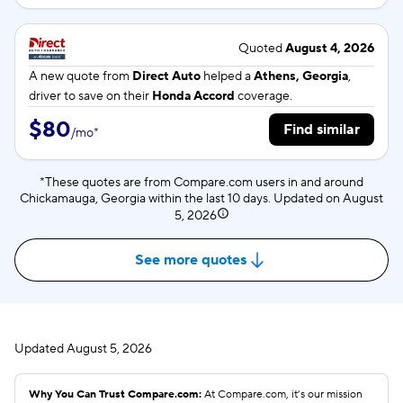
Quoted
August 4, 2026
A new quote from
Direct Auto
helped a
Athens, Georgia
,
driver to save on their
Honda Accord
coverage.
$80
Find similar
/
mo
*
*These quotes are from Compare.com users in and around
Chickamauga, Georgia within the last 10 days. Updated on
August
5, 2026
See more quotes
Updated
August 5, 2026
Why You Can Trust Compare.com:
At Compare.com, it’s our mission