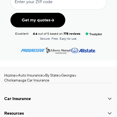
Enter your ZIP code
Get my quotes
Excellent
4.6
out of 5 based on
775 reviews
Secure. Free. Easy-to-use.
Home
>
>
>
>
Auto Insurance
By State
Georgia
Chickamauga Car Insurance
Car Insurance
Resources