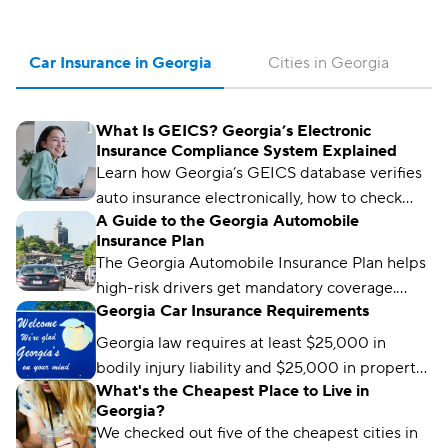
Car Insurance in Georgia
Cities in Georgia
What Is GEICS? Georgia’s Electronic
Insurance Compliance System Explained
Learn how Georgia’s GEICS database verifies
auto insurance electronically, how to check
A Guide to the Georgia Automobile
your status, and what to do if your coverage
Insurance Plan
isn’t showing as active.
The Georgia Automobile Insurance Plan helps
high-risk drivers get mandatory coverage.
Georgia Car Insurance Requirements
Learn how it works, eligibility requirements,
and coverage options.
Georgia law requires at least $25,000 in
bodily injury liability and $25,000 in property
What's the Cheapest Place to Live in
damage liability to drive legally in the state.
Georgia?
We checked out five of the cheapest cities in