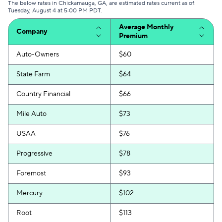
The below rates in Chickamauga, GA, are estimated rates current as of:
Tuesday, August 4 at 5:00 PM PDT.
Average Monthly
Company
Premium
Auto-Owners
$60
State Farm
$64
Country Financial
$66
Mile Auto
$73
USAA
$76
Progressive
$78
Foremost
$93
Mercury
$102
Root
$113