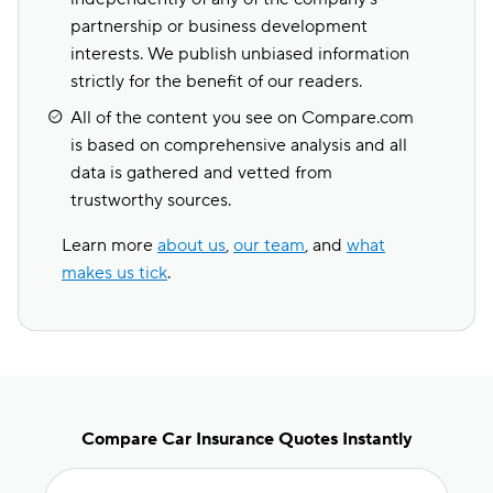
partnership or business development
interests. We publish unbiased information
strictly for the benefit of our readers.
All of the content you see on Compare.com
is based on comprehensive analysis and all
data is gathered and vetted from
trustworthy sources.
Learn more
about us
,
our team
, and
what
makes us tick
.
Compare Car Insurance Quotes Instantly