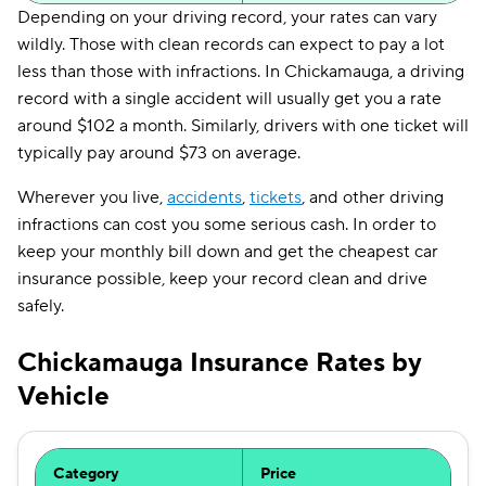
Depending on your driving record, your rates can vary
wildly. Those with clean records can expect to pay a lot
less than those with infractions. In Chickamauga, a driving
record with a single accident will usually get you a rate
around $102 a month. Similarly, drivers with one ticket will
typically pay around $73 on average.
Wherever you live,
accidents
,
tickets
, and other driving
infractions can cost you some serious cash. In order to
keep your monthly bill down and get the cheapest car
insurance possible, keep your record clean and drive
safely.
Chickamauga Insurance Rates by
Vehicle
Category
Price