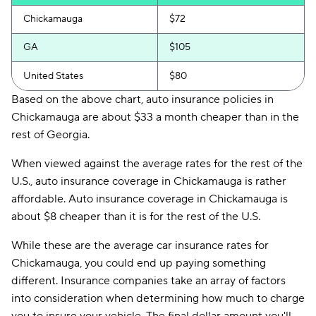
Chickamauga
$72
GA
$105
United States
$80
Based on the above chart, auto insurance policies in
Chickamauga are about $33 a month cheaper than in the
rest of Georgia.
When viewed against the average rates for the rest of the
U.S., auto insurance coverage in Chickamauga is rather
affordable. Auto insurance coverage in Chickamauga is
about $8 cheaper than it is for the rest of the U.S.
While these are the average car insurance rates for
Chickamauga, you could end up paying something
different. Insurance companies take an array of factors
into consideration when determining how much to charge