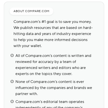
industry ratings, and more to determine the
best choices for different types of drivers.
ABOUT COMPARE.COM
Compare.com's #1 goal is to save you money.
We publish resources that are based on hard-
hitting data and years of industry experience
to help you make more informed decisions
with your wallet.
All of Compare.com's content is written and
reviewed for accuracy by a team of
experienced writers and editors who are
experts on the topics they cover.
None of Compare.com's content is ever
influenced by the companies and brands we
partner with.
Compare.com's editorial team operates
independently of any of the company's