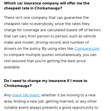
Which car insurance company will offer me the
cheapest rate in Chickamauga?
There isn't one company that can guarantee the
cheapest rate to everybody, since the rates they
charge for coverage are calculated based off of factors
that can vary from person to person, such as vehicle
make and model, driving record, and number of
drivers on the policy. By using sites like
Compare.com
to compare multiple quotes simultaneously, you can
rest assured that you're getting the best price
available.
Do I need to change my insurance if I move to
Chickamauga?
Any
major life event
, whether it be moving to a new
area, finding a new job, getting married, or any other
notable event always presents a good opportunity to