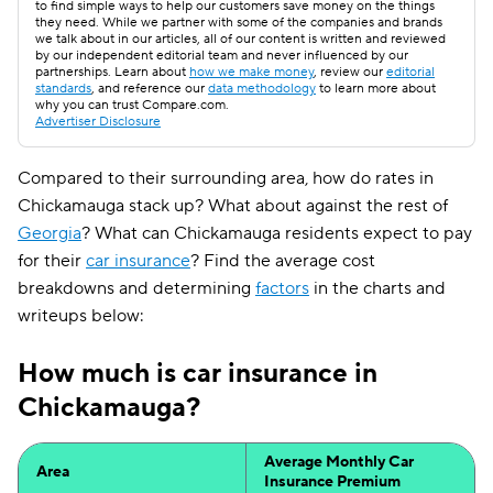
to find simple ways to help our customers save money on the things
they need. While we partner with some of the companies and brands
we talk about in our articles, all of our content is written and reviewed
by our independent editorial team and never influenced by our
partnerships. Learn about
how we make money
, review our
editorial
standards
, and reference our
data methodology
to learn more about
why you can trust Compare.com.
Advertiser Disclosure
Compared to their surrounding area, how do rates in
Chickamauga stack up? What about against the rest of
Georgia
? What can Chickamauga residents expect to pay
for their
car insurance
? Find the average cost
breakdowns and determining
factors
in the charts and
writeups below:
How much is car insurance in
Chickamauga?
Average Monthly Car
Area
Insurance Premium