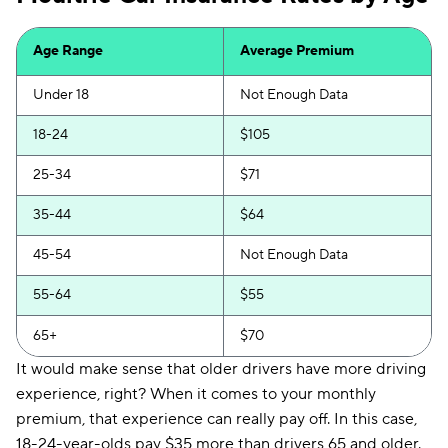
Insurify Car
$154
Age Range
Average Premium
First Acceptance
$155
Under 18
Not Enough Data
Trexis
$156
18-24
$105
Excepsure
$159
25-34
$71
Hugo
$219
35-44
$64
Liberty Mutual
$251
45-54
Not Enough Data
55-64
$55
65+
$70
It would make sense that older drivers have more driving
experience, right? When it comes to your monthly
premium, that experience can really pay off. In this case,
18-24-year-olds pay $35 more than drivers 65 and older.