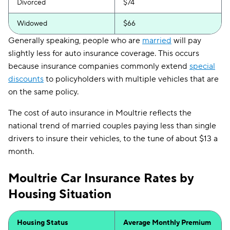
Divorced
$74
Widowed
$66
Generally speaking, people who are
married
will pay
slightly less for auto insurance coverage. This occurs
because insurance companies commonly extend
special
discounts
to policyholders with multiple vehicles that are
on the same policy.
The cost of auto insurance in Moultrie reflects the
national trend of married couples paying less than single
drivers to insure their vehicles, to the tune of about $13 a
month.
Moultrie Car Insurance Rates by
Housing Situation
Housing Status
Average Monthly Premium