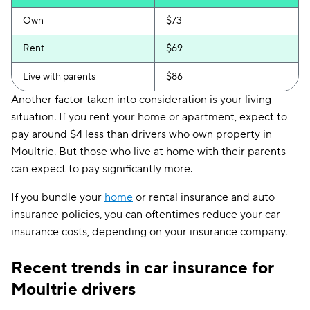
Own
$73
Rent
$69
Live with parents
$86
Another factor taken into consideration is your living
situation. If you rent your home or apartment, expect to
pay around $4 less than drivers who own property in
Moultrie. But those who live at home with their parents
can expect to pay significantly more.
If you bundle your
home
or rental insurance and auto
insurance policies, you can oftentimes reduce your car
insurance costs, depending on your insurance company.
Recent trends in car insurance for
Moultrie drivers