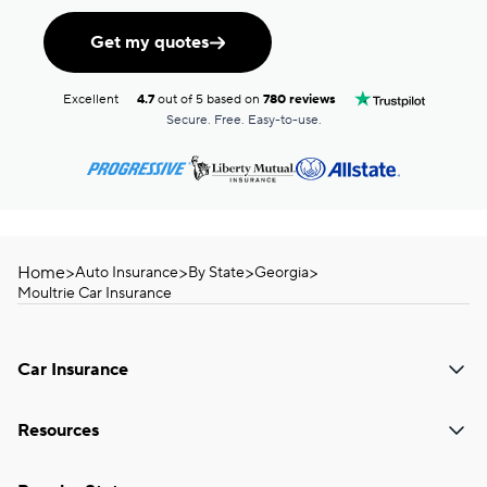
Get my quotes
Excellent
4.7
out of 5 based on
780 reviews
Secure. Free. Easy-to-use.
Home
>
>
>
>
Auto Insurance
By State
Georgia
Moultrie Car Insurance
Car Insurance
Resources