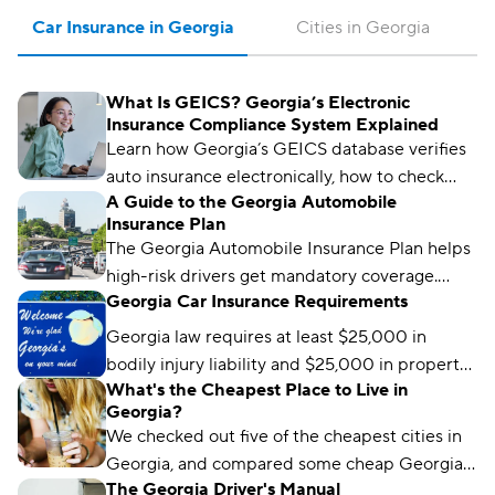
Car Insurance in Georgia
Cities in Georgia
What Is GEICS? Georgia’s Electronic
Insurance Compliance System Explained
Learn how Georgia’s GEICS database verifies
auto insurance electronically, how to check
A Guide to the Georgia Automobile
your status, and what to do if your coverage
Insurance Plan
isn’t showing as active.
The Georgia Automobile Insurance Plan helps
high-risk drivers get mandatory coverage.
Georgia Car Insurance Requirements
Learn how it works, eligibility requirements,
and coverage options.
Georgia law requires at least $25,000 in
bodily injury liability and $25,000 in property
What's the Cheapest Place to Live in
damage liability to drive legally in the state.
Georgia?
We checked out five of the cheapest cities in
Georgia, and compared some cheap Georgia
The Georgia Driver's Manual
car insurance rates too. Read about what we