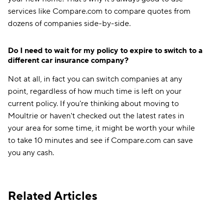
services like Compare.com to compare quotes from
dozens of companies side-by-side.
Do I need to wait for my policy to expire to switch to a
different car insurance company?
Not at all, in fact you can switch companies at any
point, regardless of how much time is left on your
current policy. If you're thinking about moving to
Moultrie or haven't checked out the latest rates in
your area for some time, it might be worth your while
to take 10 minutes and see if Compare.com can save
you any cash.
Related Articles