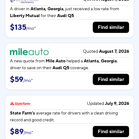
A driver in
Atlanta, Georgia
, just received a low rate from
Liberty Mutual
for their
Audi Q5
.
$135
Find similar
/
mo
*
Quoted
August 7, 2026
A new quote from
Mile Auto
helped a
Atlanta, Georgia
,
driver to save on their
Audi Q5
coverage.
$59
Find similar
/
mo
*
Updated
July 9, 2026
State Farm's
average rate for
drivers with a clean driving
record and good credit.
$89
Find similar
/
mo
*