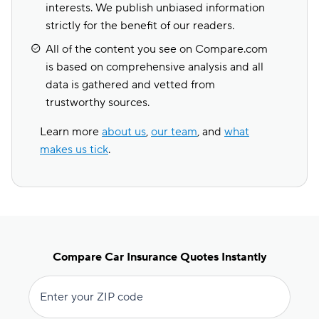
interests. We publish unbiased information
strictly for the benefit of our readers.
All of the content you see on Compare.com
is based on comprehensive analysis and all
data is gathered and vetted from
trustworthy sources.
Learn more
about us
,
our team
, and
what
makes us tick
.
Compare Car Insurance Quotes Instantly
Enter your ZIP code