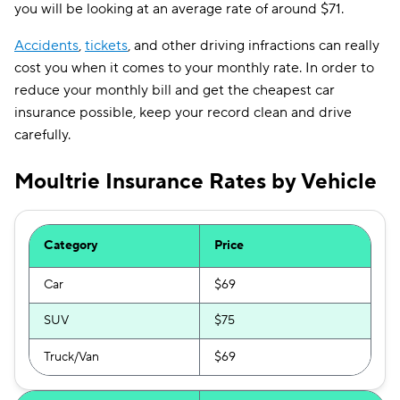
you will be looking at an average rate of around $71.
Accidents
,
tickets
, and other driving infractions can really
cost you when it comes to your monthly rate. In order to
reduce your monthly bill and get the cheapest car
insurance possible, keep your record clean and drive
carefully.
Moultrie Insurance Rates by Vehicle
Category
Price
Car
$69
SUV
$75
Truck/Van
$69