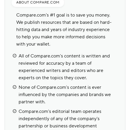
ABOUT COMPARE.COM
Compare.com's #1 goal is to save you money.
We publish resources that are based on hard-
hitting data and years of industry experience
to help you make more informed decisions
with your wallet.
All of Compare.com's content is written and
reviewed for accuracy by a team of
experienced writers and editors who are
experts on the topics they cover.
None of Compare.com's content is ever
influenced by the companies and brands we
partner with.
Compare.com's editorial team operates
independently of any of the company's
partnership or business development