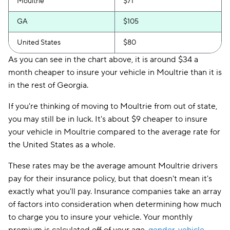
Moultrie
$71
GA
$105
United States
$80
As you can see in the chart above, it is around $34 a
month cheaper to insure your vehicle in Moultrie than it is
in the rest of Georgia.
If you're thinking of moving to Moultrie from out of state,
you may still be in luck. It's about $9 cheaper to insure
your vehicle in Moultrie compared to the average rate for
the United States as a whole.
These rates may be the average amount Moultrie drivers
pay for their insurance policy, but that doesn't mean it's
exactly what you'll pay. Insurance companies take an array
of factors into consideration when determining how much
to charge you to insure your vehicle. Your monthly