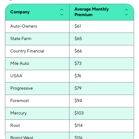
Average Monthly
Company
Premium
Auto-Owners
$61
State Farm
$65
Country Financial
$66
Mile Auto
$73
USAA
$76
Progressive
$79
Foremost
$94
Mercury
$103
Root
$114
Bristol West
$116