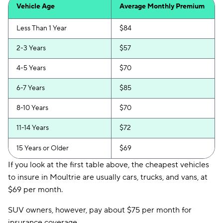
Vehicle Age
Average Monthly Premium
Less Than 1 Year
$84
2-3 Years
$57
4-5 Years
$70
6-7 Years
$85
8-10 Years
$70
11-14 Years
$72
15 Years or Older
$69
If you look at the first table above, the cheapest vehicles
to insure in Moultrie are usually cars, trucks, and vans, at
$69 per month.
SUV owners, however, pay about $75 per month for
insurance coverage.