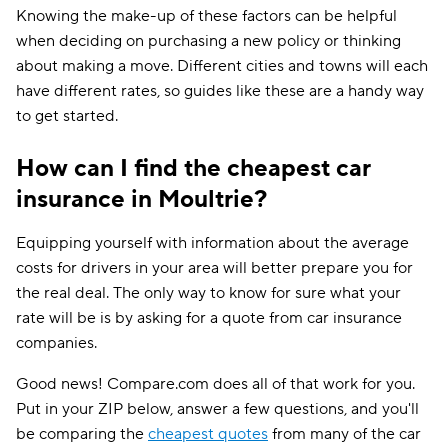
Knowing the make-up of these factors can be helpful
when deciding on purchasing a new policy or thinking
about making a move. Different cities and towns will each
have different rates, so guides like these are a handy way
to get started.
How can I find the cheapest car
insurance in Moultrie?
Equipping yourself with information about the average
costs for drivers in your area will better prepare you for
the real deal. The only way to know for sure what your
rate will be is by asking for a quote from car insurance
companies.
Good news! Compare.com does all of that work for you.
Put in your ZIP below, answer a few questions, and you'll
be comparing the
cheapest quotes
from many of the car