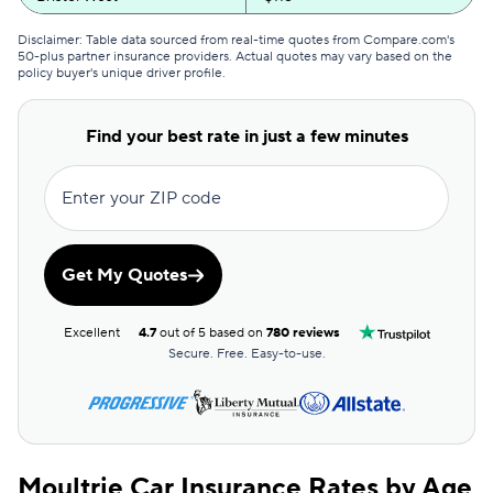
GEICO
$117
Disclaimer: Table data sourced from real-time quotes from Compare.com's
50-plus partner insurance providers. Actual quotes may vary based on the
policy buyer's unique driver profile.
Clearcover
$119
GAINSCO
$126
Find your best rate in just a few minutes
Direct Auto
$127
Enter your ZIP code
Allstate
$128
The General
$130
Get My Quotes
AssuranceAmerica
$132
Excellent
4.7
out of 5 based on
780 reviews
Safeco
$139
Secure. Free. Easy-to-use.
Trexis One
$143
National General
$144
Moultrie Car Insurance Rates by Age
Mendota
$150