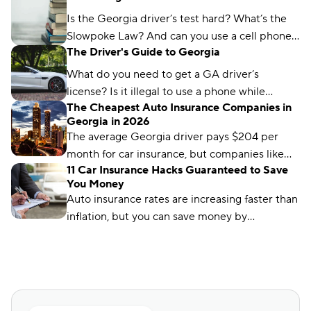
found and which city won the title.
Is the Georgia driver’s test hard? What’s the
Slowpoke Law? And can you use a cell phone
The Driver's Guide to Georgia
while driving in GA? We'll run you through
what you need to know.
What do you need to get a GA driver’s
license? Is it illegal to use a phone while
The Cheapest Auto Insurance Companies in
driving in Georgia? We’ve got the answers.
Georgia in 2026
The average Georgia driver pays $204 per
month for car insurance, but companies like
11 Car Insurance Hacks Guaranteed to Save
Auto-Owners offer policies for less. We’ll show
You Money
you how to find them.
Auto insurance rates are increasing faster than
inflation, but you can save money by
comparing rates and bundling policies. Here
are 11 car insurance hacks to keep your
premiums affordable.