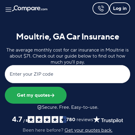
Log in
Moultrie, GA Car Insurance
The average monthly cost for car insurance in Moultrie is
about $71. Check out our guide below to find out how
much you'll pay.
Enter your ZIP code
Get my quotes
Secure. Free. Easy-to-use.
4.7
780
reviews
/
5
Been here before?
Get your quotes back.