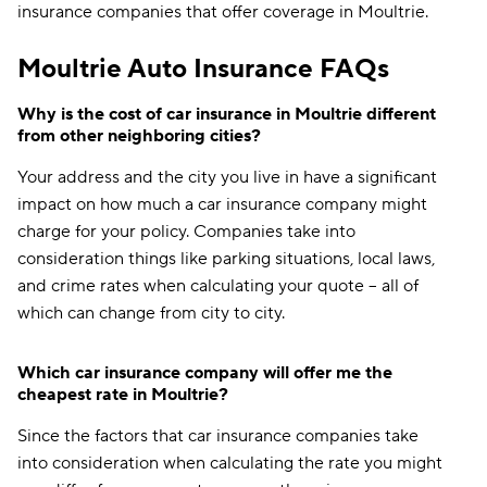
insurance companies that offer coverage in Moultrie.
Moultrie Auto Insurance FAQs
Why is the cost of car insurance in Moultrie different
from other neighboring cities?
Your address and the city you live in have a significant
impact on how much a car insurance company might
charge for your policy. Companies take into
consideration things like parking situations, local laws,
and crime rates when calculating your quote -- all of
which can change from city to city.
Which car insurance company will offer me the
cheapest rate in Moultrie?
Since the factors that car insurance companies take
into consideration when calculating the rate you might