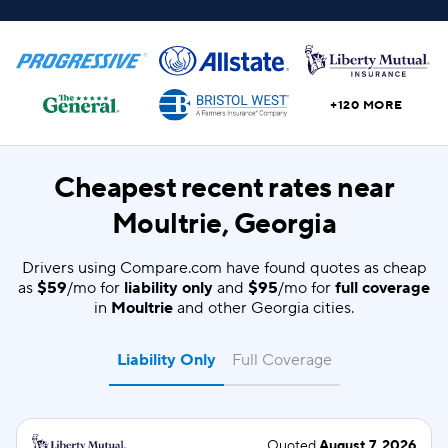
+120 MORE
Cheapest recent rates near
Moultrie, Georgia
Drivers using Compare.com have found quotes as cheap
as
$59
/mo for
liability only
and
$95
/mo for
full coverage
in
Moultrie
and other Georgia cities.
Liability Only
Full Coverage
Quoted
August 7, 2026