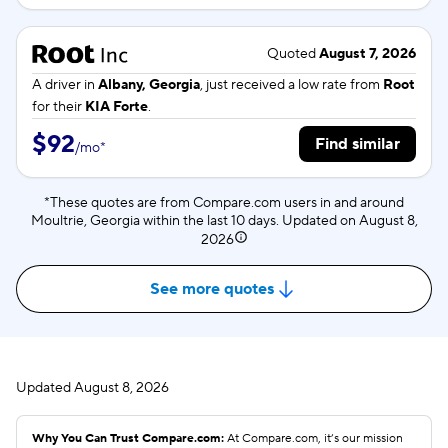
Quoted
August 7, 2026
A driver in
Albany, Georgia
, just received a low rate from
Root
for their
KIA Forte
.
$92
Find similar
/
mo
*
*These quotes are from Compare.com users in and around
Moultrie, Georgia within the last 10 days. Updated on
August 8,
2026
See more quotes
Updated
August 8, 2026
Why You Can Trust Compare.com:
At Compare.com, it’s our mission