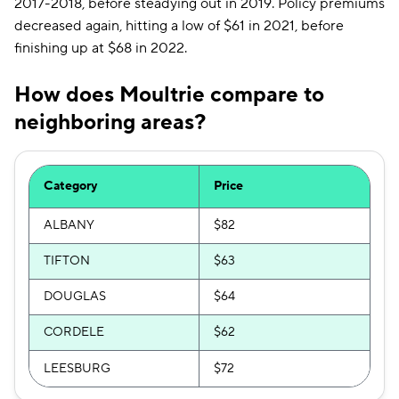
2017-2018, before steadying out in 2019. Policy premiums
decreased again, hitting a low of $61 in 2021, before
finishing up at $68 in 2022.
How does Moultrie compare to
neighboring areas?
Category
Price
ALBANY
$82
TIFTON
$63
DOUGLAS
$64
CORDELE
$62
LEESBURG
$72