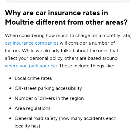
Why are car insurance rates in
Moultrie different from other areas?
When considering how much to charge for a monthly rate,
car insurance companies
will consider a number of
factors. While we already talked about the ones that
affect your personal policy, others are based around
where you park your car
. These include things like:
Local crime rates
Off-street parking accessibility
Number of drivers in the region
Area regulations
General road safety (how many accidents each
locality has)