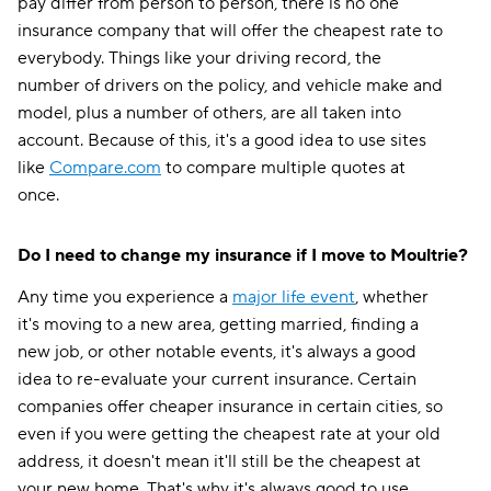
pay differ from person to person, there is no one
insurance company that will offer the cheapest rate to
everybody. Things like your driving record, the
number of drivers on the policy, and vehicle make and
model, plus a number of others, are all taken into
account. Because of this, it's a good idea to use sites
like
Compare.com
to compare multiple quotes at
once.
Do I need to change my insurance if I move to Moultrie?
Any time you experience a
major life event
, whether
it's moving to a new area, getting married, finding a
new job, or other notable events, it's always a good
idea to re-evaluate your current insurance. Certain
companies offer cheaper insurance in certain cities, so
even if you were getting the cheapest rate at your old
address, it doesn't mean it'll still be the cheapest at
your new home. That's why it's always good to use