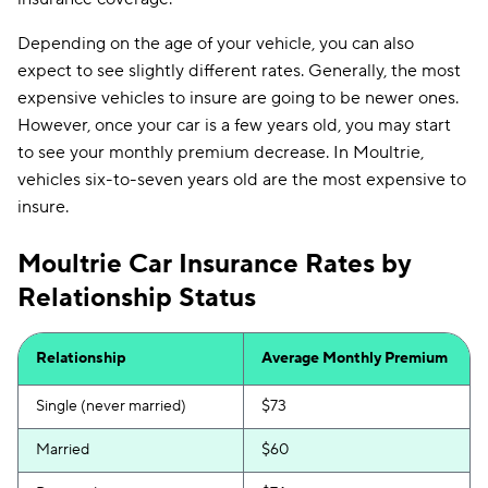
Depending on the age of your vehicle, you can also
expect to see slightly different rates. Generally, the most
expensive vehicles to insure are going to be newer ones.
However, once your car is a few years old, you may start
to see your monthly premium decrease. In Moultrie,
vehicles six-to-seven years old are the most expensive to
insure.
Moultrie Car Insurance Rates by
Relationship Status
Relationship
Average Monthly Premium
Single (never married)
$73
Married
$60