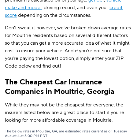
premium is calculated off of your age,
gender
,
vehicle
make and model
, driving record, and even your
credit
score
depending on the circumstances.
Don't sweat it however, we've broken down average rates
for Moultrie residents based on several different factors
so that you can get a more accurate idea of what it might
cost to insure your vehicle. And if you're not sure that
you're paying the lowest option, simply enter your ZIP
Code below and find out!
The Cheapest Car Insurance
Companies in Moultrie, Georgia
While they may not be the cheapest for everyone, the
insurers listed below are a great place to start if you’re
looking for more affordable coverage in Moultrie.
The below rates in Moultrie, GA, are estimated rates current as of: Tuesday,
August 4 at 5:00 PM PDT.