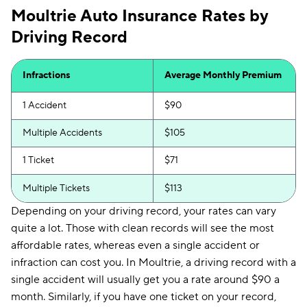
Moultrie Auto Insurance Rates by
Driving Record
Infractions
Average Monthly Premium
1 Accident
$90
Multiple Accidents
$105
1 Ticket
$71
Multiple Tickets
$113
Depending on your driving record, your rates can vary
quite a lot. Those with clean records will see the most
affordable rates, whereas even a single accident or
infraction can cost you. In Moultrie, a driving record with a
single accident will usually get you a rate around $90 a
month. Similarly, if you have one ticket on your record,