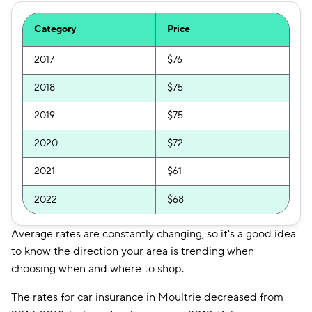
Category
Price
2017
$76
2018
$75
2019
$75
2020
$72
2021
$61
2022
$68
Average rates are constantly changing, so it's a good idea
to know the direction your area is trending when
choosing when and where to shop.
The rates for car insurance in Moultrie decreased from