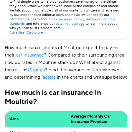
to find simple ways to help our customers save money on the things
they need. While we partner with some of the companies and brands
we talk about in our articles, all of our content is written and reviewed
by our independent editorial team and never influenced by our
partnerships. Learn about
how we make money
, review our
editorial
standards
, and reference our
data methodology
to learn more about
why you can trust Compare.com.
Advertiser Disclosure
How much can residents of Moultrie expect to pay for
their
car insurance
? Compared to their surrounding area,
how do rates in Moultrie stack up? What about against
the rest of
Georgia
? Find the average cost breakdowns
and determining
factors
in the charts and writeups below:
How much is car insurance in
Moultrie?
Average Monthly Car
Area
Insurance Premium