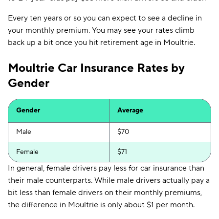
Every ten years or so you can expect to see a decline in
your monthly premium. You may see your rates climb
back up a bit once you hit retirement age in Moultrie.
Moultrie Car Insurance Rates by
Gender
Gender
Average
Male
$70
Female
$71
In general, female drivers pay less for car insurance than
their male counterparts. While male drivers actually pay a
bit less than female drivers on their monthly premiums,
the difference in Moultrie is only about $1 per month.