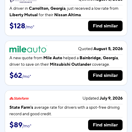
A driver in
Carrollton, Georgia
, just received a low rate from
Liberty Mutual
for their
Nissan Altima
.
$128
Find similar
/
mo
*
Quoted
August 5, 2026
A new quote from
Mile Auto
helped a
Bainbridge, Georgia
,
driver to save on their
Mitsubishi Outlander
coverage.
$62
Find similar
/
mo
*
Updated
July 9, 2026
State Farm's
average rate for
drivers with a spot-free driving
record and good credit.
$89
Find similar
/
mo
*