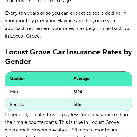
than drivers of retirement age.
Every ten years or so you can expect to see a decline in
your monthly premium. Having said that, once you
approach retirement your rates may begin to go back up
in Locust Grove.
Locust Grove Car Insurance Rates by
Gender
Gender
Average
Male
$124
Female
$116
In general, female drivers pay less for car insurance than
their male counterparts. This is true in Locust Grove,
where male drivers pay about $8 more a month. As