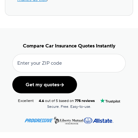
Compare Car Insurance Quotes Instantly
Enter your ZIP code
Get my quotes
Excellent
4.6
out of 5 based on
775 reviews
Secure. Free. Easy-to-use.