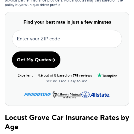
50-plus partner insurance providers. Actual quotes may vary based on the
policy buyer's unique driver profile.
Clearcover
$193
GAINSCO
$205
Find your best rate in just a few minutes
Direct Auto
$206
Enter your ZIP code
Allstate
$207
The General
$210
Get My Quotes
AssuranceAmerica
$215
Excellent
4.6
out of 5 based on
775 reviews
Safeco
$226
Secure. Free. Easy-to-use.
Trexis One
$232
National General
$233
Locust Grove Car Insurance Rates by
Mendota
$243
Age
Insurify Car
$249