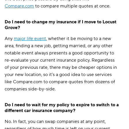
Compare.com
to compare multiple quotes at once.
Do I need to change my insurance if I move to Locust
Grove?
Any
major life event
, whether it be moving to a new
area, finding a new job, getting married, or any other
notable event always presents a good opportunity to
re-evaluate your current insurance policy. Regardless
of your previous rate, there may be cheaper options in
your new location, so it's a good idea to use services
like Compare.com to compare quotes from dozens of
companies side-by-side.
Do I need to wait for my policy to expire to switch to a
different car insurance company?
No. In fact, you can swap companies at any point,
regardless of how much time is left on your current