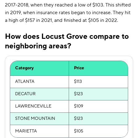
2017-2018, when they reached a low of $103. This shifted
in 2019, when insurance rates began to increase. They hit
a high of $157 in 2021, and finished at $105 in 2022.
How does Locust Grove compare to
neighboring areas?
Category
Price
ATLANTA
$113
DECATUR
$123
LAWRENCEVILLE
$109
STONE MOUNTAIN
$123
MARIETTA
$105