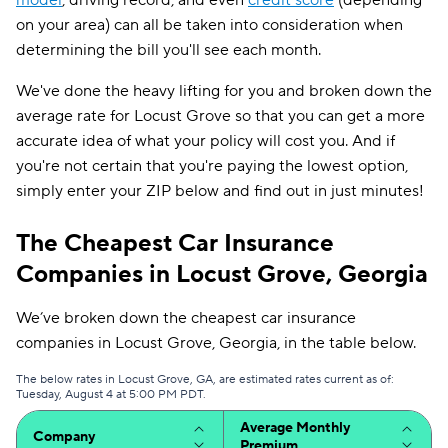
model
, driving record, and even
credit score
(depending
on your area) can all be taken into consideration when
determining the bill you'll see each month.
We've done the heavy lifting for you and broken down the
average rate for Locust Grove so that you can get a more
accurate idea of what your policy will cost you. And if
you're not certain that you're paying the lowest option,
simply enter your ZIP below and find out in just minutes!
The Cheapest Car Insurance
Companies in Locust Grove, Georgia
We’ve broken down the cheapest car insurance
companies in Locust Grove, Georgia, in the table below.
The below rates in Locust Grove, GA, are estimated rates current as of:
Tuesday, August 4 at 5:00 PM PDT.
Average Monthly
Company
Premium