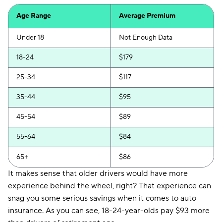
First Acceptance
$251
Age Range
Average Premium
Trexis
$253
Under 18
Not Enough Data
Excepsure
$258
18-24
$179
Hugo
$355
25-34
$117
Liberty Mutual
$407
35-44
$95
45-54
$89
55-64
$84
65+
$86
It makes sense that older drivers would have more
experience behind the wheel, right? That experience can
snag you some serious savings when it comes to auto
insurance. As you can see, 18-24-year-olds pay $93 more