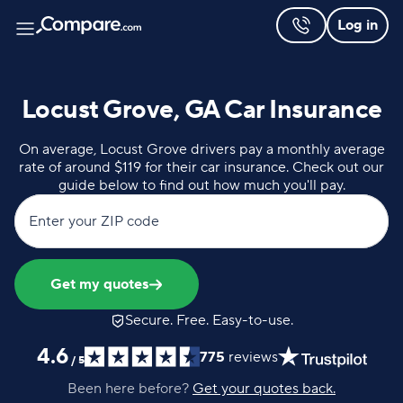
Log in
Locust Grove, GA Car Insurance
On average, Locust Grove drivers pay a monthly average
rate of around $119 for their car insurance. Check out our
guide below to find out how much you'll pay.
Enter your ZIP code
Get my quotes
Secure. Free. Easy-to-use.
4.6
775
reviews
/
5
Been here before?
Get your quotes back.