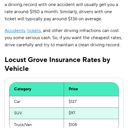
a driving record with one accident will usually get you a
rate around $150 a month. Similarly, drivers with one
ticket will typically pay around $136 on average.
Accidents
,
tickets
, and other driving infractions can cost
you some serious cash. So, if you want the cheapest rates,
drive carefully and try to maintain a clean driving record.
Locust Grove Insurance Rates by
Vehicle
Category
Price
Car
$127
SUV
$97
Truck/Van
$105