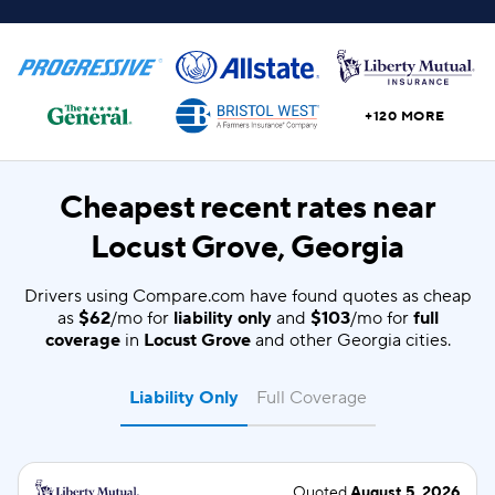
+120 MORE
Cheapest recent rates near
Locust Grove, Georgia
Drivers using Compare.com have found quotes as cheap
as
$62
/mo for
liability only
and
$103
/mo for
full
coverage
in
Locust Grove
and other Georgia cities.
Liability Only
Full Coverage
Quoted
August 5, 2026