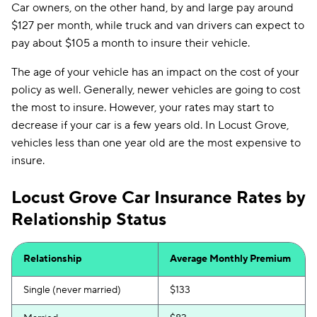
Car owners, on the other hand, by and large pay around
$127 per month, while truck and van drivers can expect to
pay about $105 a month to insure their vehicle.
The age of your vehicle has an impact on the cost of your
policy as well. Generally, newer vehicles are going to cost
the most to insure. However, your rates may start to
decrease if your car is a few years old. In Locust Grove,
vehicles less than one year old are the most expensive to
insure.
Locust Grove Car Insurance Rates by
Relationship Status
Relationship
Average Monthly Premium
Single (never married)
$133