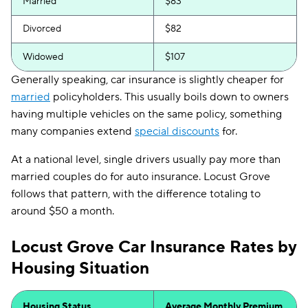
Married
$83
Divorced
$82
Widowed
$107
Generally speaking, car insurance is slightly cheaper for
married
policyholders. This usually boils down to owners
having multiple vehicles on the same policy, something
many companies extend
special discounts
for.
At a national level, single drivers usually pay more than
married couples do for auto insurance. Locust Grove
follows that pattern, with the difference totaling to
around $50 a month.
Locust Grove Car Insurance Rates by
Housing Situation
Housing Status
Average Monthly Premium