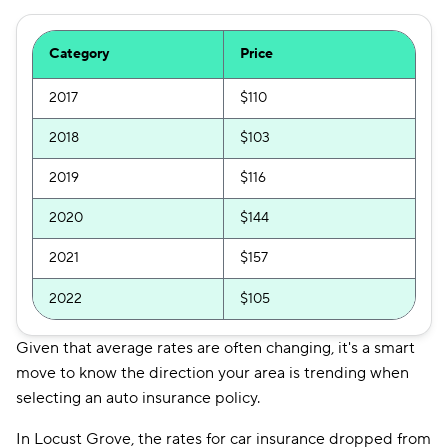
Category
Price
2017
$110
2018
$103
2019
$116
2020
$144
2021
$157
2022
$105
Given that average rates are often changing, it's a smart
move to know the direction your area is trending when
selecting an auto insurance policy.
In Locust Grove, the rates for car insurance dropped from