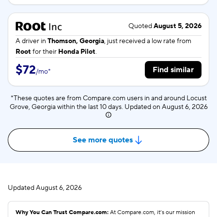
Quoted
August 5, 2026
A driver in
Thomson, Georgia
, just received a low rate from
Root
for their
Honda Pilot
.
$72
Find similar
/
mo
*
*These quotes are from Compare.com users in and around Locust
Grove, Georgia within the last 10 days. Updated on
August 6, 2026
See more quotes
Updated
August 6, 2026
Why You Can Trust Compare.com:
At Compare.com, it’s our mission