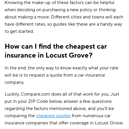
Knowing the make-up of these factors can be helpful
when deciding on purchasing a new policy or thinking
about making a move. Different cities and towns will each
have different rates, so guides like these are a handy way
to get started.
How can I find the cheapest car
insurance in Locust Grove?
In the end, the only way to know exactly what your rate
will be is to request a quote from a car insurance
company.
Luckily, Compare.com does all of that work for you. Just
put in your ZIP Code below, answer a few questions
regarding the factors mentioned above, and you'll be
comparing the
cheapest quotes
from numerous car
insurance companies that offer coverage in Locust Grove.