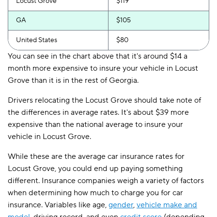
Locust Grove
$119
GA
$105
United States
$80
You can see in the chart above that it's around $14 a
month more expensive to insure your vehicle in Locust
Grove than it is in the rest of Georgia.
Drivers relocating the Locust Grove should take note of
the differences in average rates. It's about $39 more
expensive than the national average to insure your
vehicle in Locust Grove.
While these are the average car insurance rates for
Locust Grove, you could end up paying something
different. Insurance companies weigh a variety of factors
when determining how much to charge you for car
insurance. Variables like age,
gender
,
vehicle make and