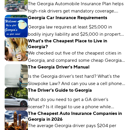
The Georgia Automobile Insurance Plan helps
high-risk drivers get mandatory coverage.
Georgia Car Insurance Requirements
Learn how it works, eligibility requirements,
and coverage options.
Georgia law requires at least $25,000 in
bodily injury liability and $25,000 in property
What's the Cheapest Place to Live in
damage liability to drive legally in the state.
Georgia?
We checked out five of the cheapest cities in
Georgia, and compared some cheap Georgia
The Georgia Driver's Manual
car insurance rates too. Read about what we
found and which city won the title.
Is the Georgia driver’s test hard? What’s the
Slowpoke Law? And can you use a cell phone
The Driver's Guide to Georgia
while driving in GA? We'll run you through
what you need to know.
What do you need to get a GA driver’s
license? Is it illegal to use a phone while
The Cheapest Auto Insurance Companies in
driving in Georgia? We’ve got the answers.
Georgia in 2026
The average Georgia driver pays $204 per