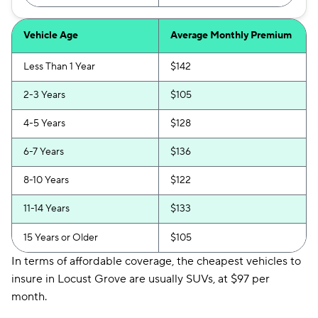
Vehicle Age
Average Monthly Premium
Less Than 1 Year
$142
2-3 Years
$105
4-5 Years
$128
6-7 Years
$136
8-10 Years
$122
11-14 Years
$133
15 Years or Older
$105
In terms of affordable coverage, the cheapest vehicles to
insure in Locust Grove are usually SUVs, at $97 per
month.