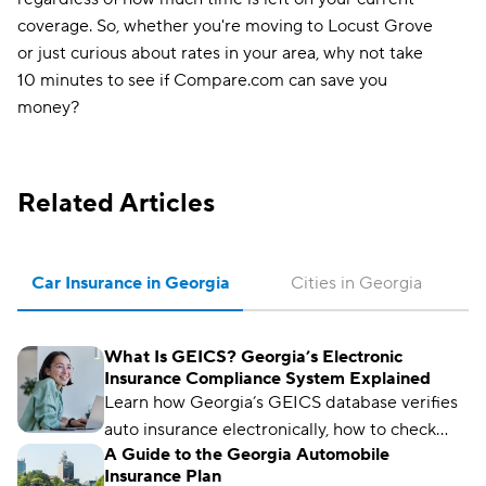
coverage. So, whether you're moving to Locust Grove
or just curious about rates in your area, why not take
10 minutes to see if Compare.com can save you
money?
Related Articles
Car Insurance in Georgia
Cities in Georgia
What Is GEICS? Georgia’s Electronic
Insurance Compliance System Explained
Learn how Georgia’s GEICS database verifies
auto insurance electronically, how to check
A Guide to the Georgia Automobile
your status, and what to do if your coverage
Insurance Plan
isn’t showing as active.