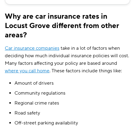
Why are car insurance rates in
Locust Grove different from other
areas?
Car insurance companies
take in a lot of factors when
deciding how much individual insurance policies will cost.
Many factors affecting your policy are based around
where you call home
. These factors include things like:
Amount of drivers
Community regulations
Regional crime rates
Road safety
Off-street parking availability