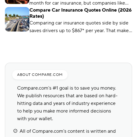
month for car insurance, but companies like
Compare Car Insurance Quotes Online (2026
Auto-Owners offer policies for less. We’ll show
Rates)
you how to find them.
Comparing car insurance quotes side by side
saves drivers up to $867* per year. That makes
it the best (and easiest) way to save on car
insurance.
ABOUT COMPARE.COM
Compare.com's #1 goal is to save you money.
We publish resources that are based on hard-
hitting data and years of industry experience
to help you make more informed decisions
with your wallet.
All of Compare.com's content is written and