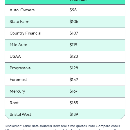
Auto-Owners
$98
State Farm
$105
Country Financial
$107
Mile Auto
$119
USAA
$123
Progressive
$128
Foremost
$152
Mercury
$167
Root
$185
Bristol West
$189
GEICO
$190
Disclaimer: Table data sourced from real-time quotes from Compare.com's