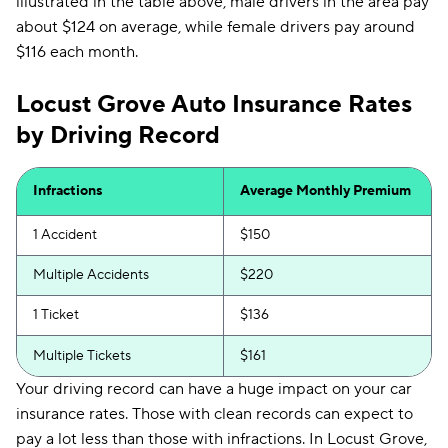
illustrated in the table above, male drivers in the area pay
about $124 on average, while female drivers pay around
$116 each month.
Locust Grove Auto Insurance Rates
by Driving Record
Infractions
Average Monthly Premium
1 Accident
$150
Multiple Accidents
$220
1 Ticket
$136
Multiple Tickets
$161
Your driving record can have a huge impact on your car
insurance rates. Those with clean records can expect to
pay a lot less than those with infractions. In Locust Grove,