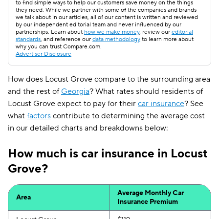
to find simple ways to help our customers save money on the things
they need. While we partner with some of the companies and brands
we talk about in our articles, all of our content is written and reviewed
by our independent editorial team and never influenced by our
partnerships. Learn about
how we make money
, review our
editorial
standards
, and reference our
data methodology
to learn more about
why you can trust Compare.com.
Advertiser Disclosure
How does Locust Grove compare to the surrounding area
and the rest of
Georgia
? What rates should residents of
Locust Grove expect to pay for their
car insurance
? See
what
factors
contribute to determining the average cost
in our detailed charts and breakdowns below:
How much is car insurance in Locust
Grove?
Average Monthly Car
Area
Insurance Premium