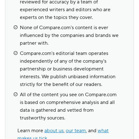
reviewed for accuracy by a team of
experienced writers and editors who are
experts on the topics they cover.
None of Compare.com's content is ever
influenced by the companies and brands we
partner with.
Compare.com's editorial team operates
independently of any of the company's
partnership or business development
interests. We publish unbiased information
strictly for the benefit of our readers.
All of the content you see on Compare.com
is based on comprehensive analysis and all
data is gathered and vetted from
trustworthy sources.
Learn more
about us
,
our team
, and
what
makes us tick
.