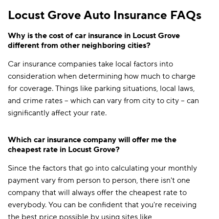
Locust Grove Auto Insurance FAQs
Why is the cost of car insurance in Locust Grove
different from other neighboring cities?
Car insurance companies take local factors into
consideration when determining how much to charge
for coverage. Things like parking situations, local laws,
and crime rates -- which can vary from city to city -- can
significantly affect your rate.
Which car insurance company will offer me the
cheapest rate in Locust Grove?
Since the factors that go into calculating your monthly
payment vary from person to person, there isn't one
company that will always offer the cheapest rate to
everybody. You can be confident that you're receiving
the best price possible by using sites like