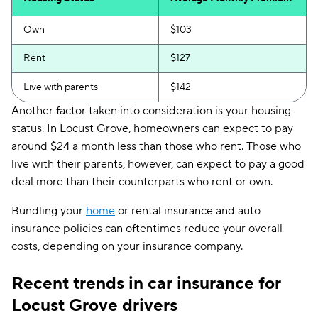
Own
$103
Rent
$127
Live with parents
$142
Another factor taken into consideration is your housing
status. In Locust Grove, homeowners can expect to pay
around $24 a month less than those who rent. Those who
live with their parents, however, can expect to pay a good
deal more than their counterparts who rent or own.
Bundling your
home
or rental insurance and auto
insurance policies can oftentimes reduce your overall
costs, depending on your insurance company.
Recent trends in car insurance for
Locust Grove drivers