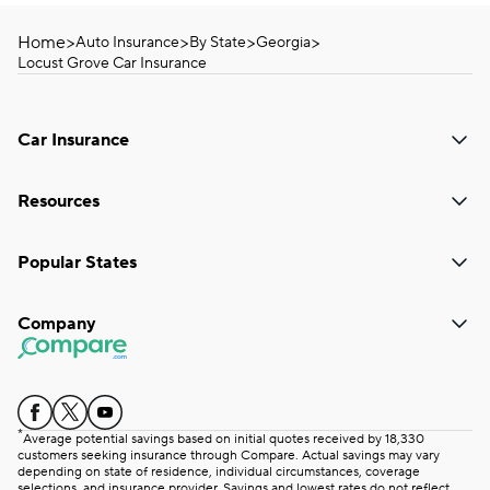
Home
>
>
>
>
Auto Insurance
By State
Georgia
Locust Grove Car Insurance
Car Insurance
Resources
Popular States
Company
*
Average potential savings based on initial quotes received by 18,330
customers seeking insurance through Compare. Actual savings may vary
depending on state of residence, individual circumstances, coverage
selections, and insurance provider. Savings and lowest rates do not reflect