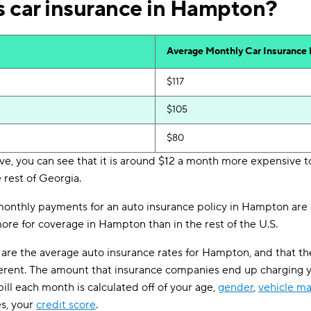
 car insurance in Hampton?
Average Monthly Car Insurance
$117
$105
$80
ve, you can see that it is around $12 a month more expensive to
 rest of Georgia.
 monthly payments for an auto insurance policy in Hampton are 
more for coverage in Hampton than in the rest of the U.S.
are the average auto insurance rates for Hampton, and that th
erent. The amount that insurance companies end up charging 
ill each month is calculated off of your age,
gender
,
vehicle m
es, your
credit score
.