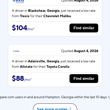
Quoted
August 4, 2026
A driver in
Blackshear, Georgia
, just received a low rate
from
Trexis
for their
Chevrolet Malibu
.
$104
Find similar
/
mo
*
Quoted
August 4, 2026
A driver in
Adairsville, Georgia
, just received a low rate
from
Allstate
for their
Toyota Corolla
.
$88
Find similar
/
mo
*
are.com users in and around Hampton, Georgia within the last 10 days.
See more quotes