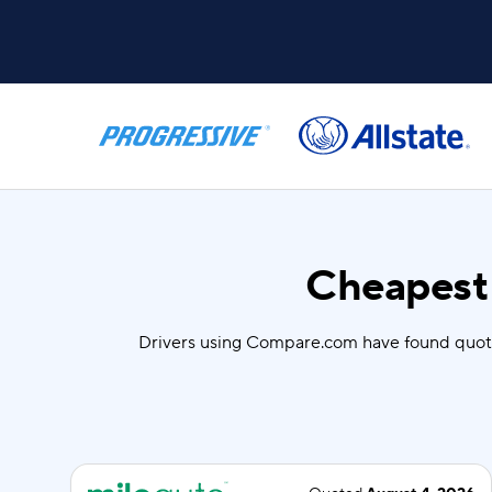
Cheapest 
Drivers using Compare.com have found quot