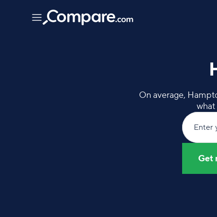
On average, Hampton 
what 
Enter 
Get 