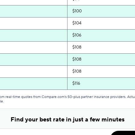
$100
$104
$106
$108
$108
$108
$116
$119
from real-time quotes from Compare.com's 50-plus partner insurance providers. Actu
le.
$129
Find your best rate in just a few minutes
$129
$129