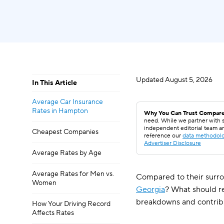
Updated
August 5, 2026
In This Article
Average Car Insurance
Rates in Hampton
Why You Can Trust Compare
need. While we partner with s
independent editorial team a
Cheapest Companies
reference our
data methodol
Advertiser Disclosure
Average Rates by Age
Average Rates for Men vs.
Compared to their surro
Women
Georgia
? What should r
breakdowns and contrib
How Your Driving Record
Affects Rates