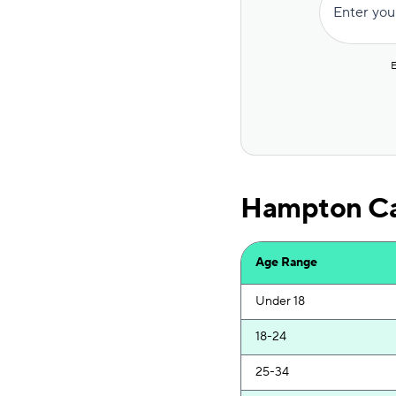
Enter you
Bristol West
Mile Auto
E
USAA
Allstate
Direct Auto
Hampton Car
GAINSCO
Progressive
Age Range
Safeco
Under 18
AssuranceAmerica
18-24
Foremost
25-34
Liberty Mutual