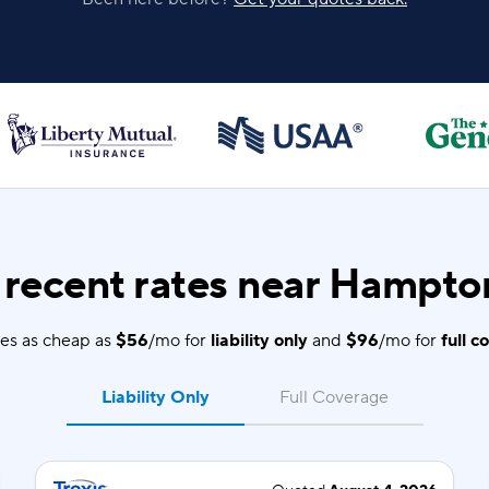
recent rates near Hampto
es as cheap as
$56
/mo for
liability only
and
$96
/mo for
full c
Liability Only
Full Coverage