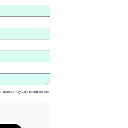
al quotes may vary based on the