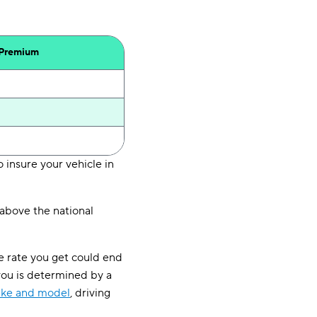
 Premium
 insure your vehicle in
above the national
e rate you get could end
you is determined by a
ake and model
, driving