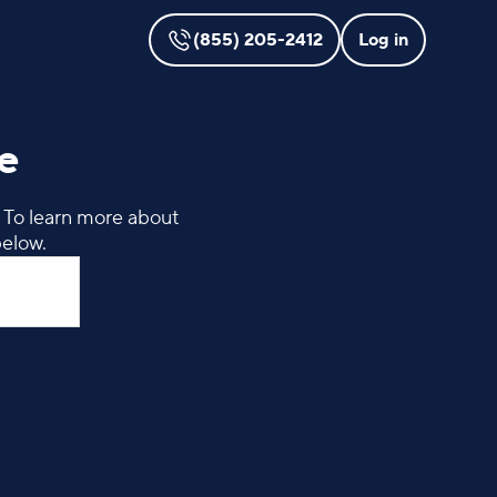
(855) 205-2412
Log in
e
. To learn more about
below.