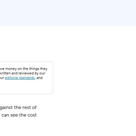
save money on the things they
 written and reviewed by our
our
editorial standards
, and
ainst the rest of
 can see the cost