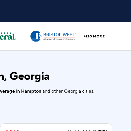
+120 MORE
n, Georgia
overage
in
Hampton
and other Georgia cities.