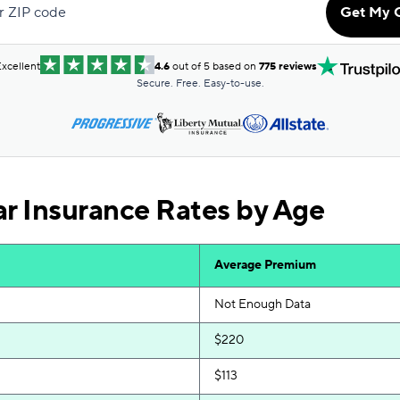
r ZIP code
Get My 
$131
$131
xcellent
4.6
out of 5 based on
775 reviews
Secure. Free. Easy-to-use.
$136
$139
$140
 Insurance Rates by Age
$140
$141
Average Premium
$143
Not Enough Data
$161
$220
$168
$113
$168