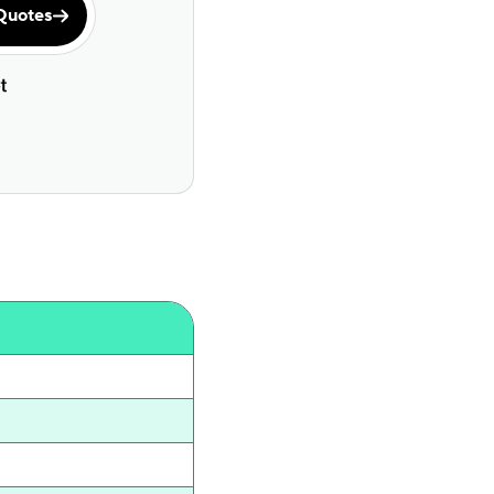
Quotes