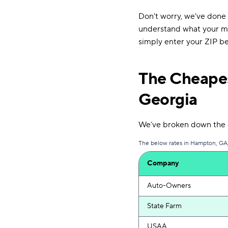
Don't worry, we've done
understand what your mon
simply enter your ZIP be
The Cheapes
Georgia
We’ve broken down the c
The below rates in Hampton, GA, 
Company
Auto-Owners
State Farm
USAA