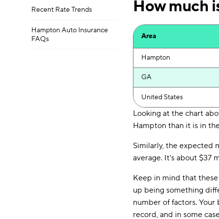
How much is
Recent Rate Trends
Hampton Auto Insurance
Area
FAQs
Hampton
GA
United States
Looking at the chart abo
Hampton than it is in the
Similarly, the expected
average. It's about $37 
Keep in mind that these 
up being something diff
number of factors. Your b
record, and in some cas