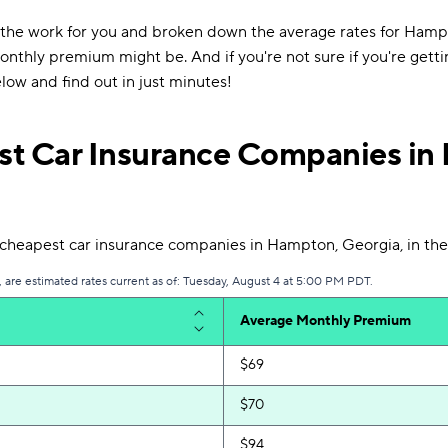
 the work for you and broken down the average rates for Hamp
thly premium might be. And if you're not sure if you're getti
low and find out in just minutes!
t Car Insurance Companies in
heapest car insurance companies in Hampton, Georgia, in the
are estimated rates current as of: Tuesday, August 4 at 5:00 PM PDT.
Average Monthly Premium
$69
$70
$94