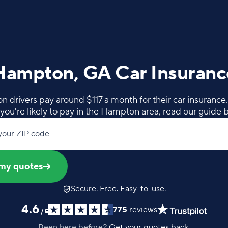
Hampton, GA Car Insuranc
drivers pay around $117 a month for their car insurance
you're likely to pay in the Hampton area, read our guide 
your ZIP code
my quotes
Secure. Free. Easy-to-use.
4.6
775
reviews
/
5
Been here before?
Get your quotes back.