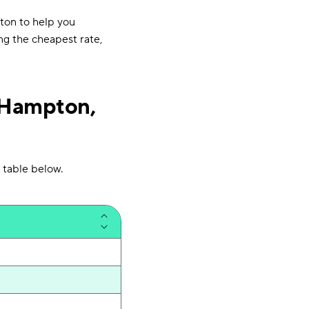
ton to help you
ng the cheapest rate,
 Hampton,
 table below.