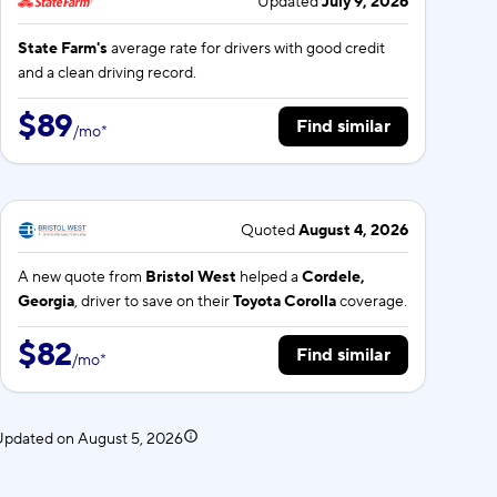
Updated
July 9, 2026
State Farm's
average rate for
drivers with good credit
and a clean driving record.
$89
Find similar
/
mo
*
Quoted
August 4, 2026
A new quote from
Bristol West
helped a
Cordele,
Georgia
, driver to save on their
Toyota Corolla
coverage.
$82
Find similar
/
mo
*
 Updated on
August 5, 2026