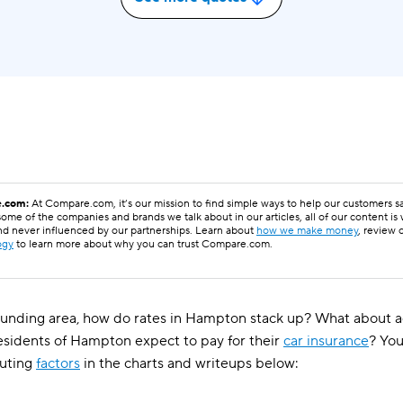
.com:
At Compare.com, it’s our mission to find simple ways to help our customers 
ome of the companies and brands we talk about in our articles, all of our content is
nd never influenced by our partnerships. Learn about
how we make money
, review 
ogy
to learn more about why you can trust Compare.com.
unding area, how do rates in Hampton stack up? What about ag
esidents of Hampton expect to pay for their
car insurance
? You
uting
factors
in the charts and writeups below: