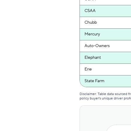
CSAA
Chubb
Mercury
Auto-Owners
Elephant
Erie
State Farm
Country Financial
Disclaimer: Table data sourced 
policy buyer's unique driver profi
GEICO
National General
Progressive