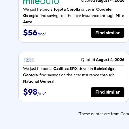
Quoted
August 4, 2026
We just helped a
Toyota Corolla
driver in
Cordele,
Georgia
, find savings on their car insurance through
Mile
Auto
.
$56
Find similar
/
mo
*
Quoted
August 4, 2026
We just helped a
Cadillac SRX
driver in
Bainbridge,
Georgia
, find savings on their car insurance through
National General
.
$98
Find similar
/
mo
*
*These quotes are from Comp