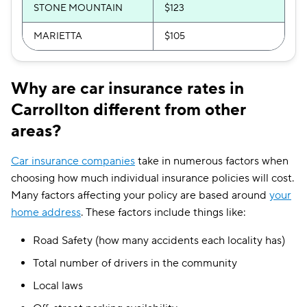
STONE MOUNTAIN
$123
MARIETTA
$105
Why are car insurance rates in
Carrollton different from other
areas?
Car insurance companies
take in numerous factors when
choosing how much individual insurance policies will cost.
Many factors affecting your policy are based around
your
home address
. These factors include things like:
Road Safety (how many accidents each locality has)
Total number of drivers in the community
Local laws