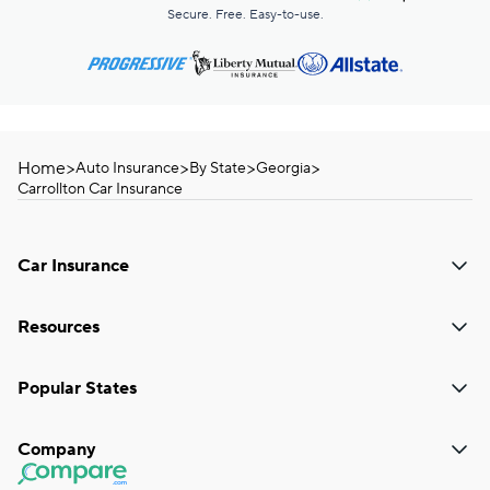
Secure. Free. Easy-to-use.
Home
>
>
>
>
Auto Insurance
By State
Georgia
Carrollton Car Insurance
Car Insurance
Resources
Popular States
Company