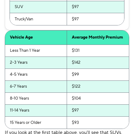
SUV
$97
Truck/Van
$97
Vehicle Age
Average Monthly Premium
Less Than 1 Year
$131
2-3 Years
$142
4-5 Years
$99
6-7 Years
$122
8-10 Years
$104
11-14 Years
$97
15 Years or Older
$93
If you look at the first table above, you'll see that SUVs,