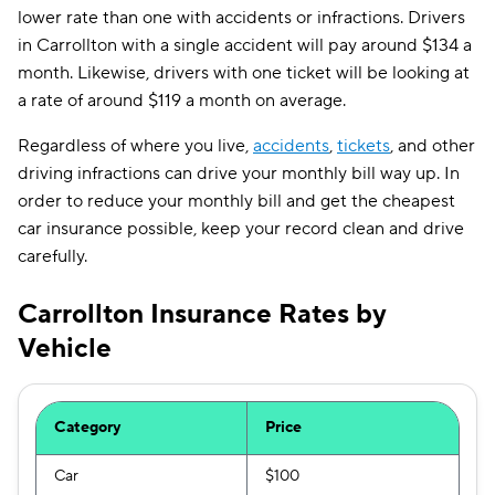
lower rate than one with accidents or infractions. Drivers
in Carrollton with a single accident will pay around $134 a
month. Likewise, drivers with one ticket will be looking at
a rate of around $119 a month on average.
Regardless of where you live,
accidents
,
tickets
, and other
driving infractions can drive your monthly bill way up. In
order to reduce your monthly bill and get the cheapest
car insurance possible, keep your record clean and drive
carefully.
Carrollton Insurance Rates by
Vehicle
Category
Price
Car
$100