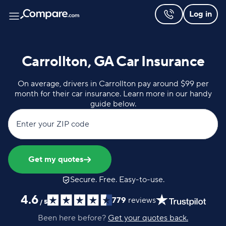
Log in
Carrollton, GA Car Insurance
On average, drivers in Carrollton pay around $99 per
month for their car insurance. Learn more in our handy
guide below.
Enter your ZIP code
Get my quotes
Secure. Free. Easy-to-use.
4.6
779
reviews
/
5
Been here before?
Get your quotes back.