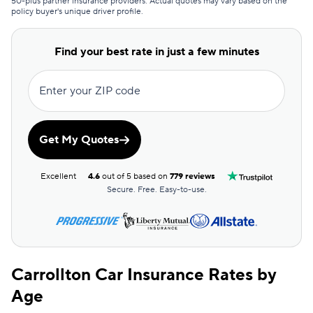
50-plus partner insurance providers. Actual quotes may vary based on the
policy buyer's unique driver profile.
Clearcover
$159
GAINSCO
$168
Find your best rate in just a few minutes
Direct Auto
$169
Enter your ZIP code
Allstate
$170
The General
$173
Get My Quotes
AssuranceAmerica
$177
Excellent
4.6
out of 5 based on
779 reviews
Safeco
$186
Secure. Free. Easy-to-use.
Trexis One
$191
National General
$192
Carrollton Car Insurance Rates by
Mendota
$200
Age
Insurify Car
$205