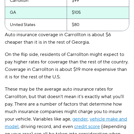
Carrollton
$99
GA
$105
United States
$80
Auto insurance coverage in Carrollton is about $6
cheaper than it is in the rest of Georgia.
On the flip side, residents of Carrollton might expect to
pay higher rates for coverage than the rest of the country.
Coverage in Carrollton is about $19 more expensive than
it is for the rest of the U.S.
These may be the average auto insurance rates for
Carrollton, but that doesn't mean it's exactly what you'll
pay. There are a number of factors that determine how
much insurance companies might charge you to insure
your vehicle. Variables like age,
gender
,
vehicle make and
model
, driving record, and even
credit score
(depending