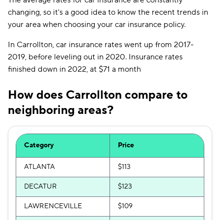
The average rates for car insurance are constantly
changing, so it's a good idea to know the recent trends in
your area when choosing your car insurance policy.
In Carrollton, car insurance rates went up from 2017-
2019, before leveling out in 2020. Insurance rates
finished down in 2022, at $71 a month
How does Carrollton compare to
neighboring areas?
Category
Price
ATLANTA
$113
DECATUR
$123
LAWRENCEVILLE
$109