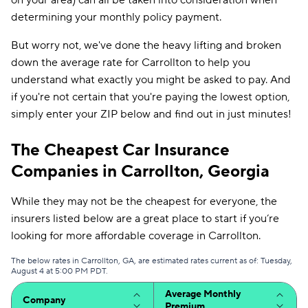
on your area) can all be taken into consideration when
determining your monthly policy payment.
But worry not, we've done the heavy lifting and broken
down the average rate for Carrollton to help you
understand what exactly you might be asked to pay. And
if you're not certain that you're paying the lowest option,
simply enter your ZIP below and find out in just minutes!
The Cheapest Car Insurance
Companies in Carrollton, Georgia
While they may not be the cheapest for everyone, the
insurers listed below are a great place to start if you’re
looking for more affordable coverage in Carrollton.
The below rates in Carrollton, GA, are estimated rates current as of: Tuesday,
August 4 at 5:00 PM PDT.
Average Monthly
Company
Premium