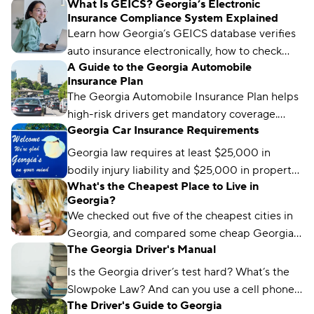
What Is GEICS? Georgia’s Electronic
Insurance Compliance System Explained
Learn how Georgia’s GEICS database verifies
auto insurance electronically, how to check
A Guide to the Georgia Automobile
your status, and what to do if your coverage
Insurance Plan
isn’t showing as active.
The Georgia Automobile Insurance Plan helps
high-risk drivers get mandatory coverage.
Georgia Car Insurance Requirements
Learn how it works, eligibility requirements,
and coverage options.
Georgia law requires at least $25,000 in
bodily injury liability and $25,000 in property
What's the Cheapest Place to Live in
damage liability to drive legally in the state.
Georgia?
We checked out five of the cheapest cities in
Georgia, and compared some cheap Georgia
The Georgia Driver's Manual
car insurance rates too. Read about what we
found and which city won the title.
Is the Georgia driver’s test hard? What’s the
Slowpoke Law? And can you use a cell phone
The Driver's Guide to Georgia
while driving in GA? We'll run you through