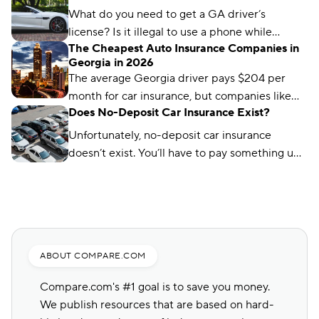
what you need to know.
What do you need to get a GA driver’s
license? Is it illegal to use a phone while
The Cheapest Auto Insurance Companies in
driving in Georgia? We’ve got the answers.
Georgia in 2026
The average Georgia driver pays $204 per
month for car insurance, but companies like
Does No-Deposit Car Insurance Exist?
Auto-Owners offer policies for less. We’ll show
you how to find them.
Unfortunately, no-deposit car insurance
doesn’t exist. You’ll have to pay something up
front, no matter what type of car insurance you
buy. But you can still find ways to lower your
up-front payment.
ABOUT COMPARE.COM
Compare.com's #1 goal is to save you money.
We publish resources that are based on hard-