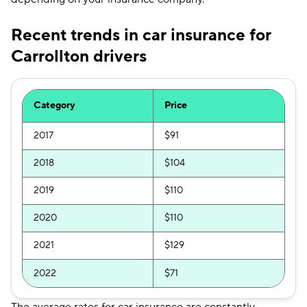
Recent trends in car insurance for
Carrollton drivers
Category
Price
2017
$91
2018
$104
2019
$110
2020
$110
2021
$129
2022
$71