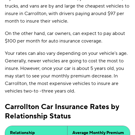
trucks, and vans are by and large the cheapest vehicles to
insure in Carrollton, with drivers paying around $97 per
month to insure their vehicle.
On the other hand, car owners, can expect to pay about
$100 per month for auto insurance coverage.
Your rates can also vary depending on your vehicle's age.
Generally, newer vehicles are going to cost the most to
insure. However, once your car is about 5 years old, you
may start to see your monthly premium decrease. In
Carrollton, the most expensive vehicles to insure are
vehicles two-to -three years old.
Carrollton Car Insurance Rates by
Relationship Status
Relationship
Average Monthly Premium