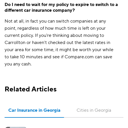
Do I need to wait for my policy to expire to switch to a
different car insurance company?
Not at all, in fact you can switch companies at any
point, regardless of how much time is left on your
current policy. If you're thinking about moving to
Carrollton or haven't checked out the latest rates in
your area for some time, it might be worth your while
to take 10 minutes and see if Compare.com can save
you any cash.
Related Articles
Car Insurance in Georgia
Cities in Georgia