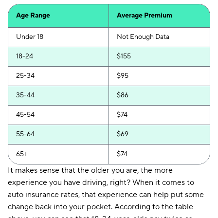
First Acceptance
$207
Age Range
Average Premium
Trexis
$208
Under 18
Not Enough Data
Excepsure
$213
18-24
$155
Hugo
$293
25-34
$95
Liberty Mutual
$335
35-44
$86
45-54
$74
55-64
$69
65+
$74
It makes sense that the older you are, the more
experience you have driving, right? When it comes to
auto insurance rates, that experience can help put some
change back into your pocket. According to the table