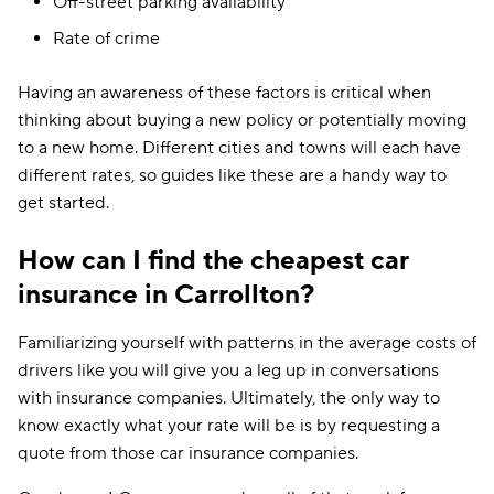
Off-street parking availability
Rate of crime
Having an awareness of these factors is critical when
thinking about buying a new policy or potentially moving
to a new home. Different cities and towns will each have
different rates, so guides like these are a handy way to
get started.
How can I find the cheapest car
insurance in Carrollton?
Familiarizing yourself with patterns in the average costs of
drivers like you will give you a leg up in conversations
with insurance companies. Ultimately, the only way to
know exactly what your rate will be is by requesting a
quote from those car insurance companies.