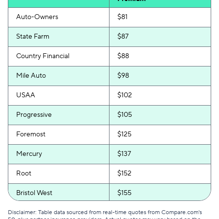
Auto-Owners
$81
State Farm
$87
Country Financial
$88
Mile Auto
$98
USAA
$102
Progressive
$105
Foremost
$125
Mercury
$137
Root
$152
Bristol West
$155
GEICO
$156
Disclaimer: Table data sourced from real-time quotes from Compare.com's