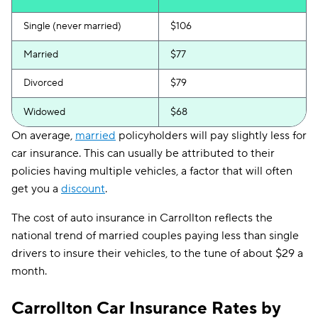
Single (never married)
$106
Married
$77
Divorced
$79
Widowed
$68
On average,
married
policyholders will pay slightly less for
car insurance. This can usually be attributed to their
policies having multiple vehicles, a factor that will often
get you a
discount
.
The cost of auto insurance in Carrollton reflects the
national trend of married couples paying less than single
drivers to insure their vehicles, to the tune of about $29 a
month.
Carrollton Car Insurance Rates by