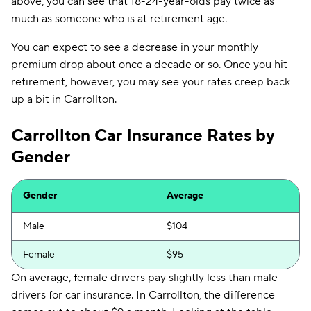
above, you can see that 18-24-year-olds pay twice as
much as someone who is at retirement age.
You can expect to see a decrease in your monthly
premium drop about once a decade or so. Once you hit
retirement, however, you may see your rates creep back
up a bit in Carrollton.
Carrollton Car Insurance Rates by
Gender
Gender
Average
Male
$104
Female
$95
On average, female drivers pay slightly less than male
drivers for car insurance. In Carrollton, the difference