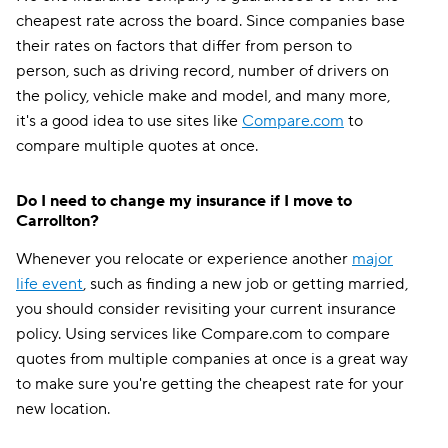
cheapest rate across the board. Since companies base
their rates on factors that differ from person to
person, such as driving record, number of drivers on
the policy, vehicle make and model, and many more,
it's a good idea to use sites like
Compare.com
to
compare multiple quotes at once.
Do I need to change my insurance if I move to
Carrollton?
Whenever you relocate or experience another
major
life event
, such as finding a new job or getting married,
you should consider revisiting your current insurance
policy. Using services like Compare.com to compare
quotes from multiple companies at once is a great way
to make sure you're getting the cheapest rate for your
new location.