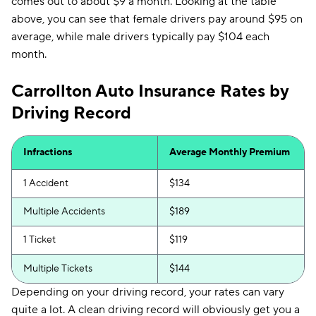
comes out to about $9 a month. Looking at the table
above, you can see that female drivers pay around $95 on
average, while male drivers typically pay $104 each
month.
Carrollton Auto Insurance Rates by
Driving Record
Infractions
Average Monthly Premium
1 Accident
$134
Multiple Accidents
$189
1 Ticket
$119
Multiple Tickets
$144
Depending on your driving record, your rates can vary
quite a lot. A clean driving record will obviously get you a