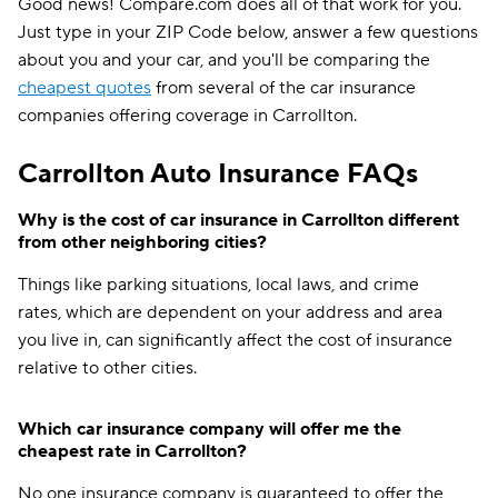
Good news! Compare.com does all of that work for you.
Just type in your ZIP Code below, answer a few questions
about you and your car, and you'll be comparing the
cheapest quotes
from several of the car insurance
companies offering coverage in Carrollton.
Carrollton Auto Insurance FAQs
Why is the cost of car insurance in Carrollton different
from other neighboring cities?
Things like parking situations, local laws, and crime
rates, which are dependent on your address and area
you live in, can significantly affect the cost of insurance
relative to other cities.
Which car insurance company will offer me the
cheapest rate in Carrollton?
No one insurance company is guaranteed to offer the