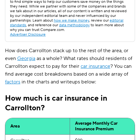
to find simple ways to help our customers save money on the things
they need. While we partner with some of the companies and brands
we talk about in our articles, all of our content is written and reviewed
by our independent editorial team and never influenced by our
partnerships. Learn about
how we make money
, review our
editorial
standards
, and reference our
data methodology
to learn more about
why you can trust Compare.com.
Advertiser Disclosure
How does Carrollton stack up to the rest of the area, or
even
Georgia
as a whole? What rates should residents of
Carrollton expect to pay for their
car insurance
? You can
find average cost breakdowns based on a wide array of
factors
in the charts and writeups below:
How much is car insurance in
Carrollton?
Average Monthly Car
Area
Insurance Premium