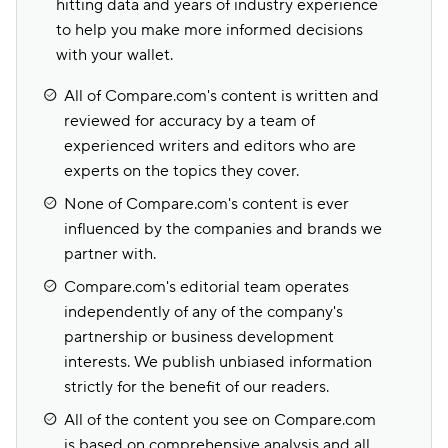
hitting data and years of industry experience
to help you make more informed decisions
with your wallet.
All of Compare.com's content is written and
reviewed for accuracy by a team of
experienced writers and editors who are
experts on the topics they cover.
None of Compare.com's content is ever
influenced by the companies and brands we
partner with.
Compare.com's editorial team operates
independently of any of the company's
partnership or business development
interests. We publish unbiased information
strictly for the benefit of our readers.
All of the content you see on Compare.com
is based on comprehensive analysis and all