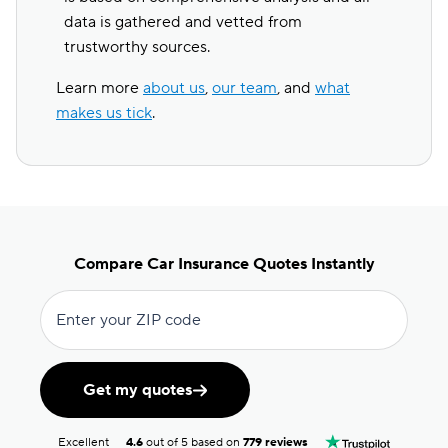
data is gathered and vetted from
trustworthy sources.
Learn more
about us
,
our team
, and
what
makes us tick
.
Compare Car Insurance Quotes Instantly
Enter your ZIP code
Get my quotes
Excellent
4.6
out of 5 based on
779 reviews