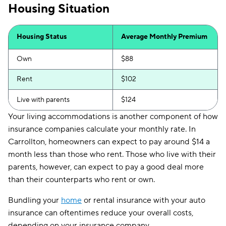
Housing Situation
Housing Status
Average Monthly Premium
Own
$88
Rent
$102
Live with parents
$124
Your living accommodations is another component of how
insurance companies calculate your monthly rate. In
Carrollton, homeowners can expect to pay around $14 a
month less than those who rent. Those who live with their
parents, however, can expect to pay a good deal more
than their counterparts who rent or own.
Bundling your
home
or rental insurance with your auto
insurance can oftentimes reduce your overall costs,
depending on your insurance company.