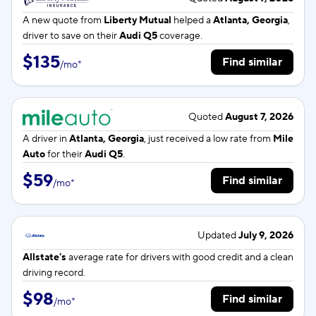
A new quote from
Liberty Mutual
helped a
Atlanta, Georgia
,
driver to save on their
Audi Q5
coverage.
$135
Find similar
/
mo
*
Quoted
August 7, 2026
A driver in
Atlanta, Georgia
, just received a low rate from
Mile
Auto
for their
Audi Q5
.
$59
Find similar
/
mo
*
Updated
July 9, 2026
Allstate's
average rate for
drivers with good credit and a clean
driving record.
$98
Find similar
/
mo
*