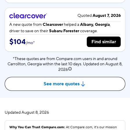
Quoted
August 7, 2026
A new quote from
Clearcover
helped a
Albany, Georgia
,
driver to save on their
Subaru Forester
coverage.
$104
Find similar
/
mo
*
*These quotes are from Compare.com users in and around
Carrollton, Georgia within the last 10 days. Updated on
August 8,
2026
See more quotes
Updated
August 8, 2026
Why You Can Trust Compare.com:
At Compare.com, it’s our mission