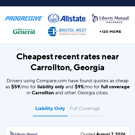
+120 MORE
Cheapest recent rates near
Carrollton, Georgia
Drivers using Compare.com have found quotes as cheap
as
$59
/mo for
liability only
and
$95
/mo for
full coverage
in
Carrollton
and other Georgia cities.
Liability Only
Full Coverage
Quoted
August 7, 2026