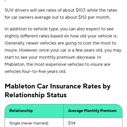
SUV drivers will see rates of about $107, while the rates
for car owners average out to about $112 per month.
In addition to vehicle type, you can also expect to see
slightly different rates based on how old your vehicle is.
Generally, newer vehicles are going to cost the most to
insure. However, once your car is a few years old, you may
start to see your monthly premium decrease. In
Mableton, the most expensive vehicles to insure are
vehicles four-to-five years old.
Mableton Car Insurance Rates by
Relationship Status
Relationship
Average Monthly Premium
Single (never married)
$114