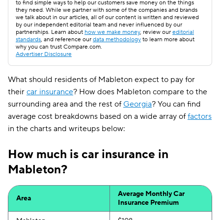
to find simple ways to help our customers save money on the things
they need. While we partner with some of the companies and brands
we talk about in our articles, all of our content is written and reviewed
by our independent editorial team and never influenced by our
partnerships. Learn about
how we make money
, review our
editorial
standards
, and reference our
data methodology
to learn more about
why you can trust Compare.com.
Advertiser Disclosure
What should residents of Mableton expect to pay for
their
car insurance
? How does Mableton compare to the
surrounding area and the rest of
Georgia
? You can find
average cost breakdowns based on a wide array of
factors
in the charts and writeups below:
How much is car insurance in
Mableton?
Average Monthly Car
Area
Insurance Premium