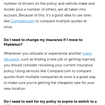
number of drivers on the policy, and vehicle make and
model, plus a number of others, are all taken into
account. Because of this, it's a good idea to use sites
like
Compare.com
to compare multiple quotes at
once.
Do I need to change my insurance if I move to
Mableton?
Whenever you relocate or experience another
major
life event
, such as finding a new job or getting married,
you should consider revisiting your current insurance
policy. Using services like Compare.com to compare
quotes from multiple companies at once is a great way
to make sure you're getting the cheapest rate for your
new location.
Do I need to wait for my policy to expire to switch to a