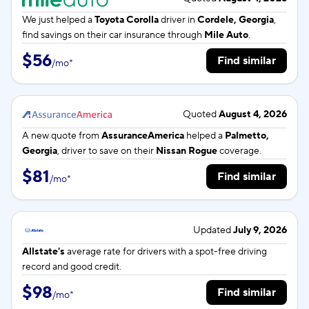
We just helped a
Toyota Corolla
driver in
Cordele, Georgia
,
find savings on their car insurance through
Mile Auto
.
$56
Find similar
/
mo
*
Quoted
August 4, 2026
A new quote from
AssuranceAmerica
helped a
Palmetto,
Georgia
, driver to save on their
Nissan Rogue
coverage.
$81
Find similar
/
mo
*
Updated
July 9, 2026
Allstate's
average rate for
drivers with a spot-free driving
record and good credit.
$98
Find similar
/
mo
*