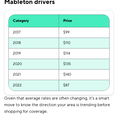
Mableton drivers
Category
Price
2017
$99
2018
$110
2019
$114
2020
$135
2021
$140
2022
$87
Given that average rates are often changing, it's a smart
move to know the direction your area is trending before
shopping for coverage.