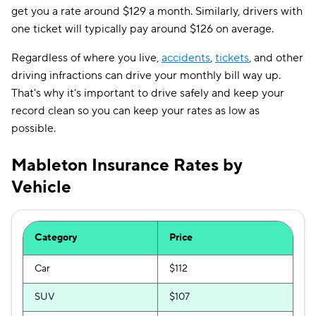
get you a rate around $129 a month. Similarly, drivers with
one ticket will typically pay around $126 on average.
Regardless of where you live,
accidents
,
tickets
, and other
driving infractions can drive your monthly bill way up.
That's why it's important to drive safely and keep your
record clean so you can keep your rates as low as
possible.
Mableton Insurance Rates by
Vehicle
Category
Price
Car
$112
SUV
$107