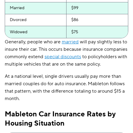
Married
$99
Divorced
$86
Widowed
$75
Generally, people who are
married
will pay slightly less to
insure their car. This occurs because insurance companies
commonly extend
special discounts
to policyholders with
multiple vehicles that are on the same policy.
At a national level, single drivers usually pay more than
married couples do for auto insurance. Mableton follows
that pattern, with the difference totaling to around $15 a
month.
Mableton Car Insurance Rates by
Housing Situation