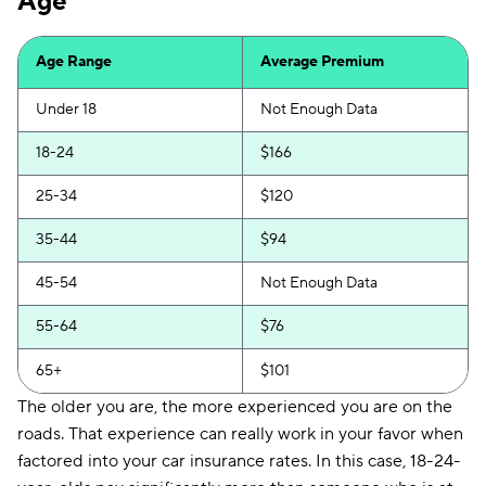
Age
Insurify Car
$259
First Acceptance
$261
Age Range
Average Premium
Trexis
$262
Under 18
Not Enough Data
Excepsure
$268
18-24
$166
Hugo
$369
25-34
$120
Liberty Mutual
$423
35-44
$94
45-54
Not Enough Data
55-64
$76
65+
$101
The older you are, the more experienced you are on the
roads. That experience can really work in your favor when
factored into your car insurance rates. In this case, 18-24-