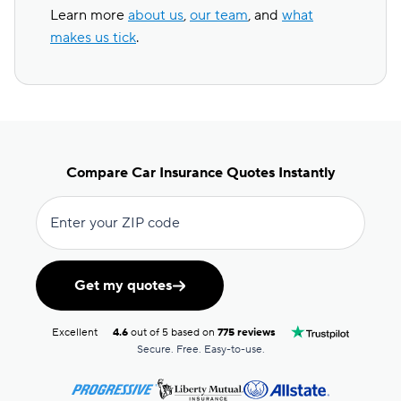
Learn more
about us
,
our team
, and
what
makes us tick
.
Compare Car Insurance Quotes Instantly
Enter your ZIP code
Get my quotes
Excellent
4.6
out of 5 based on
775 reviews
Secure. Free. Easy-to-use.