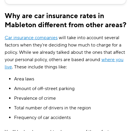
Why are car insurance rates in
Mableton different from other areas?
Car insurance companies
will take into account several
factors when they're deciding how much to charge for a
policy. While we already talked about the ones that affect
your personal policy, others are based around
where you
live
. These include things like:
Area laws
Amount of off-street parking
Prevalence of crime
Total number of drivers in the region
Frequency of car accidents