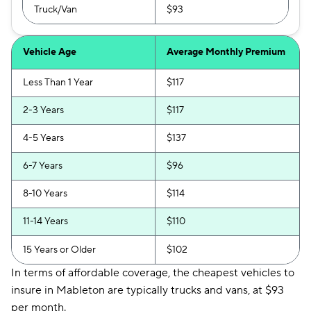
Truck/Van
$93
Vehicle Age
Average Monthly Premium
Less Than 1 Year
$117
2-3 Years
$117
4-5 Years
$137
6-7 Years
$96
8-10 Years
$114
11-14 Years
$110
15 Years or Older
$102
In terms of affordable coverage, the cheapest vehicles to
insure in Mableton are typically trucks and vans, at $93
per month.