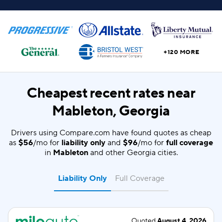
+120 MORE
Cheapest recent rates near
Mableton, Georgia
Drivers using Compare.com have found quotes as cheap
as
$56
/mo for
liability only
and
$96
/mo for
full coverage
in
Mableton
and other Georgia cities.
Liability Only
Full Coverage
Quoted
August 4, 2026