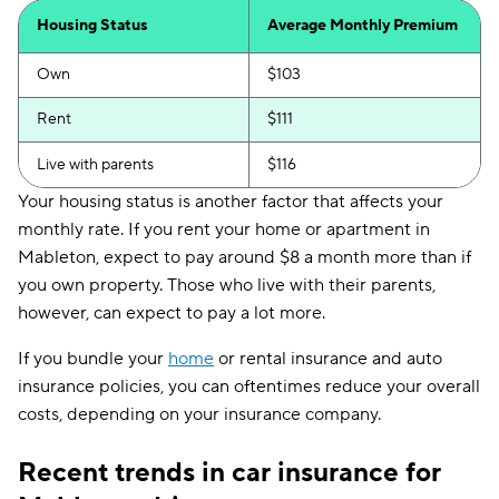
Housing Status
Average Monthly Premium
Own
$103
Rent
$111
Live with parents
$116
Your housing status is another factor that affects your
monthly rate. If you rent your home or apartment in
Mableton, expect to pay around $8 a month more than if
you own property. Those who live with their parents,
however, can expect to pay a lot more.
If you bundle your
home
or rental insurance and auto
insurance policies, you can oftentimes reduce your overall
costs, depending on your insurance company.
Recent trends in car insurance for