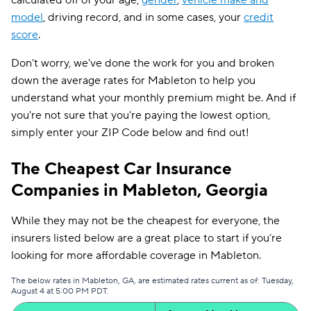
calculated off of your age,
gender
,
vehicle make and
model
, driving record, and in some cases, your
credit
score
.
Don't worry, we've done the work for you and broken
down the average rates for Mableton to help you
understand what your monthly premium might be. And if
you're not sure that you're paying the lowest option,
simply enter your ZIP Code below and find out!
The Cheapest Car Insurance
Companies in Mableton, Georgia
While they may not be the cheapest for everyone, the
insurers listed below are a great place to start if you’re
looking for more affordable coverage in Mableton.
The below rates in Mableton, GA, are estimated rates current as of: Tuesday,
August 4 at 5:00 PM PDT.