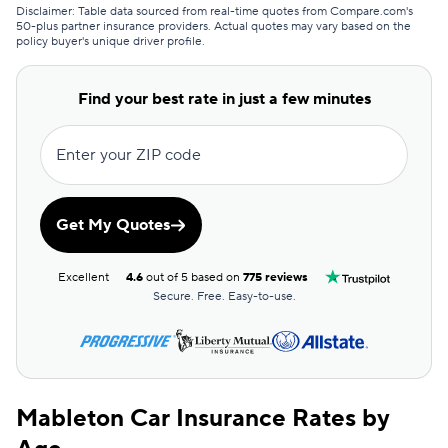
GEICO
$197
Disclaimer: Table data sourced from real-time quotes from Compare.com's
50-plus partner insurance providers. Actual quotes may vary based on the
policy buyer's unique driver profile.
Clearcover
$201
GAINSCO
$213
Find your best rate in just a few minutes
Direct Auto
$214
Enter your ZIP code
Allstate
$215
The General
$218
Get My Quotes
AssuranceAmerica
$223
Excellent
4.6
out of 5 based on
775 reviews
Safeco
$235
Secure. Free. Easy-to-use.
Trexis One
$241
National General
$242
Mableton Car Insurance Rates by
Mendota
$253