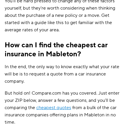
You'll be hard pressed to change any of these factors
yourself, but they're worth considering when thinking
about the purchase of a new policy or a move. Get
started with a guide like this to get familiar with the
average rates of your area.
How can I find the cheapest car
insurance in Mableton?
In the end, the only way to know exactly what your rate
will be is to request a quote from a car insurance
company.
But hold on! Compare.com has you covered. Just enter
your ZIP below, answer a few questions, and you'll be
comparing the
cheapest quotes
from a bulk of the car
insurance companies offering plans in Mableton in no
time.