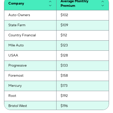
Average Monthly
Company
Premium
Auto-Owners
$102
State Farm
$109
Country Financial
$112
Mile Auto
$123
USAA
$128
Progressive
$133
Foremost
$158
Mercury
$173
Root
$192
Bristol West
$196