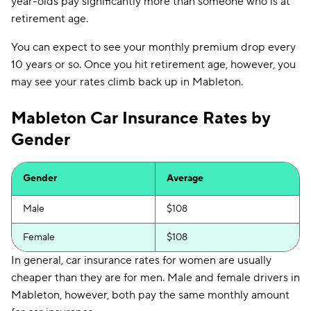
year-olds pay significantly more than someone who is at
retirement age.
You can expect to see your monthly premium drop every
10 years or so. Once you hit retirement age, however, you
may see your rates climb back up in Mableton.
Mableton Car Insurance Rates by
Gender
Gender
Average
Male
$108
Female
$108
In general, car insurance rates for women are usually
cheaper than they are for men. Male and female drivers in
Mableton, however, both pay the same monthly amount