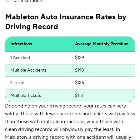
for car insurance.
Mableton Auto Insurance Rates by
Driving Record
Infractions
Average Monthly Premium
1 Accident
$129
Multiple Accidents
$193
1 Ticket
$126
Multiple Tickets
$112
Depending on your driving record, your rates can vary
wildly. Those with fewer accidents and tickets will pay less
than those with multiple infractions, while those with
clean driving records will obviously pay the least. In
Mableton, a driving record with one accident will usually