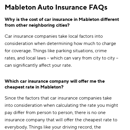
Mableton Auto Insurance FAQs
Why is the cost of car insurance in Mableton different
from other neighboring cities?
Car insurance companies take local factors into
consideration when determining how much to charge
for coverage. Things like parking situations, crime
rates, and local laws -- which can vary from city to city --
can significantly affect your rate.
Which car insurance company will offer me the
cheapest rate in Mableton?
Since the factors that car insurance companies take
into consideration when calculating the rate you might
pay differ from person to person, there is no one
insurance company that will offer the cheapest rate to
everybody. Things like your driving record, the