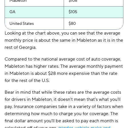
Mableton
$108
GA
$105
United States
$80
Looking at the chart above, you can see that the average
monthly price is about the same in Mableton as it is in the
rest of Georgia.
Compared to the national average cost of auto coverage,
Mableton has higher rates. The average monthly payment
in Mableton is about $28 more expensive than the rate
for the rest of the U.S.
Bear in mind that while these rates are the average costs
for drivers in Mableton, it doesn't mean that's what you'll
pay. Insurance companies take in a variety of factors when
determining how much to charge you for coverage. The
final dollar amount you'll be asked to pay each month is