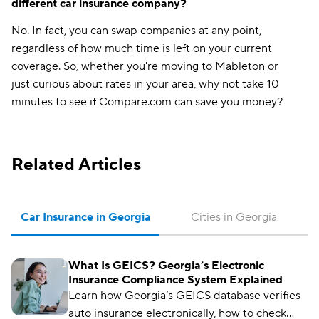
different car insurance company?
No. In fact, you can swap companies at any point,
regardless of how much time is left on your current
coverage. So, whether you're moving to Mableton or
just curious about rates in your area, why not take 10
minutes to see if Compare.com can save you money?
Related Articles
Car Insurance in Georgia
Cities in Georgia
What Is GEICS? Georgia’s Electronic
Insurance Compliance System Explained
Learn how Georgia’s GEICS database verifies
auto insurance electronically, how to check