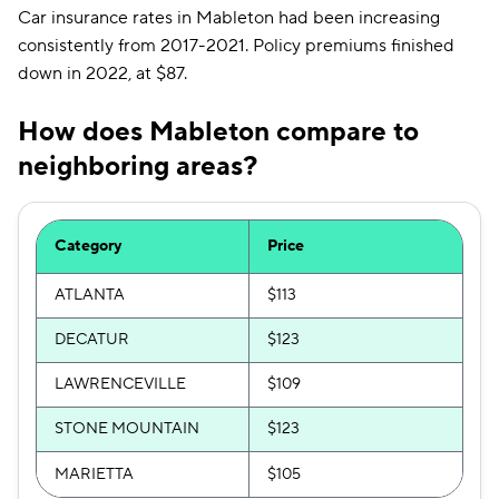
Car insurance rates in Mableton had been increasing
consistently from 2017-2021. Policy premiums finished
down in 2022, at $87.
How does Mableton compare to
neighboring areas?
Category
Price
ATLANTA
$113
DECATUR
$123
LAWRENCEVILLE
$109
STONE MOUNTAIN
$123
MARIETTA
$105