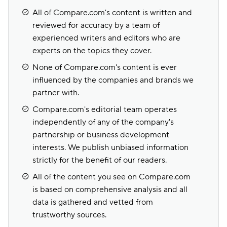
All of Compare.com's content is written and
reviewed for accuracy by a team of
experienced writers and editors who are
experts on the topics they cover.
None of Compare.com's content is ever
influenced by the companies and brands we
partner with.
Compare.com's editorial team operates
independently of any of the company's
partnership or business development
interests. We publish unbiased information
strictly for the benefit of our readers.
All of the content you see on Compare.com
is based on comprehensive analysis and all
data is gathered and vetted from
trustworthy sources.