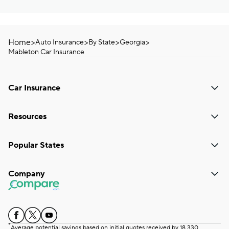
Home
>
>
>
>
Auto Insurance
By State
Georgia
Mableton Car Insurance
Car Insurance
Resources
Popular States
Company
*
Average potential savings based on initial quotes received by 18,330