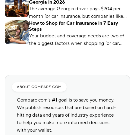
Georgia in 2026
The average Georgia driver pays $204 per
month for car insurance, but companies like
How to Shop for Car Insurance in 7 Easy
Auto-Owners offer policies for less. We’ll show
Steps
you how to find them.
Your budget and coverage needs are two of
the biggest factors when shopping for car
insurance. Learn what you need to get a quote
and common mistakes to avoid.
ABOUT COMPARE.COM
Compare.com's #1 goal is to save you money.
We publish resources that are based on hard-
hitting data and years of industry experience
to help you make more informed decisions
with your wallet.