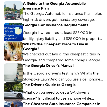
A Guide to the Georgia Automobile
your status, and what to do if your coverage
Insurance Plan
isn’t showing as active.
The Georgia Automobile Insurance Plan helps
high-risk drivers get mandatory coverage.
Georgia Car Insurance Requirements
Learn how it works, eligibility requirements,
and coverage options.
Georgia law requires at least $25,000 in
bodily injury liability and $25,000 in property
What's the Cheapest Place to Live in
damage liability to drive legally in the state.
Georgia?
We checked out five of the cheapest cities in
Georgia, and compared some cheap Georgia
The Georgia Driver's Manual
car insurance rates too. Read about what we
found and which city won the title.
Is the Georgia driver’s test hard? What’s the
Slowpoke Law? And can you use a cell phone
The Driver's Guide to Georgia
while driving in GA? We'll run you through
what you need to know.
What do you need to get a GA driver’s
license? Is it illegal to use a phone while
The Cheapest Auto Insurance Companies in
driving in Georgia? We’ve got the answers.