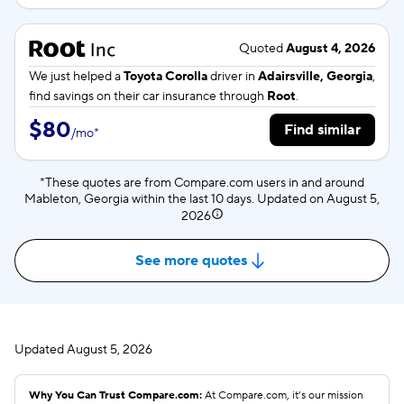
Quoted
August 4, 2026
We just helped a
Toyota Corolla
driver in
Adairsville, Georgia
,
find savings on their car insurance through
Root
.
$80
Find similar
/
mo
*
*These quotes are from Compare.com users in and around
Mableton, Georgia within the last 10 days. Updated on
August 5,
2026
See more quotes
Updated
August 5, 2026
Why You Can Trust Compare.com:
At Compare.com, it’s our mission