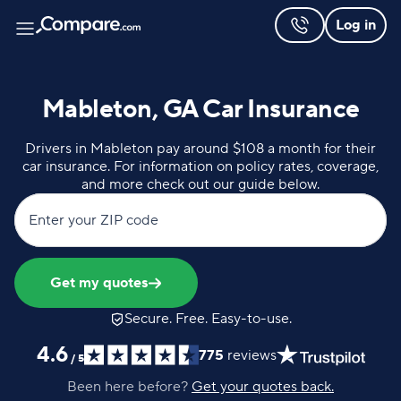
Log in
Mableton, GA Car Insurance
Drivers in Mableton pay around $108 a month for their
car insurance. For information on policy rates, coverage,
and more check out our guide below.
Enter your ZIP code
Get my quotes
Secure. Free. Easy-to-use.
4.6
775
reviews
/
5
Been here before?
Get your quotes back.